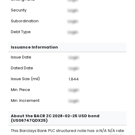
Security
Login
Subordination
Login
Debt Type
Login
Issuance Information
Issue Date
Login
Dated Date
Login
Issue Size (mil)
1.844
Min. Piece
Login
Min. Increment
Login
About the BACR ZC 2028-02-25 USD bond
(US06747QDX25)
This
Barclays Bank PLC
structured note
has a
N/A
N/A
rate