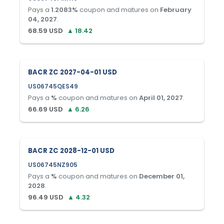
Pays a
1.2083
%
coupon and matures on
February
04, 2027
.
68.59
USD
▲
18.42
BACR ZC 2027-04-01 USD
US06745QES49
Pays a
%
coupon and matures on
April 01, 2027
.
66.69
USD
▲
6.26
BACR ZC 2028-12-01 USD
US06745NZ905
Pays a
%
coupon and matures on
December 01,
2028
.
96.49
USD
▲
4.32