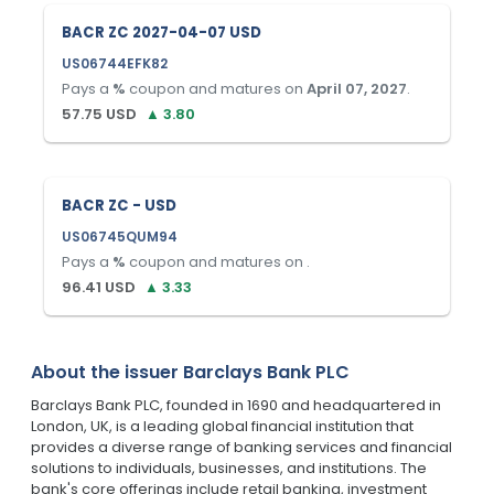
BACR ZC 2027-04-07 USD
US06744EFK82
Pays a
%
coupon and matures on
April 07, 2027
.
57.75
USD
▲
3.80
BACR ZC - USD
US06745QUM94
Pays a
%
coupon and matures on
.
96.41
USD
▲
3.33
About the issuer
Barclays Bank PLC
Barclays Bank PLC, founded in 1690 and headquartered in
London, UK, is a leading global financial institution that
provides a diverse range of banking services and financial
solutions to individuals, businesses, and institutions. The
bank's core offerings include retail banking, investment