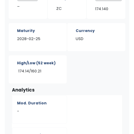
–
ZC
174.140
Maturity
Currency
2028-02-25
USD
High/Low
(52 week)
174.14/160.21
Analytics
Mod. Duration
-