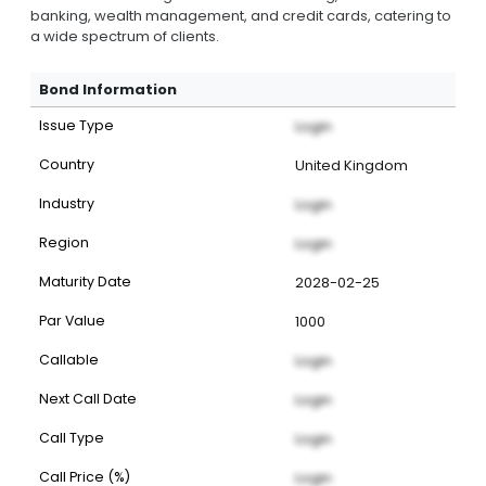
banking, wealth management, and credit cards, catering to
a wide spectrum of clients.
Bond Information
Issue Type
Login
Country
United Kingdom
Industry
Login
Region
Login
Maturity Date
2028-02-25
Par Value
1000
Callable
Login
Next Call Date
Login
Call Type
Login
Call Price (%)
Login