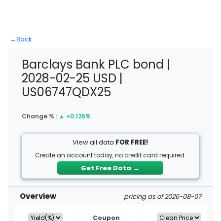
←
Back
Barclays Bank PLC bond |
2028-02-25 USD |
US06747QDX25
Change % :
▲
+0.126%
View all data
FOR FREE!
Create an account today, no credit card required.
Get Free Data
→
Overview
pricing as of 2026-08-07
Coupon