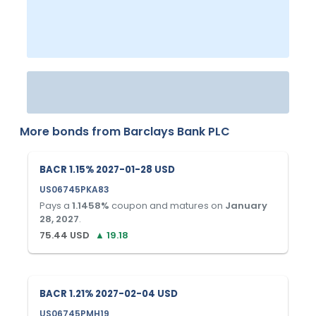
More bonds from
Barclays Bank PLC
BACR 1.15% 2027-01-28 USD
US06745PKA83
Pays a
1.1458
%
coupon and matures on
January
28, 2027
.
75.44
USD
▲
19.18
BACR 1.21% 2027-02-04 USD
US06745PMH19