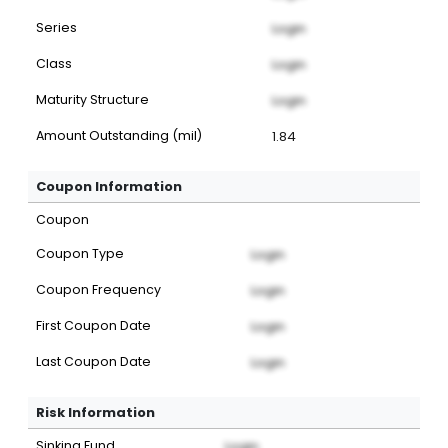
Series
Login
Class
Login
Maturity Structure
Login
Amount Outstanding (mil)
1.84
Coupon Information
Coupon
Coupon Type
Login
Coupon Frequency
Login
First Coupon Date
Login
Last Coupon Date
Login
Risk Information
Sinking Fund
Login