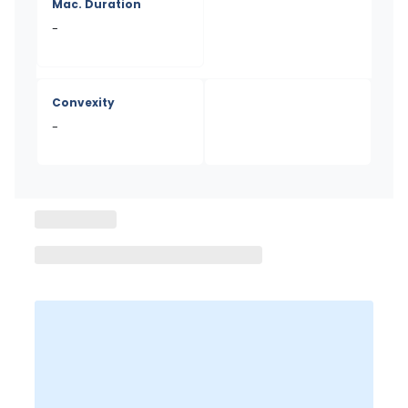
Mac. Duration
-
Convexity
-