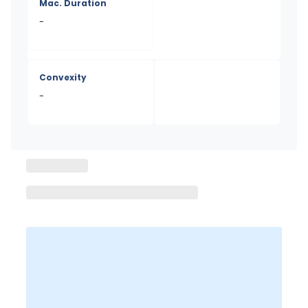
Mac. Duration
-
Convexity
-