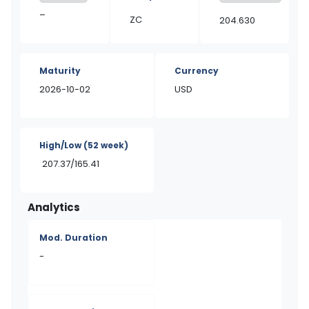
–
ZC
204.630
Maturity
Currency
2026-10-02
USD
High/Low
(52 week)
207.37/165.41
Analytics
Mod. Duration
-