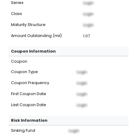
Series
Login
Class
Login
Maturity Structure
Login
Amount Outstanding (mil)
1.07
Coupon Information
Coupon
Coupon Type
Login
Coupon Frequency
Login
First Coupon Date
Login
Last Coupon Date
Login
Risk Information
Sinking Fund
Login