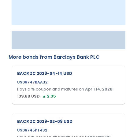
More bonds from
Barclays Bank PLC
BACR ZC 2028-04-14 USD
US06747RAA32
Pays a
%
coupon and matures on
April 14, 2028
.
139.88
USD
▲
2.05
BACR ZC 2029-02-09 USD
US06745PT432