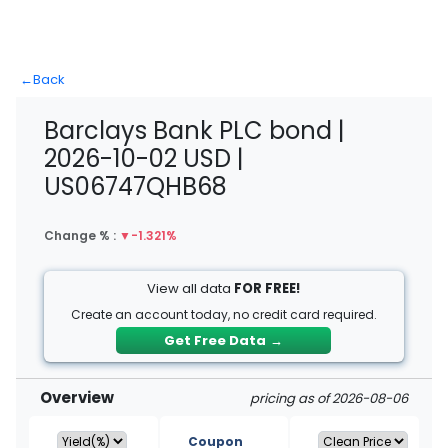
←
Back
Barclays Bank PLC bond |
2026-10-02 USD |
US06747QHB68
Change % :
▼
-1.321%
View all data
FOR FREE!
Create an account today, no credit card required.
Get Free Data
→
Overview
pricing as of 2026-08-06
Coupon