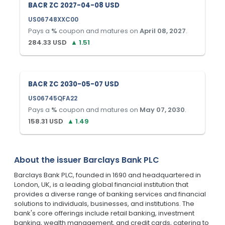
BACR ZC 2027-04-08 USD
US06748XXC00
Pays a
%
coupon and matures on
April 08, 2027
.
284.33
USD
▲
1.51
BACR ZC 2030-05-07 USD
US06745QFA22
Pays a
%
coupon and matures on
May 07, 2030
.
158.31
USD
▲
1.49
About the issuer
Barclays Bank PLC
Barclays Bank PLC, founded in 1690 and headquartered in
London, UK, is a leading global financial institution that
provides a diverse range of banking services and financial
solutions to individuals, businesses, and institutions. The
bank's core offerings include retail banking, investment
banking, wealth management, and credit cards, catering to