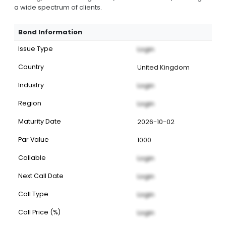
a wide spectrum of clients.
Bond Information
Issue Type
Login
Country
United Kingdom
Industry
Login
Region
Login
Maturity Date
2026-10-02
Par Value
1000
Callable
Login
Next Call Date
Login
Call Type
Login
Call Price (%)
Login