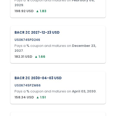
Pays a
%
coupon and matures on
February 09,
2029
.
198.92
USD
▲
1.83
BACR ZC 2027-12-23 USD
US06745PD246
Pays a
%
coupon and matures on
December 23,
2027
.
182.31
USD
▲
1.66
BACR ZC 2030-04-03 USD
US06745PZM66
Pays a
%
coupon and matures on
April 03, 2030
.
158.34
USD
▲
1.51