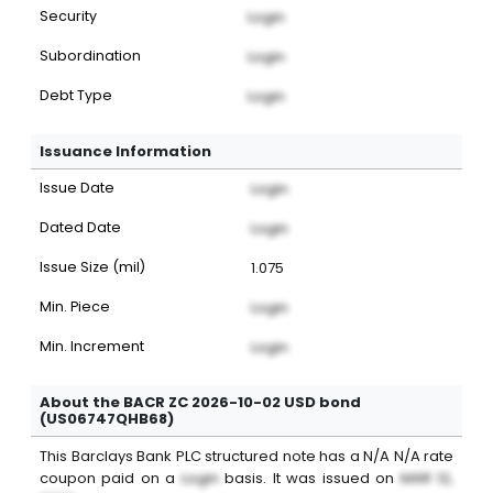
Security
Login
Subordination
Login
Debt Type
Login
Issuance Information
Issue Date
Login
Dated Date
Login
Issue Size (mil)
1.075
Min. Piece
Login
Min. Increment
Login
About the BACR ZC 2026-10-02 USD bond
(US06747QHB68)
This
Barclays Bank PLC
structured note
has a
N/A
N/A
rate
coupon paid on a
Login
basis. It was issued on
MAR 12,