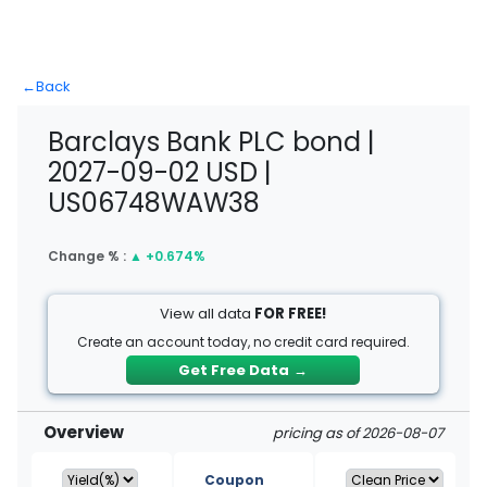
←
Back
Barclays Bank PLC bond |
2027-09-02 USD |
US06748WAW38
Change % :
▲
+0.674%
View all data
FOR FREE!
Create an account today, no credit card required.
Get Free Data
→
Overview
pricing as of 2026-08-07
Coupon