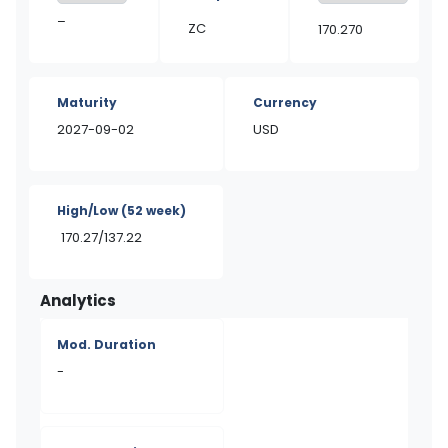
–
ZC
170.270
Maturity
Currency
2027-09-02
USD
High/Low
(52 week)
170.27/137.22
Analytics
Mod. Duration
-