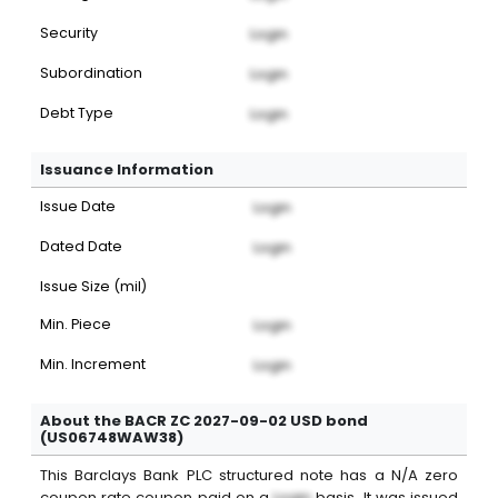
Security
Login
Subordination
Login
Debt Type
Login
Issuance Information
Issue Date
Login
Dated Date
Login
Issue Size (mil)
Min. Piece
Login
Min. Increment
Login
About the BACR ZC 2027-09-02 USD bond
(US06748WAW38)
This
Barclays Bank PLC
structured note
has a
N/A
zero
coupon
rate coupon paid on a
Login
basis. It was issued