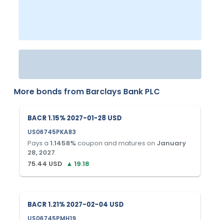
More bonds from
Barclays Bank PLC
BACR 1.15% 2027-01-28 USD
US06745PKA83
Pays a
1.1458
%
coupon and matures on
January
28, 2027
.
75.44
USD
▲
19.18
BACR 1.21% 2027-02-04 USD
US06745PMH19