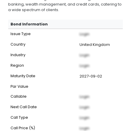
banking, wealth management, and credit cards, catering to
a wide spectrum of clients.
Bond Information
Issue Type
Login
Country
United Kingdom
Industry
Login
Region
Login
Maturity Date
2027-09-02
Par Value
Callable
Login
Next Call Date
Login
Call Type
Login
Call Price (%)
Login