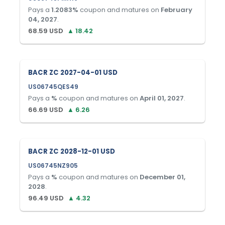
Pays a
1.2083
%
coupon and matures on
February
04, 2027
.
68.59
USD
▲
18.42
BACR ZC 2027-04-01 USD
US06745QES49
Pays a
%
coupon and matures on
April 01, 2027
.
66.69
USD
▲
6.26
BACR ZC 2028-12-01 USD
US06745NZ905
Pays a
%
coupon and matures on
December 01,
2028
.
96.49
USD
▲
4.32