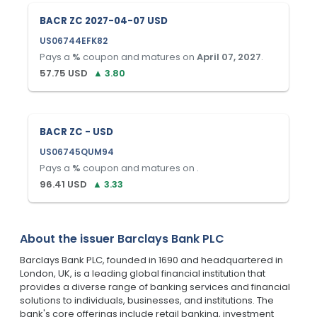
BACR ZC 2027-04-07 USD
US06744EFK82
Pays a
%
coupon and matures on
April 07, 2027
.
57.75
USD
▲
3.80
BACR ZC - USD
US06745QUM94
Pays a
%
coupon and matures on
.
96.41
USD
▲
3.33
About the issuer
Barclays Bank PLC
Barclays Bank PLC, founded in 1690 and headquartered in
London, UK, is a leading global financial institution that
provides a diverse range of banking services and financial
solutions to individuals, businesses, and institutions. The
bank's core offerings include retail banking, investment