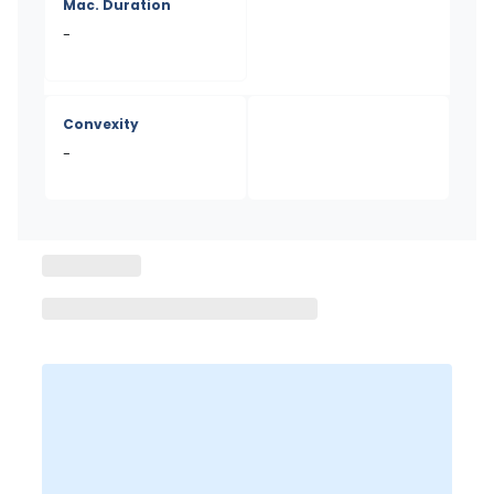
Mac. Duration
-
Convexity
-