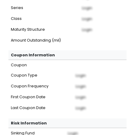
Series
Login
Class
Login
Maturity Structure
Login
Amount Outstanding (mil)
Coupon Information
Coupon
Coupon Type
Login
Coupon Frequency
Login
First Coupon Date
Login
Last Coupon Date
Login
Risk Information
Sinking Fund
Login