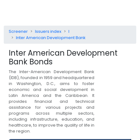
Screener
Issuers index
I
Inter American Development Bank
Inter American Development
Bank
Bonds
The Inter-American Development Bank
(IDB), founded in 1959 and headquartered
in Washington, D.C., aims to foster
economic and social development in
Latin America and the Caribbean. It
provides financial and technical
assistance for various projects and
programs across multiple sectors,
including infrastructure, education, and
healthcare, to improve the quality of life in
the region.