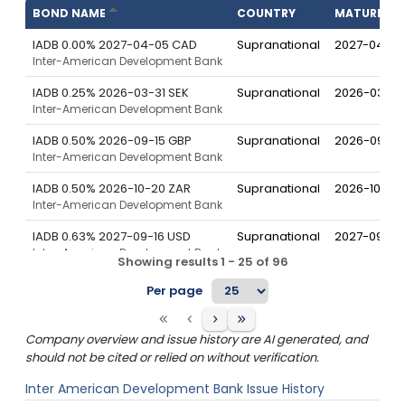
BOND NAME
COUNTRY
MATURITY
IADB 0.00% 2027-04-05 CAD
Supranational
2027-04-05
Inter-American Development Bank
IADB 0.25% 2026-03-31 SEK
Supranational
2026-03-31
Inter-American Development Bank
IADB 0.50% 2026-09-15 GBP
Supranational
2026-09-15
Inter-American Development Bank
IADB 0.50% 2026-10-20 ZAR
Supranational
2026-10-20
Inter-American Development Bank
IADB 0.63% 2027-09-16 USD
Supranational
2027-09-16
Inter-American Development Bank
Showing results
1
-
25
of
96
IADB 0.75% 2025-10-15 CAD
Supranational
2025-10-15
Per page
Inter-American Development Bank
IADB 0.88% 2026-04-20 USD
Supranational
2026-04-2
Company overview and issue history are AI generated, and
Inter-American Development Bank
should not be cited or relied on without verification.
IADB 0.88% 2027-08-27 CAD
Supranational
2027-08-27
Inter American Development Bank
Issue History
Inter-American Development Bank