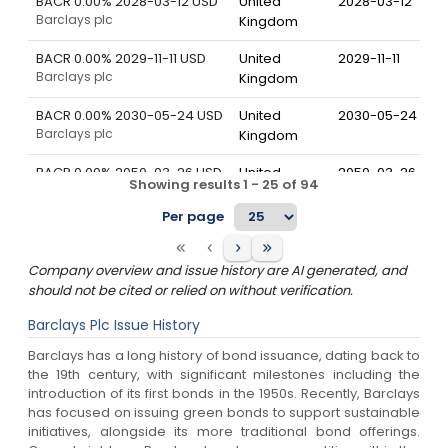
BACR 0.00% 2028-03-12 USD
United
2028-03-12
Barclays plc
Kingdom
BACR 0.00% 2029-11-11 USD
United
2029-11-11
Barclays plc
Kingdom
BACR 0.00% 2030-05-24 USD
United
2030-05-24
Barclays plc
Kingdom
BACR 0.00% 2050-03-26 USD
United
2050-03-26
Showing results
1
-
25
of
94
Barclays plc
Kingdom
Per page
BACR 0.00% 2051-01-07 USD
United
2051-01-07
Barclays plc
Kingdom
Company overview and issue history are AI generated, and
BACR 0.00% 2052-01-07 USD
United
2052-01-07
should not be cited or relied on without verification.
Barclays plc
Kingdom
Barclays Plc
Issue History
BACR 0.58% 2029-08-09 EUR
United
2029-08-09
Barclays has a long history of bond issuance, dating back to
Barclays plc
Kingdom
the 19th century, with significant milestones including the
introduction of its first bonds in the 1950s. Recently, Barclays
BACR 0.65% 2027-06-09 JPY
United
2027-06-09
has focused on issuing green bonds to support sustainable
Barclays plc
Kingdom
initiatives, alongside its more traditional bond offerings.