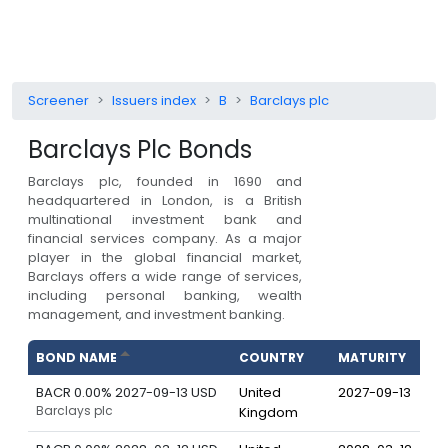
Screener
Issuers index
B
Barclays plc
Barclays Plc
Bonds
Barclays plc, founded in 1690 and
headquartered in London, is a British
multinational investment bank and
financial services company. As a major
player in the global financial market,
Barclays offers a wide range of services,
including personal banking, wealth
management, and investment banking.
BOND NAME
COUNTRY
MATURITY
BACR 0.00% 2027-09-13 USD
United
2027-09-13
Barclays plc
Kingdom