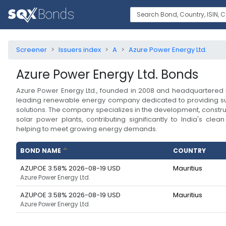
Screener
Issuers index
A
Azure Power Energy Ltd.
Azure Power Energy Ltd.
Bonds
Azure Power Energy Ltd., founded in 2008 and headquartered in
leading renewable energy company dedicated to providing su
solutions. The company specializes in the development, constru
solar power plants, contributing significantly to India's clea
helping to meet growing energy demands.
BOND NAME
COUNTRY
AZUPOE 3.58% 2026-08-19 USD
Mauritius
Azure Power Energy Ltd.
AZUPOE 3.58% 2026-08-19 USD
Mauritius
Azure Power Energy Ltd.