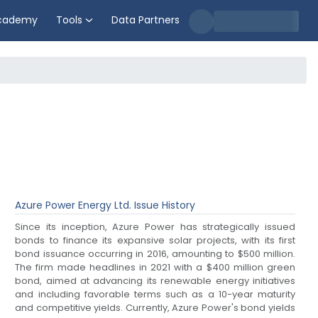
cademy
Tools
Data Partners
Azure Power Energy Ltd.
Issue History
Since its inception, Azure Power has strategically issued
bonds to finance its expansive solar projects, with its first
bond issuance occurring in 2016, amounting to $500 million.
The firm made headlines in 2021 with a $400 million green
bond, aimed at advancing its renewable energy initiatives
and including favorable terms such as a 10-year maturity
and competitive yields. Currently, Azure Power's bond yields