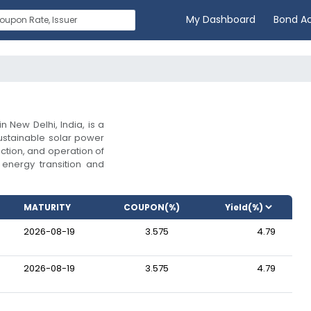
My Dashboard
Bond A
 New Delhi, India, is a
stainable solar power
ction, and operation of
n energy transition and
MATURITY
COUPON(%)
2026-08-19
3.575
4.79
2026-08-19
3.575
4.79