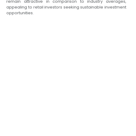
remain attractive in comparison to industry averages,
appealing to retail investors seeking sustainable investment
opportunities.