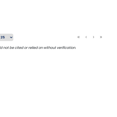
ot be cited or relied on without verification.