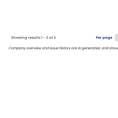
Showing results
1
-
2
of
2
Per page
Company overview and issue history are AI generated, and should n