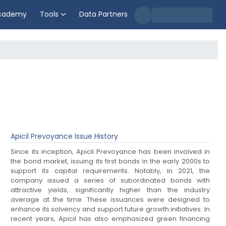
cademy
Tools
Data Partners
Apicil Prevoyance
Issue History
Since its inception, Apicil Prevoyance has been involved in
the bond market, issuing its first bonds in the early 2000s to
support its capital requirements. Notably, in 2021, the
company issued a series of subordinated bonds with
attractive yields, significantly higher than the industry
average at the time. These issuances were designed to
enhance its solvency and support future growth initiatives. In
recent years, Apicil has also emphasized green financing