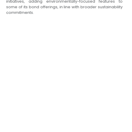
initiatives, adding environmentally-focused features to
some of its bond offerings, in line with broader sustainability
commitments.