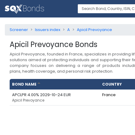
Screener
Issuers index
A
Apicil Prevoyance
Apicil Prevoyance
Bonds
Apicil Prevoyance, founded in France, specializes in providing l
solutions aimed at protecting individuals and supporting their f
company focuses on delivering a range of products includi
plans, health coverage, and personal risk protection.
BOND NAME
COUNTRY
APCLPR 4.00% 2029-10-24 EUR
France
Apicil Prevoyance