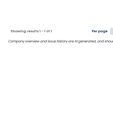
Showing results
1
-
1
of
1
Per page
Company overview and issue history are AI generated, and should n