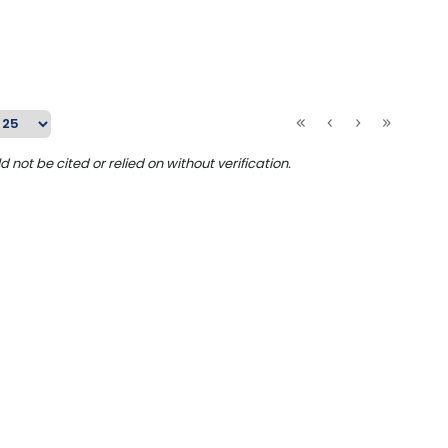
ot be cited or relied on without verification.