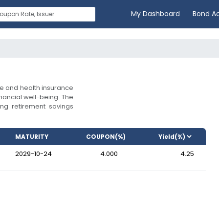
My Dashboard
Bond A
ife and health insurance
inancial well-being. The
ng retirement savings
MATURITY
COUPON(%)
2029-10-24
4.000
4.25