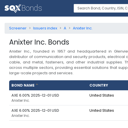
Screener
Issuers index
A
Anixter Inc.
Anixter Inc.
Bonds
Anixter Inc., founded in 1957 and headquartered in Glenview,
distributor of communication and security products, electrical 
cable, and metal, fasteners, and other industrial supplies
across multiple sectors, providing essential solutions that suppo
large-scale projects and services.
BOND NAME
COUNTRY
AXE 6.00% 2025-12-01 USD
United States
Anixter Inc.
AXE 6.00% 2025-12-01 USD
United States
Anixter Inc.