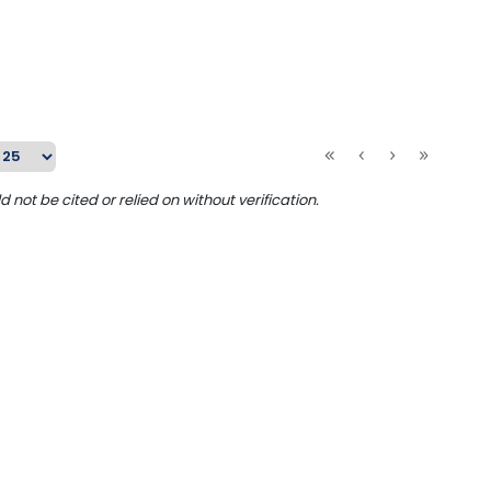
ot be cited or relied on without verification.