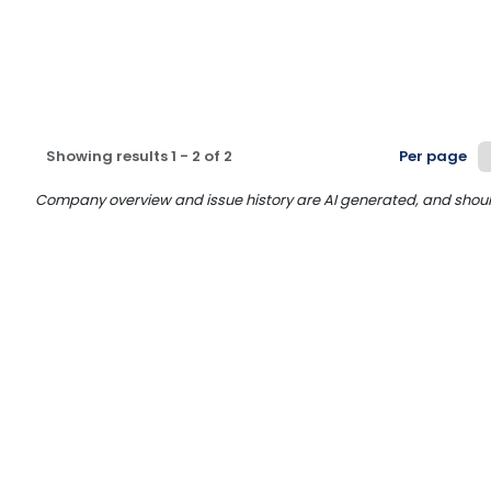
Showing results
1
-
2
of
2
Per page
Company overview and issue history are AI generated, and should n