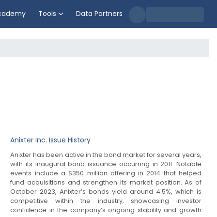
cademy
Tools
Data Partners
Anixter Inc.
Issue History
Anixter has been active in the bond market for several years,
with its inaugural bond issuance occurring in 2011. Notable
events include a $350 million offering in 2014 that helped
fund acquisitions and strengthen its market position. As of
October 2023, Anixter’s bonds yield around 4.5%, which is
competitive within the industry, showcasing investor
confidence in the company’s ongoing stability and growth