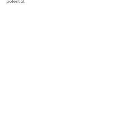
potential.