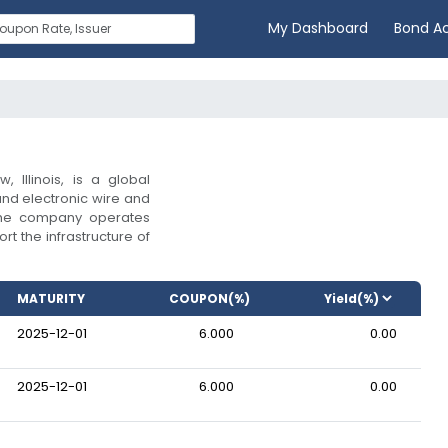
My Dashboard
Bond A
 Illinois, is a global
and electronic wire and
. The company operates
rt the infrastructure of
MATURITY
COUPON(%)
2025-12-01
6.000
0.00
2025-12-01
6.000
0.00