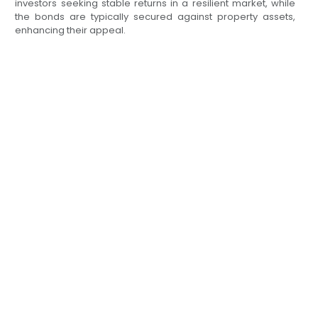
investors seeking stable returns in a resilient market, while
the bonds are typically secured against property assets,
enhancing their appeal.