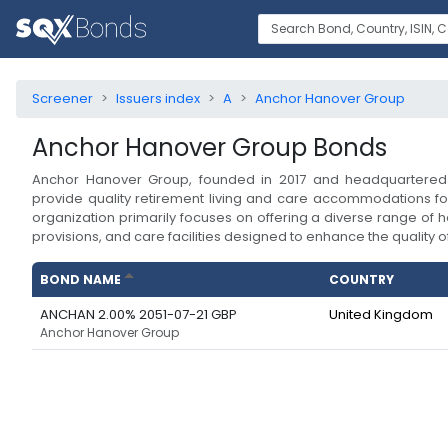
Screener
Issuers index
A
Anchor Hanover Group
Anchor Hanover Group
Bonds
Anchor Hanover Group, founded in 2017 and headquartered 
provide quality retirement living and care accommodations for
organization primarily focuses on offering a diverse range of h
provisions, and care facilities designed to enhance the quality of l
BOND NAME
COUNTRY
ANCHAN 2.00% 2051-07-21 GBP
United Kingdom
Anchor Hanover Group