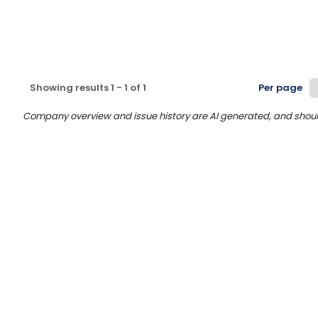
Showing results
1
-
1
of
1
Per page
Company overview and issue history are AI generated, and should n