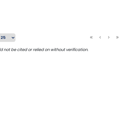
ot be cited or relied on without verification.