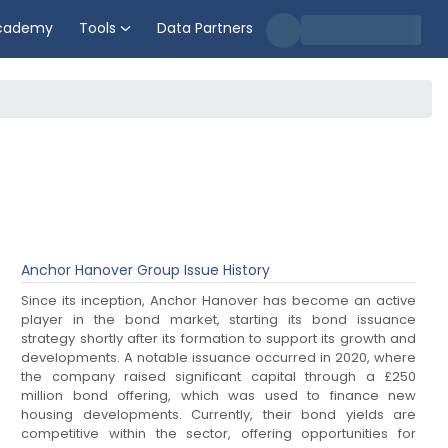
cademy
Tools
Data Partners
Anchor Hanover Group
Issue History
Since its inception, Anchor Hanover has become an active
player in the bond market, starting its bond issuance
strategy shortly after its formation to support its growth and
developments. A notable issuance occurred in 2020, where
the company raised significant capital through a £250
million bond offering, which was used to finance new
housing developments. Currently, their bond yields are
competitive within the sector, offering opportunities for