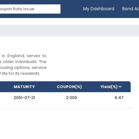
My Dashboard
Bond A
in England, serves to
 older individuals. The
ousing options, service
ife for its residents.
MATURITY
COUPON(%)
2051-07-21
2.000
6.47