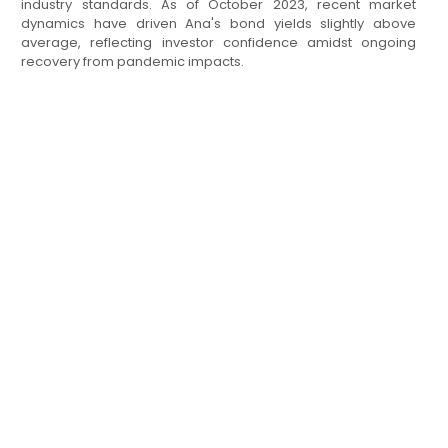
industry standards. As of October 2023, recent market
dynamics have driven Ana's bond yields slightly above
average, reflecting investor confidence amidst ongoing
recovery from pandemic impacts.