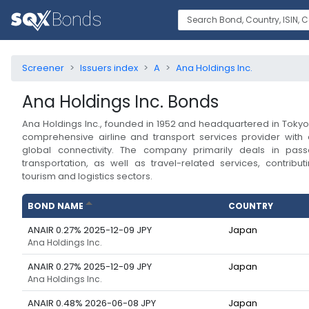
Screener
Issuers index
A
Ana Holdings Inc.
Ana Holdings Inc.
Bonds
Ana Holdings Inc., founded in 1952 and headquartered in Tokyo
comprehensive airline and transport services provider with
global connectivity. The company primarily deals in pas
transportation, as well as travel-related services, contributi
tourism and logistics sectors.
BOND NAME
COUNTRY
ANAIR 0.27% 2025-12-09 JPY
Japan
Ana Holdings Inc.
ANAIR 0.27% 2025-12-09 JPY
Japan
Ana Holdings Inc.
ANAIR 0.48% 2026-06-08 JPY
Japan