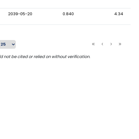
2039-05-20
0.840
4.34
ot be cited or relied on without verification.