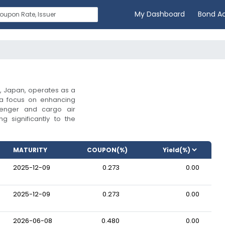
My Dashboard
Bond A
, Japan, operates as a
 a focus on enhancing
senger and cargo air
ng significantly to the
MATURITY
COUPON(%)
2025-12-09
0.273
0.00
2025-12-09
0.273
0.00
2026-06-08
0.480
0.00