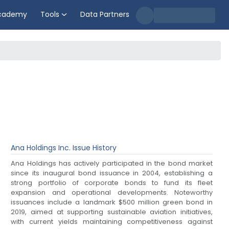
cademy
Tools
Data Partners
Ana Holdings Inc.
Issue History
Ana Holdings has actively participated in the bond market
since its inaugural bond issuance in 2004, establishing a
strong portfolio of corporate bonds to fund its fleet
expansion and operational developments. Noteworthy
issuances include a landmark $500 million green bond in
2019, aimed at supporting sustainable aviation initiatives,
with current yields maintaining competitiveness against