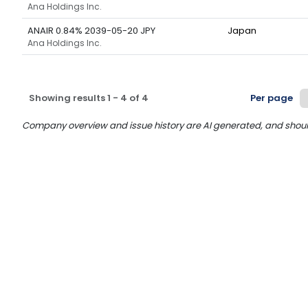
Ana Holdings Inc.
ANAIR 0.84% 2039-05-20 JPY
Japan
Ana Holdings Inc.
Showing results
1
-
4
of
4
Per page
Company overview and issue history are AI generated, and should n