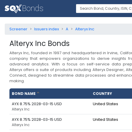
Screener
Issuers index
A
Alteryx Inc
Alteryx Inc
Bonds
Alteryx Inc, founded in 1997 and headquartered in Irvine, Califor
company that empowers organizations to derive insights fr
advanced analytics. With a focus on self-service data prep
Alteryx offers a suite of products including Alteryx Designer, Alt
Connect, designed to streamline data processes and enhance
making.
BOND NAME
COUNTRY
AYX 8.75% 2028-03-15 USD
United States
Alteryx Inc
AYX 8.75% 2028-03-15 USD
United States
Alteryx Inc