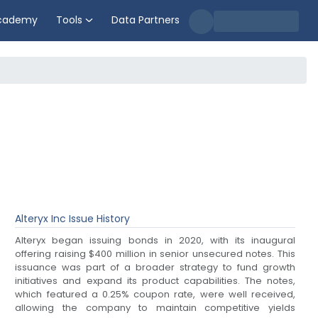
cademy
Tools
Data Partners
Alteryx Inc
Issue History
Alteryx began issuing bonds in 2020, with its inaugural
offering raising $400 million in senior unsecured notes. This
issuance was part of a broader strategy to fund growth
initiatives and expand its product capabilities. The notes,
which featured a 0.25% coupon rate, were well received,
allowing the company to maintain competitive yields