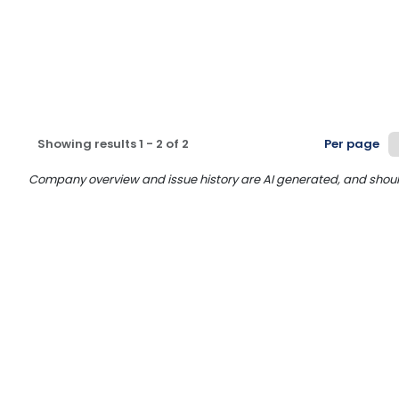
Showing results
1
-
2
of
2
Per page
Company overview and issue history are AI generated, and should n