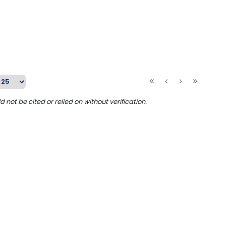
ot be cited or relied on without verification.