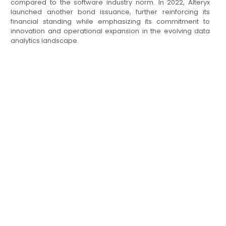
compared to the software industry norm. In 2022, Alteryx
launched another bond issuance, further reinforcing its
financial standing while emphasizing its commitment to
innovation and operational expansion in the evolving data
analytics landscape.