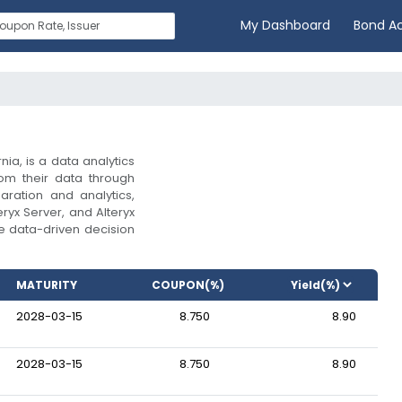
My Dashboard
Bond A
nia, is a data analytics
om their data through
aration and analytics,
eryx Server, and Alteryx
 data-driven decision
MATURITY
COUPON(%)
2028-03-15
8.750
8.90
2028-03-15
8.750
8.90