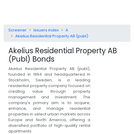
Screener
Issuers index
A
Akelius Residential Property AB (publ)
Akelius Residential Property AB
(publ)
Bonds
Akelius Residential Property AB (publ),
founded in 1994 and headquartered in
Stockholm, Sweden, is a leading
residential property company focused on
creating value through property
management and investment. The
company's primary aim is to acquire,
enhance, and manage residential
properties in select urban markets across
Europe and North America, offering a
diversified portfolio of high-quality rental
apartments.