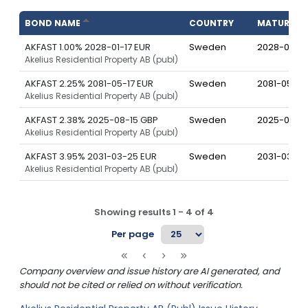
BOND NAME
COUNTRY
MATURITY
AKFAST 1.00% 2028-01-17 EUR
Sweden
2028-01-17
Akelius Residential Property AB (publ)
AKFAST 2.25% 2081-05-17 EUR
Sweden
2081-05-17
Akelius Residential Property AB (publ)
AKFAST 2.38% 2025-08-15 GBP
Sweden
2025-08-15
Akelius Residential Property AB (publ)
AKFAST 3.95% 2031-03-25 EUR
Sweden
2031-03-25
Akelius Residential Property AB (publ)
Showing results
1
-
4
of
4
Per page
Company overview and issue history are AI generated, and
should not be cited or relied on without verification.