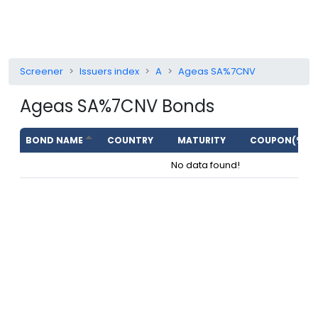
Screener
Issuers index
A
Ageas SA%7CNV
Ageas SA%7CNV
Bonds
BOND NAME
COUNTRY
MATURITY
COUPON(%)
No data found!