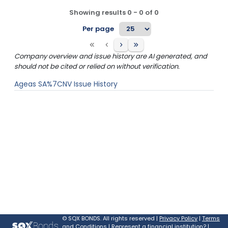
Showing results
0
-
0
of
0
Per page
Company overview and issue history are AI generated, and
should not be cited or relied on without verification.
Ageas SA%7CNV
Issue History
©
SQX BONDS. All rights reserved |
Privacy Policy
|
Terms
and Conditions
|
Represent a financial institution?
|