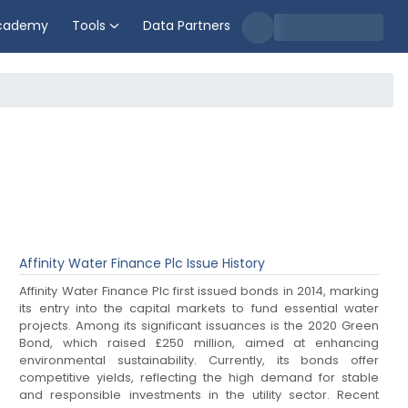
cademy
Tools
Data Partners
Affinity Water Finance Plc
Issue History
Affinity Water Finance Plc first issued bonds in 2014, marking
its entry into the capital markets to fund essential water
projects. Among its significant issuances is the 2020 Green
Bond, which raised £250 million, aimed at enhancing
environmental sustainability. Currently, its bonds offer
competitive yields, reflecting the high demand for stable
and responsible investments in the utility sector. Recent