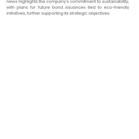
news highlights the company’s commitment to sustainability,
with plans for future bond issuances tied to eco-friendly
initiatives, further supporting its strategic objectives.