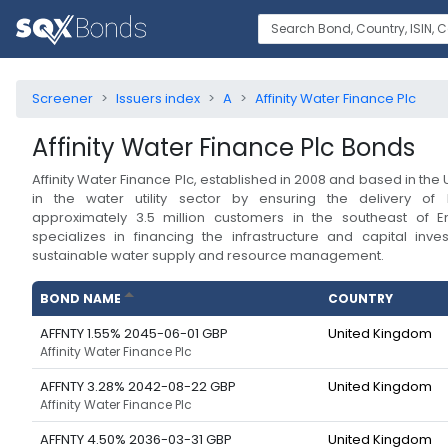
Screener
Issuers index
A
Affinity Water Finance Plc
Affinity Water Finance Plc
Bonds
Affinity Water Finance Plc, established in 2008 and based in the U
in the water utility sector by ensuring the delivery of 
approximately 3.5 million customers in the southeast of
specializes in financing the infrastructure and capital inv
sustainable water supply and resource management.
BOND NAME
COUNTRY
AFFNTY 1.55% 2045-06-01 GBP
United Kingdom
Affinity Water Finance Plc
AFFNTY 3.28% 2042-08-22 GBP
United Kingdom
Affinity Water Finance Plc
AFFNTY 4.50% 2036-03-31 GBP
United Kingdom