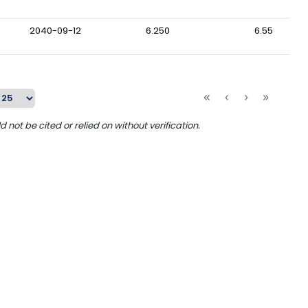
2040-09-12
6.250
6.55
ot be cited or relied on without verification.