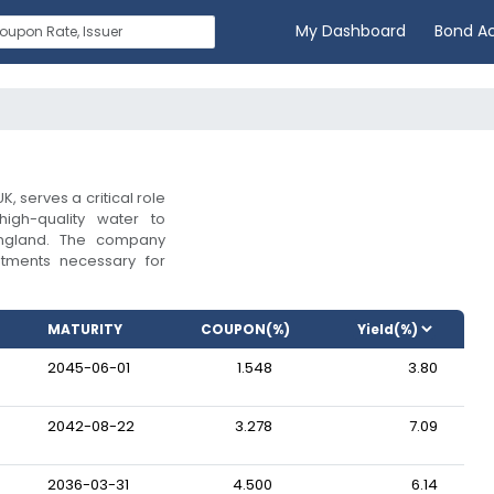
My Dashboard
Bond A
K, serves a critical role
high-quality water to
 England. The company
estments necessary for
MATURITY
COUPON(%)
2045-06-01
1.548
3.80
2042-08-22
3.278
7.09
2036-03-31
4.500
6.14