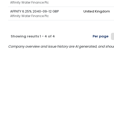
Affinity Water Finance Plc
AFFNTY 6.25% 2040-09-12 GBP
United Kingdom
Affinity Water Finance Plc
Showing results
1
-
4
of
4
Per page
Company overview and issue history are AI generated, and should n