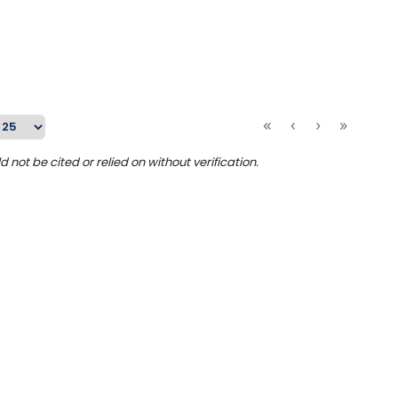
ot be cited or relied on without verification.