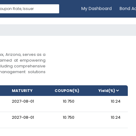
My Dashboard
Bond A
x, Arizona, serves as a
 aimed at empowering
including comprehensive
 management solutions
MATURITY
COUPON(%)
2027-08-01
10.750
10.24
2027-08-01
10.750
10.24