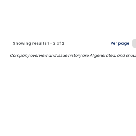
Showing results
1
-
2
of
2
Per page
Company overview and issue history are AI generated, and should n