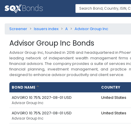
Screener
Issuers index
A
Advisor Group Inc
Advisor Group Inc
Bonds
Advisor Group Inc, founded in 2016 and headquartered in Phoeni
leading network of independent wealth management firms
financial advisors. The company provides a suite of services 
financial planning, investment management, and practice
designed to enhance advisor productivity and client service.
BOND NAME
COUNTRY
ADVGRO 10.75% 2027-08-01 USD
United States
Advisor Group Inc
ADVGRO 10.75% 2027-08-01 USD
United States
Advisor Group Inc