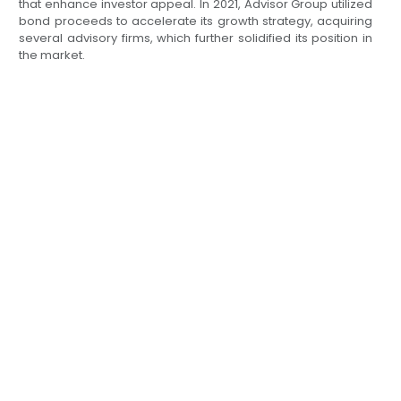
that enhance investor appeal. In 2021, Advisor Group utilized
bond proceeds to accelerate its growth strategy, acquiring
several advisory firms, which further solidified its position in
the market.