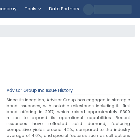
cademy
Tools
Data Partners
Advisor Group Inc
Issue History
Since its inception, Advisor Group has engaged in strategic
bond issuances, with notable milestones including its first
bond offering in 2017, which raised approximately $300
million to expand its operational capabilities. Recent
issuances have reflected solid demand, featuring
competitive yields around 4.2%, compared to the industry
average of 4.0%, and special features such as call options