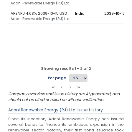
Adani Renewable Energy (RJ) Ltd.
ARENRJ 4.63% 2039-10-15 USD
India
2039-10-15
Adani Renewable Energy (RJ) Ltd.
Showing results
1
-
2
of
2
Per page
Company overview and issue history are AI generated, and
should not be cited or relied on without verification.
Adani Renewable Energy (RJ) Ltd.
Issue History
Since its inception, Adani Renewable Energy has issued
several bonds to finance its ambitious expansion in the
renewable sector. Notably, their first bond issuance took