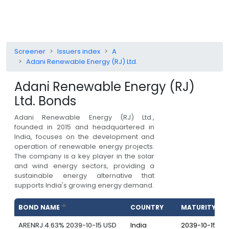
Screener
Issuers index
A
Adani Renewable Energy (RJ) Ltd.
Adani Renewable Energy (RJ)
Ltd.
Bonds
Adani Renewable Energy (RJ) Ltd.,
founded in 2015 and headquartered in
India, focuses on the development and
operation of renewable energy projects.
The company is a key player in the solar
and wind energy sectors, providing a
sustainable energy alternative that
supports India's growing energy demand.
BOND NAME
COUNTRY
MATURITY
ARENRJ 4.63% 2039-10-15 USD
India
2039-10-15