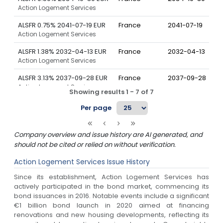
Action Logement Services
ALSFR 0.75% 2041-07-19 EUR
France
2041-07-19
Action Logement Services
ALSFR 1.38% 2032-04-13 EUR
France
2032-04-13
Action Logement Services
ALSFR 3.13% 2037-09-28 EUR
France
2037-09-28
Action Logement Services
Showing results
1
-
7
of
7
ALSFR 3.63% 2043-05-25 EUR
France
2043-05-25
Per page
Action Logement Services
ALSFR 4.13% 2038-10-03 EUR
France
2038-10-03
Company overview and issue history are AI generated, and
Action Logement Services
should not be cited or relied on without verification.
Action Logement Services
Issue History
Since its establishment, Action Logement Services has
actively participated in the bond market, commencing its
bond issuances in 2016. Notable events include a significant
€1 billion bond launch in 2020 aimed at financing
renovations and new housing developments, reflecting its