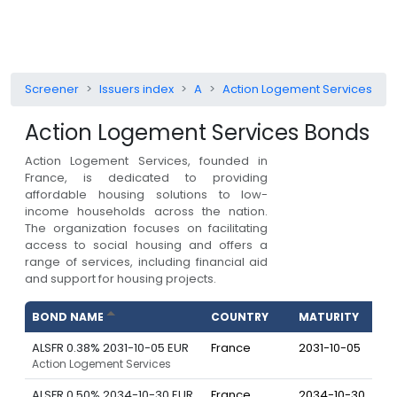
Screener
Issuers index
A
Action Logement Services
Action Logement Services
Bonds
Action Logement Services, founded in
France, is dedicated to providing
affordable housing solutions to low-
income households across the nation.
The organization focuses on facilitating
access to social housing and offers a
range of services, including financial aid
and support for housing projects.
BOND NAME
COUNTRY
MATURITY
C
ALSFR 0.38% 2031-10-05 EUR
France
2031-10-05
Action Logement Services
ALSFR 0.50% 2034-10-30 EUR
France
2034-10-30