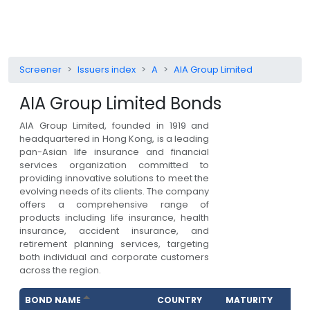
Screener
Issuers index
A
AIA Group Limited
AIA Group Limited
Bonds
AIA Group Limited, founded in 1919 and
headquartered in Hong Kong, is a leading
pan-Asian life insurance and financial
services organization committed to
providing innovative solutions to meet the
evolving needs of its clients. The company
offers a comprehensive range of
products including life insurance, health
insurance, accident insurance, and
retirement planning services, targeting
both individual and corporate customers
across the region.
BOND NAME
COUNTRY
MATURITY
CO