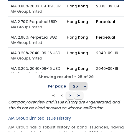
AIA 0.88% 2033-09-09 EUR
Hong Kong
2033-09-09
AIA Group Limited
AIA 2.70% Perpetual USD
Hong Kong
Perpetual
AIA Group Limited
AIA 2.90% Perpetual SGD
Hong Kong
Perpetual
AIA Group Limited
AIA 3.20% 2040-09-16 USD
Hong Kong
2040-09-16
AIA Group Limited
AIA 3.20% 2040-09-16 USD
Hong Kong
2040-09-16
AIA Group Limited
Showing results
1
-
25
of
29
AIA 3.38% 2030-04-07 USD
Hong Kong
2030-04-07
Per page
AIA Group Limited
AIA 3.38% 2030-04-07 USD
Hong Kong
2030-04-07
Company overview and issue history are AI generated, and
AIA Group Limited
should not be cited or relied on without verification.
AIA 3.58% 2035-06-11 SGD
Hong Kong
2035-06-11
AIA Group Limited
Issue History
AIA Group Limited
AIA Group has a robust history of bond issuances, having
AIA 3.60% 2029-04-09 USD
Hong Kong
2029-04-09