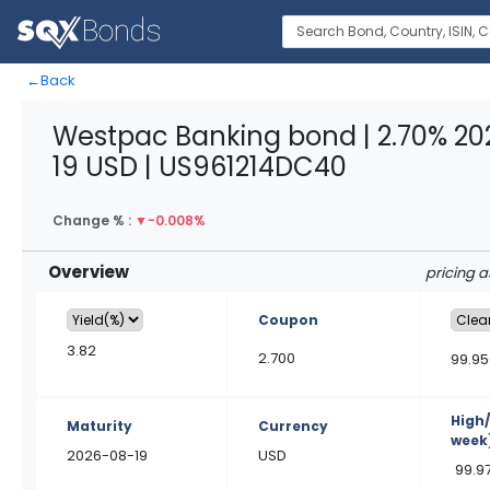
←
Back
Westpac Banking bond | 2.70% 2
19 USD | US961214DC40
Change % :
▼
-0.008%
Overview
pricing 
Coupon
3.82
2.700
99.95
High
Maturity
Currency
week
2026-08-19
USD
99.9