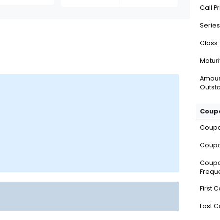
Call P
Series
Class
Maturi
Amou
Outsta
Coupo
Coup
Coupo
Coup
Frequ
First 
Last 