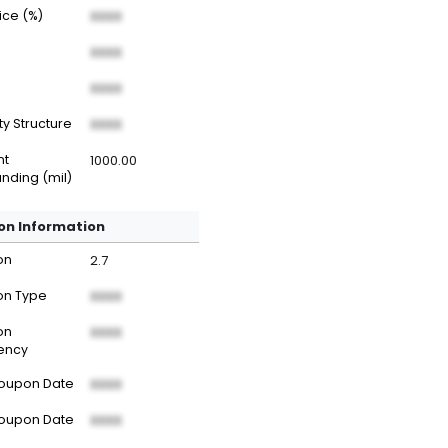
rice (%)
XXXX
XXXX
XXXX
ty Structure
XXXX
nt
1000.00
nding (mil)
n Information
on
2.7
n Type
XXXX
on
XXXX
ency
Coupon Date
XXXX
Coupon Date
XXXX