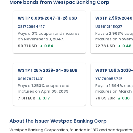
More bonds from
Westpac Banking Corp
WSTP 0.00% 2047-11-28 USD
WSTP 2.96% 2040-
XS1720964417
US961214EQ27
Pays a
0
%
coupon and matures
Pays a
2.963
%
cou
on
November 28, 2047
.
matures on
Novemb
99.71
USD
▲
0.84
72.78
USD
▲
0.48
WSTP 1.25% 2039-04-05 EUR
WSTP 1.59% 2038-
XS1979271431
XS1790955725
Pays a
1.253
%
coupon and
Pays a
1.594
%
cou
matures on
April 05, 2039
.
matures on
March 
71.41
EUR
▲
0.17
76.69
EUR
▲
0.16
About the issuer
Westpac Banking Corp
Westpac Banking Corporation, founded in 1817 and headquartered