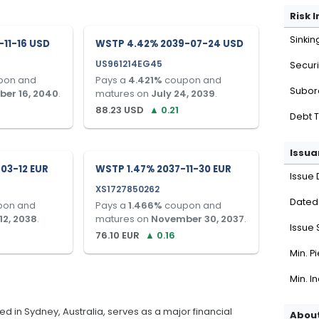
Risk 
Sinkin
11-16 USD
WSTP 4.42% 2039-07-24 USD
US961214EG45
Securi
pon and
Pays a
4.421
%
coupon and
Subor
er 16, 2040
.
matures on
July 24, 2039
.
88.23
USD
▲
0.21
Debt 
Issua
03-12 EUR
WSTP 1.47% 2037-11-30 EUR
Issue 
XS1727850262
Dated
pon and
Pays a
1.466
%
coupon and
12, 2038
.
matures on
November 30, 2037
.
Issue 
76.10
EUR
▲
0.16
Min. P
Min. I
 in Sydney, Australia, serves as a major financial
About