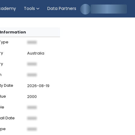
cademy
Tools
Data Partners
Information
 Type
XXXX
ry
Australia
ry
XXXX
n
XXXX
ty Date
2026-08-19
lue
2000
ble
XXXX
all Date
XXXX
ype
XXXX