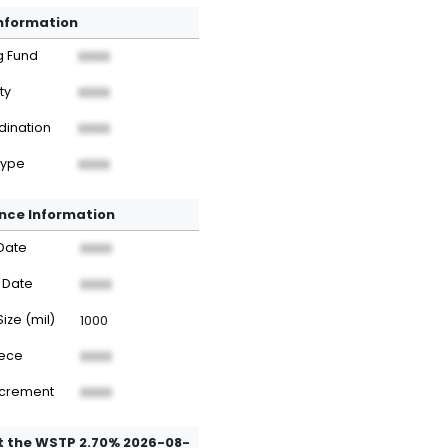
Information
g Fund
XXXX
ty
XXXX
dination
XXXX
Type
XXXX
nce Information
Date
XXXX
 Date
XXXX
Size (mil)
1000
iece
XXXX
ncrement
XXXX
 the WSTP 2.70% 2026-08-