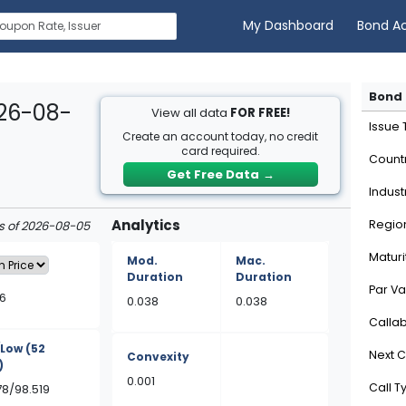
My Dashboard
Bond A
Bond 
026-08-
View all data
FOR FREE!
Issue
Create an account today, no credit
card required.
Count
Get Free Data
→
Indust
Analytics
Regio
as of 2026-08-05
Maturi
Mod.
Mac.
Duration
Duration
Par Va
6
0.038
0.038
Calla
/Low
(52
Next C
Convexity
)
0.001
Call T
78/98.519