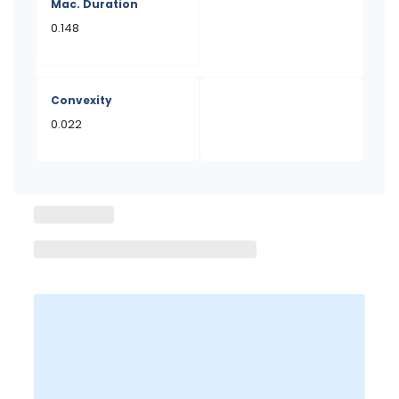
Mac. Duration
0.148
Convexity
0.022