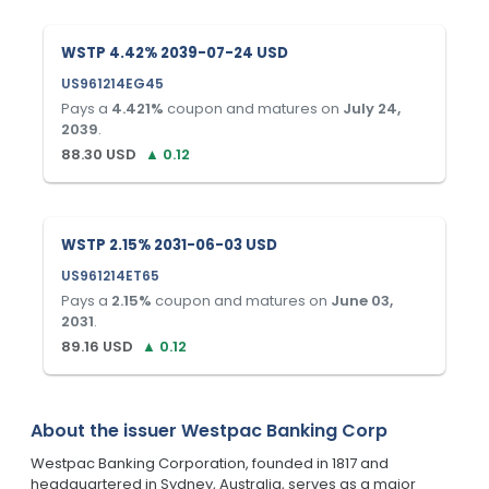
WSTP 4.42% 2039-07-24 USD
US961214EG45
Pays a
4.421
%
coupon and matures on
July 24,
2039
.
88.30
USD
▲
0.12
WSTP 2.15% 2031-06-03 USD
US961214ET65
Pays a
2.15
%
coupon and matures on
June 03,
2031
.
89.16
USD
▲
0.12
About the issuer
Westpac Banking Corp
Westpac Banking Corporation, founded in 1817 and
headquartered in Sydney, Australia, serves as a major