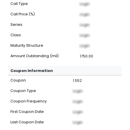
Call Type
Login
Call Price (%)
Login
Series
Login
Class
Login
Maturity Structure
Login
Amount Outstanding (mil)
1750.00
Coupon Information
Coupon
1.552
Coupon Type
Login
Coupon Frequency
Login
First Coupon Date
Login
Last Coupon Date
Login