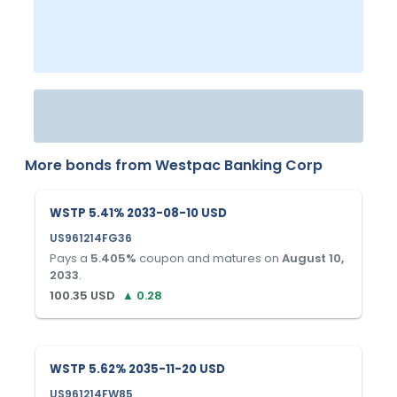
More bonds from
Westpac Banking Corp
WSTP 5.41% 2033-08-10 USD
US961214FG36
Pays a
5.405
%
coupon and matures on
August 10,
2033
.
100.35
USD
▲
0.28
WSTP 5.62% 2035-11-20 USD
US961214FW85