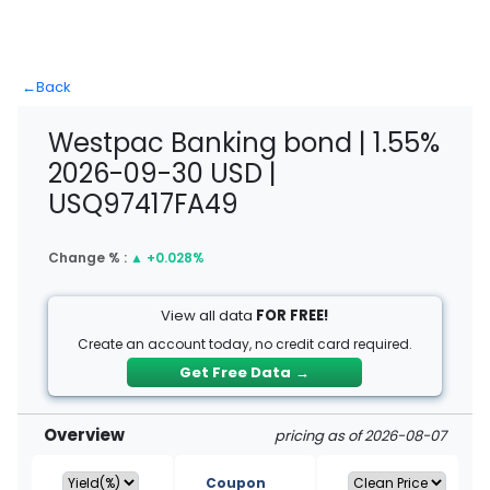
←
Back
Westpac Banking bond | 1.55%
2026-09-30 USD |
USQ97417FA49
Change % :
▲
+0.028%
View all data
FOR FREE!
Create an account today, no credit card required.
Get Free Data
→
Overview
pricing as of 2026-08-07
Coupon