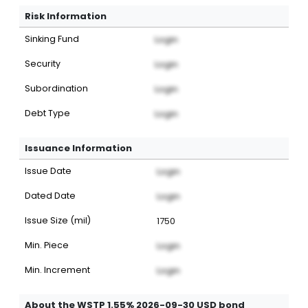
Risk Information
Sinking Fund
Login
Security
Login
Subordination
Login
Debt Type
Login
Issuance Information
Issue Date
Login
Dated Date
Login
Issue Size (mil)
1750
Min. Piece
Login
Min. Increment
Login
About the WSTP 1.55% 2026-09-30 USD bond