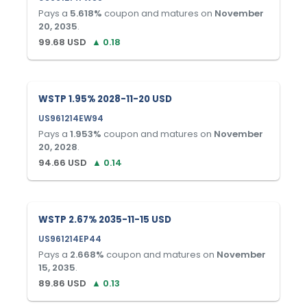
Pays a
5.618
%
coupon and matures on
November
20, 2035
.
99.68
USD
▲
0.18
WSTP 1.95% 2028-11-20 USD
US961214EW94
Pays a
1.953
%
coupon and matures on
November
20, 2028
.
94.66
USD
▲
0.14
WSTP 2.67% 2035-11-15 USD
US961214EP44
Pays a
2.668
%
coupon and matures on
November
15, 2035
.
89.86
USD
▲
0.13