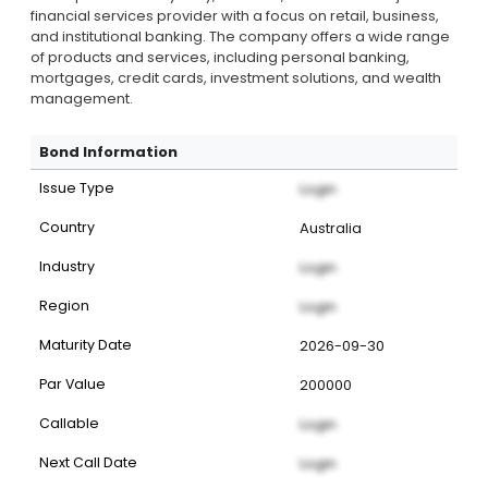
financial services provider with a focus on retail, business,
and institutional banking. The company offers a wide range
of products and services, including personal banking,
mortgages, credit cards, investment solutions, and wealth
management.
Bond Information
Issue Type
Login
Country
Australia
Industry
Login
Region
Login
Maturity Date
2026-09-30
Par Value
200000
Callable
Login
Next Call Date
Login