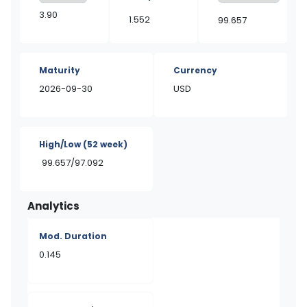
3.90
1.552
99.657
Maturity
Currency
2026-09-30
USD
High/Low
(52 week)
99.657/97.092
Analytics
Mod. Duration
0.145