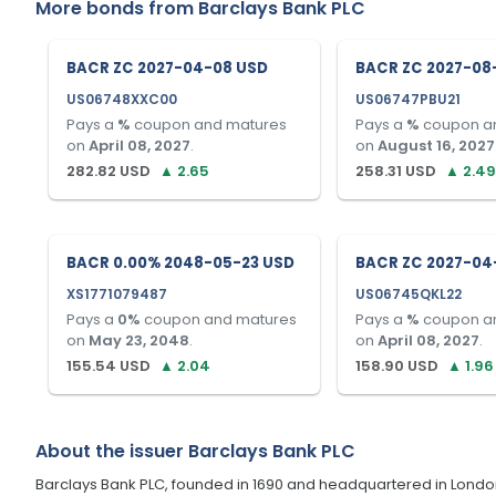
More bonds from
Barclays Bank PLC
BACR ZC 2027-04-08 USD
BACR ZC 2027-08
US06748XXC00
US06747PBU21
Pays a
%
coupon and matures
Pays a
%
coupon a
on
April 08, 2027
.
on
August 16, 2027
282.82
USD
▲
2.65
258.31
USD
▲
2.49
BACR 0.00% 2048-05-23 USD
BACR ZC 2027-04
XS1771079487
US06745QKL22
Pays a
0
%
coupon and matures
Pays a
%
coupon a
on
May 23, 2048
.
on
April 08, 2027
.
155.54
USD
▲
2.04
158.90
USD
▲
1.96
About the issuer
Barclays Bank PLC
Barclays Bank PLC, founded in 1690 and headquartered in London, U