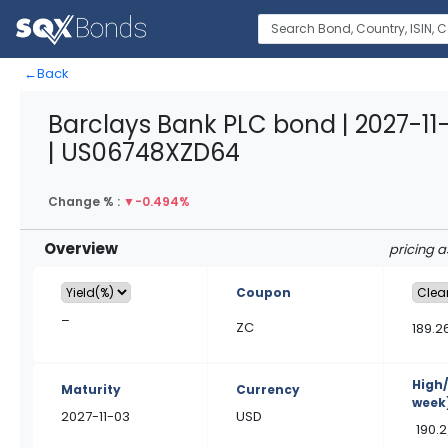
←
Back
Barclays Bank PLC bond | 2027-11
| US06748XZD64
Change % :
▼
-0.494%
Overview
pricing 
Coupon
–
ZC
189.2
High
Maturity
Currency
week
2027-11-03
USD
190.2