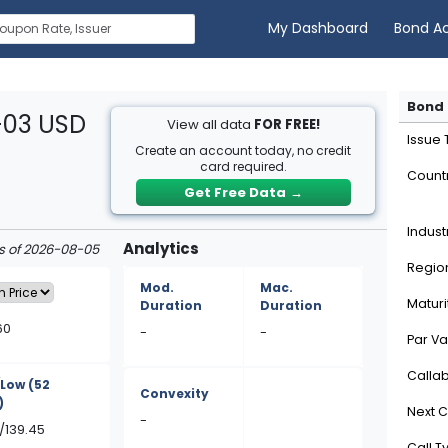
My Dashboard
Bond A
Bond 
-03 USD
View all data
FOR FREE!
Issue
Create an account today, no credit
card required.
Count
Get Free Data
→
Indust
Analytics
as of 2026-08-05
Regio
Mod.
Mac.
Maturi
Duration
Duration
60
-
-
Par Va
Calla
/Low
(52
Convexity
)
Next C
-
/139.45
Call T