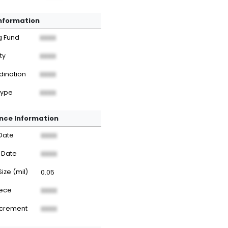
Information
g Fund
XXXX
ty
XXXX
dination
XXXX
Type
XXXX
nce Information
Date
XXXX
 Date
XXXX
Size (mil)
0.05
iece
XXXX
ncrement
XXXX