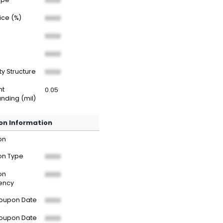
XXXX
rice (%)
XXXX
XXXX
XXXX
ty Structure
XXXX
nt
0.05
nding (mil)
n Information
on
n Type
XXXX
on
XXXX
ency
Coupon Date
XXXX
Coupon Date
XXXX