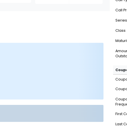
Call P
Series
Class
Maturi
Amou
Outsta
Coupo
Coup
Coupo
Coup
Frequ
First 
Last 