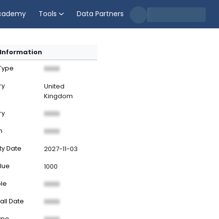
cademy
Tools
Data Partners
Information
 Type
XXXX
ry
United
Kingdom
ry
XXXX
n
XXXX
ty Date
2027-11-03
lue
1000
ble
XXXX
all Date
XXXX
ype