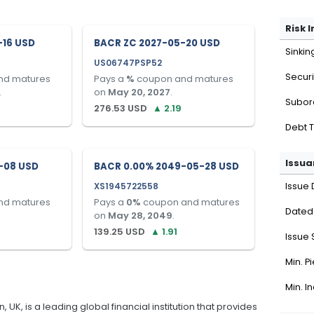
Risk 
-16 USD
BACR ZC 2027-05-20 USD
Sinkin
US06747PSP52
Securi
nd matures
Pays a
%
coupon and matures
.
on
May 20, 2027
.
Subor
276.53
USD
▲
2.19
Debt 
Issua
-08 USD
BACR 0.00% 2049-05-28 USD
XS1945722558
Issue 
nd matures
Pays a
0
%
coupon and matures
Dated
on
May 28, 2049
.
139.25
USD
▲
1.91
Issue 
Min. P
Min. I
K, is a leading global financial institution that provides