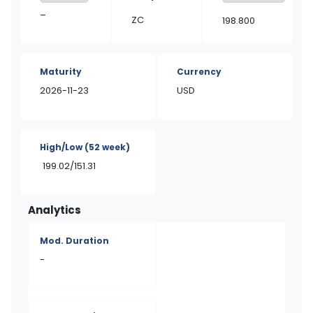
–
ZC
198.800
Maturity
Currency
2026-11-23
USD
High/Low
(52 week)
199.02/151.31
Analytics
Mod. Duration
-