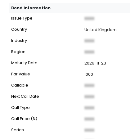
Bond Information
Issue Type
XXXX
Country
United Kingdom
Industry
XXXX
Region
XXXX
Maturity Date
2026-11-23
Par Value
1000
Callable
XXXX
Next Call Date
XXXX
Call Type
XXXX
Call Price (%)
XXXX
Series
XXXX