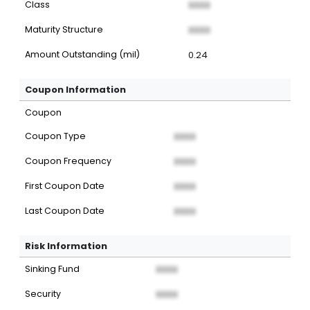
Class
XXXX
Maturity Structure
XXXX
Amount Outstanding (mil)
0.24
Coupon Information
Coupon
Coupon Type
XXXX
Coupon Frequency
XXXX
First Coupon Date
XXXX
Last Coupon Date
XXXX
Risk Information
Sinking Fund
XXXX
Security
XXXX