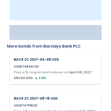
More bonds from
Barclays Bank PLC
BACR ZC 2027-04-08 USD
US06748XXC00
Pays a
%
coupon and matures on
April 08, 2027
.
282.82
USD
▲
2.65
BACR ZC 2027-08-16 USD
US06747PBU21