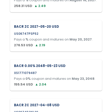
Pays a
%
coupon and matures on
August 16, 2027
.
258.31
USD
▲
2.49
BACR ZC 2027-05-20 USD
US06747PSP52
Pays a
%
coupon and matures on
May 20, 2027
.
276.53
USD
▲
2.19
BACR 0.00% 2048-05-23 USD
XS1771079487
Pays a
0
%
coupon and matures on
May 23, 2048
.
155.54
USD
▲
2.04
BACR ZC 2027-04-08 USD