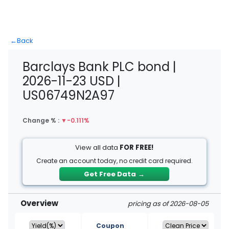
←
Back
Barclays Bank PLC bond |
2026-11-23 USD |
US06749N2A97
Change % :
▼
-0.111%
View all data
FOR FREE!
Create an account today, no credit card required.
Get Free Data
→
Overview
pricing as of 2026-08-05
Coupon