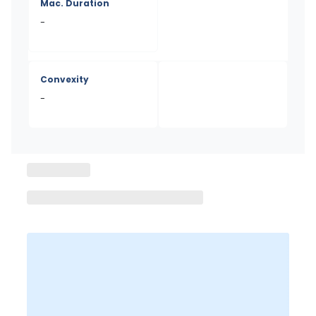
Mac. Duration
-
Convexity
-