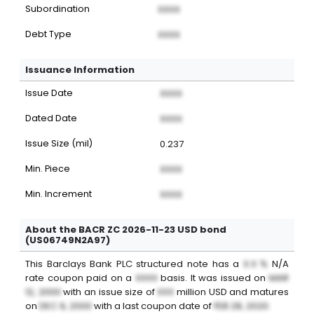
Subordination
XXXX
Debt Type
XXXX
Issuance Information
Issue Date
XXXX
Dated Date
XXXX
Issue Size (mil)
0.237
Min. Piece
XXXX
Min. Increment
XXXX
About the BACR ZC 2026-11-23 USD bond
(US06749N2A97)
This
Barclays Bank PLC
structured note
has a
X.X %
N/A
rate coupon paid on a
XXXX
basis. It was issued on
MAR
12, 2000
with an issue size of
XXX
million
USD
and matures
on
DEC 9, 2000
with a last coupon date of
FEB 28, 2020
.