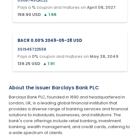
US06745QKL22
Pays a
%
coupon and matures on
April 08, 2027
.
158.90
USD
▲
1.96
BACR 0.00% 2049-05-28 USD
XS1945722558
Pays a
0
%
coupon and matures on
May 28, 2049
.
139.25
USD
▲
1.91
About the issuer
Barclays Bank PLC
Barclays Bank PLC, founded in 1690 and headquartered in
London, UK, is a leading global financial institution that
provides a diverse range of banking services and financial
solutions to individuals, businesses, and institutions. The
bank's core offerings include retail banking, investment
banking, wealth management, and credit cards, catering to
a wide spectrum of clients.