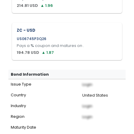
214.81
USD
▲
1.96
ZC - USD
US06745P3Q26
Pays a
%
coupon and matures on
.
194.78
USD
▲
1.87
Bond Information
Issue Type
Login
Country
United States
Industry
Login
Region
Login
Maturity Date