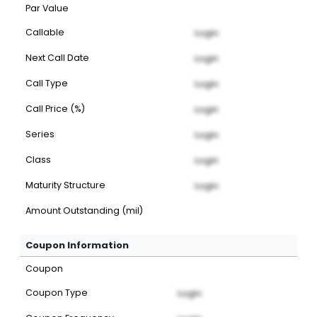
Par Value
Callable
Login
Next Call Date
Login
Call Type
Login
Call Price (%)
Login
Series
Login
Class
Login
Maturity Structure
Login
Amount Outstanding (mil)
Coupon Information
Coupon
Coupon Type
Login