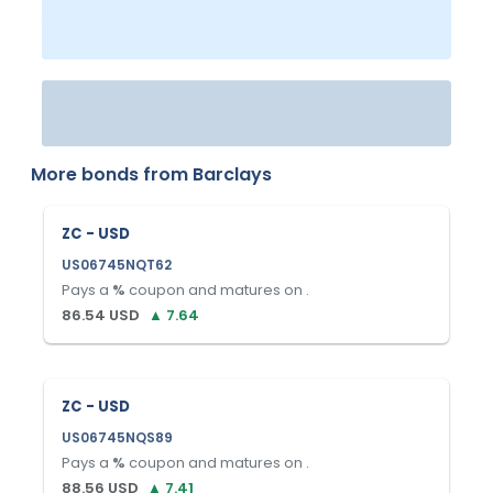
More bonds from
Barclays
ZC - USD
US06745NQT62
Pays a
%
coupon and matures on
.
86.54
USD
▲
7.64
ZC - USD
US06745NQS89
Pays a
%
coupon and matures on
.
88.56
USD
▲
7.41