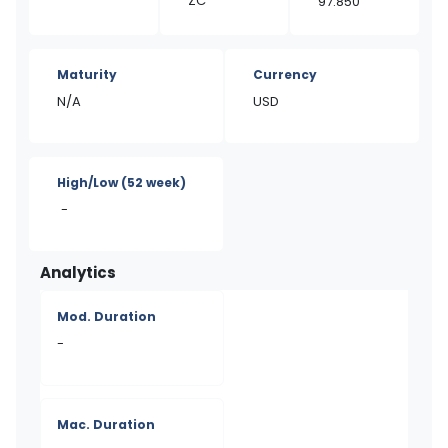
ZC
97.850
Maturity
Currency
N/A
USD
High/Low
(52 week)
-
Analytics
Mod. Duration
-
Mac. Duration