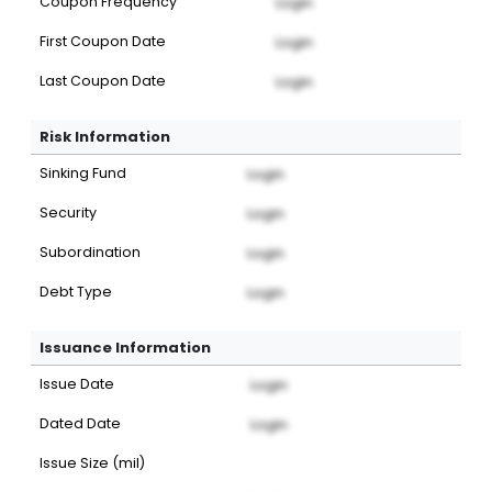
Coupon Frequency
Login
First Coupon Date
Login
Last Coupon Date
Login
Risk Information
Sinking Fund
Login
Security
Login
Subordination
Login
Debt Type
Login
Issuance Information
Issue Date
Login
Dated Date
Login
Issue Size (mil)