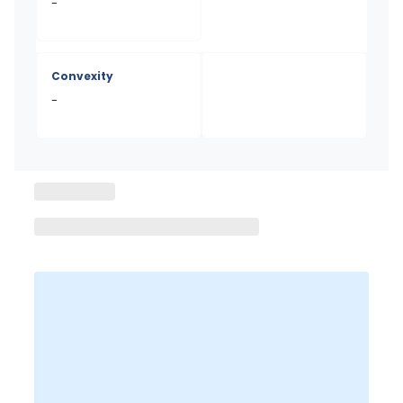
-
Convexity
-