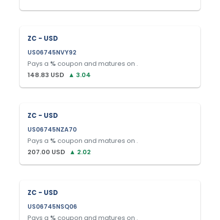
ZC - USD
US06745NVY92
Pays a
%
coupon and matures on
.
148.83
USD
▲
3.04
ZC - USD
US06745NZA70
Pays a
%
coupon and matures on
.
207.00
USD
▲
2.02
ZC - USD
US06745NSQ06
Pays a
%
coupon and matures on
.