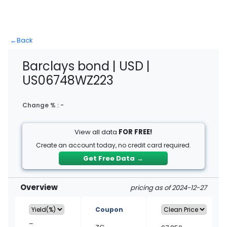
←
Back
Barclays bond | USD |
US06748WZ223
Change % :
-
View all data
FOR FREE!
Create an account today, no credit card required.
Get Free Data
→
Overview
pricing as of 2024-12-27
Coupon
–