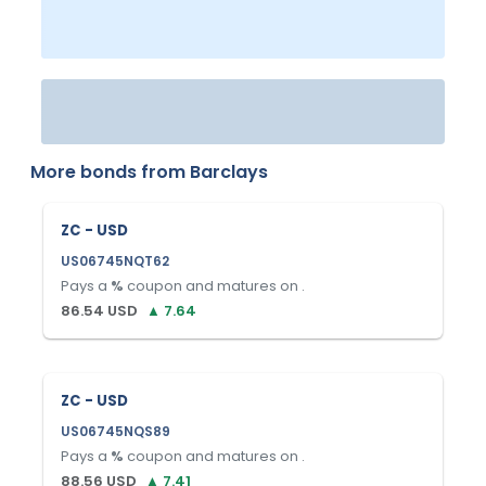
More bonds from
Barclays
ZC - USD
US06745NQT62
Pays a
%
coupon and matures on
.
86.54
USD
▲
7.64
ZC - USD
US06745NQS89
Pays a
%
coupon and matures on
.
88.56
USD
▲
7.41