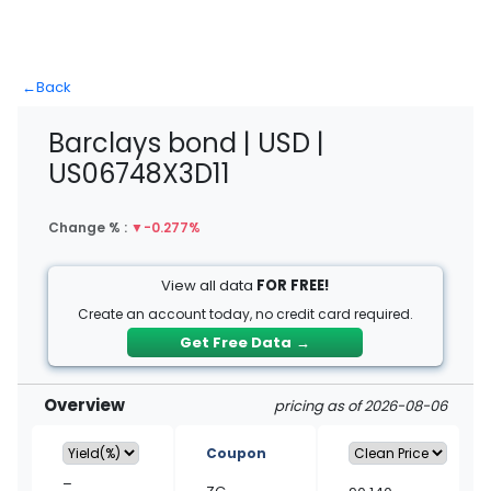
←
Back
Barclays bond | USD |
US06748X3D11
Change % :
▼
-0.277%
View all data
FOR FREE!
Create an account today, no credit card required.
Get Free Data
→
Overview
pricing as of 2026-08-06
Coupon
–