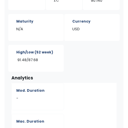
ZC
90.140
Maturity
Currency
N/A
USD
High/Low
(52 week)
91.48/87.68
Analytics
Mod. Duration
-
Mac. Duration