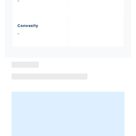
-
Convexity
-