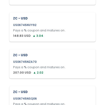
ZC - USD
US06745NVY92
Pays a
%
coupon and matures on
.
148.83
USD
▲
3.04
ZC - USD
US06745NZA70
Pays a
%
coupon and matures on
.
207.00
USD
▲
2.02
ZC - USD
US06745NSQ06
Pays a
%
coupon and matures on
.