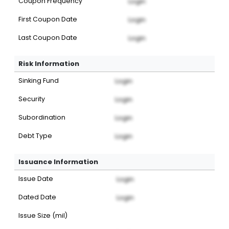
Coupon Frequency
Login
First Coupon Date
Login
Last Coupon Date
Login
Risk Information
Sinking Fund
Login
Security
Login
Subordination
Login
Debt Type
Login
Issuance Information
Issue Date
Login
Dated Date
Login
Issue Size (mil)