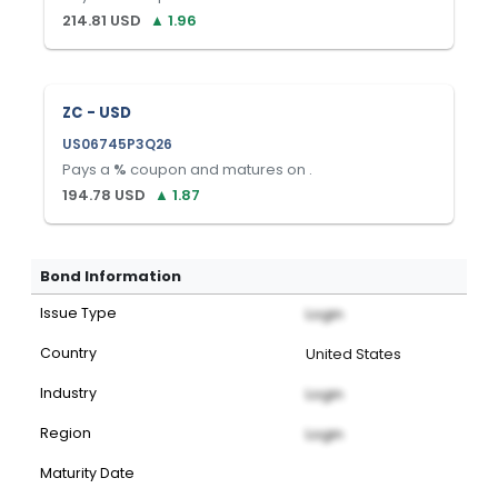
214.81
USD
▲
1.96
ZC - USD
US06745P3Q26
Pays a
%
coupon and matures on
.
194.78
USD
▲
1.87
Bond Information
Issue Type
Login
Country
United States
Industry
Login
Region
Login
Maturity Date