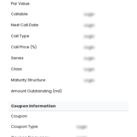
Par Value
Callable
Login
Next Call Date
Login
Call Type
Login
Call Price (%)
Login
Series
Login
Class
Login
Maturity Structure
Login
Amount Outstanding (mil)
Coupon Information
Coupon
Coupon Type
Login