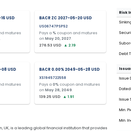
Risk 
-16 USD
BACR ZC 2027-05-20 USD
Sinkin
US06747PSP52
nd matures
Pays a
%
coupon and matures
Securi
.
on
May 20, 2027
.
Subor
276.53
USD
▲
2.19
Debt 
Issua
-08 USD
BACR 0.00% 2049-05-28 USD
XS1945722558
Issue 
nd matures
Pays a
0
%
coupon and matures
Dated
on
May 28, 2049
.
139.25
USD
▲
1.91
Issue 
Min. P
Min. I
K, is a leading global financial institution that provides