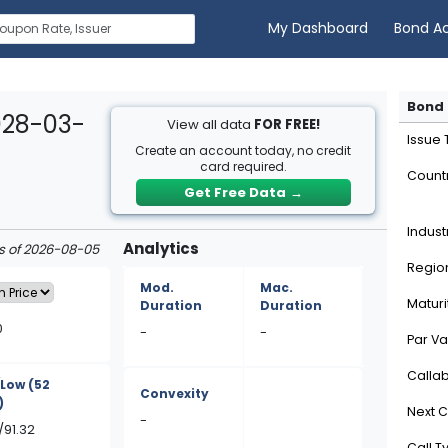
My Dashboard
Bond A
Bond 
028-03-
View all data
FOR FREE!
Issue
Create an account today, no credit
card required.
Count
Get Free Data
→
Indust
Analytics
as of 2026-08-05
Regio
Mod.
Mac.
Maturi
Duration
Duration
0
-
-
Par Va
Calla
/Low
(52
Convexity
)
Next C
-
/91.32
Call T