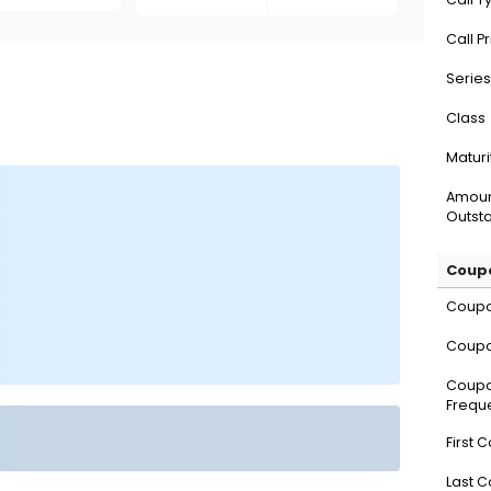
Call P
Series
Class
Maturi
Amou
Outsta
Coupo
Coup
Coupo
Coup
Frequ
First 
Last 