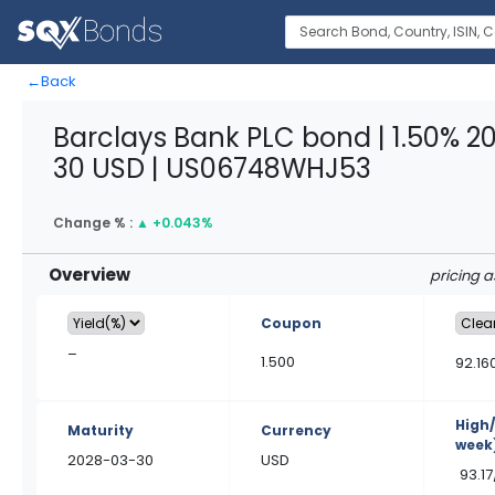
←
Back
Barclays Bank PLC bond | 1.50% 2
30 USD | US06748WHJ53
Change % :
▲
+0.043%
Overview
pricing 
Coupon
–
1.500
92.16
High
Maturity
Currency
week
2028-03-30
USD
93.17