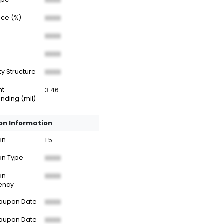
XXXX
rice (%)
XXXX
XXXX
XXXX
ty Structure
XXXX
nt
3.46
nding (mil)
n Information
on
1.5
n Type
XXXX
on
XXXX
ency
Coupon Date
XXXX
Coupon Date
XXXX