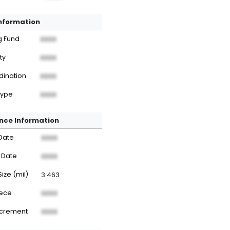
Information
g Fund
XXXX
ty
XXXX
dination
XXXX
Type
XXXX
nce Information
Date
XXXX
 Date
XXXX
Size (mil)
3.463
iece
XXXX
ncrement
XXXX