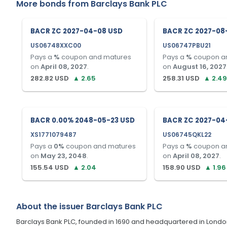
More bonds from
Barclays Bank PLC
BACR ZC 2027-04-08 USD
BACR ZC 2027-08
US06748XXC00
US06747PBU21
Pays a
%
coupon and matures
Pays a
%
coupon a
on
April 08, 2027
.
on
August 16, 2027
282.82
USD
▲
2.65
258.31
USD
▲
2.49
BACR 0.00% 2048-05-23 USD
BACR ZC 2027-04
XS1771079487
US06745QKL22
Pays a
0
%
coupon and matures
Pays a
%
coupon a
on
May 23, 2048
.
on
April 08, 2027
.
155.54
USD
▲
2.04
158.90
USD
▲
1.96
About the issuer
Barclays Bank PLC
Barclays Bank PLC, founded in 1690 and headquartered in London, U