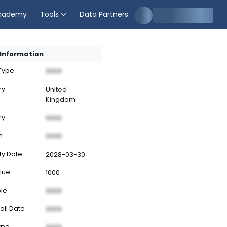
cademy
Tools
Data Partners
Information
 Type
XXXX
ry
United
Kingdom
ry
XXXX
n
XXXX
ty Date
2028-03-30
lue
1000
ble
XXXX
all Date
XXXX
ype