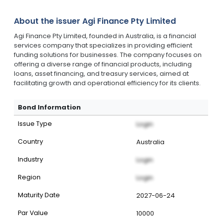
About the issuer
Agi Finance Pty Limited
Agi Finance Pty Limited, founded in Australia, is a financial
services company that specializes in providing efficient
funding solutions for businesses. The company focuses on
offering a diverse range of financial products, including
loans, asset financing, and treasury services, aimed at
facilitating growth and operational efficiency for its clients.
Bond Information
Issue Type
Login
Country
Australia
Industry
Login
Region
Login
Maturity Date
2027-06-24
Par Value
10000