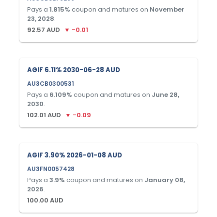
Pays a
1.815
%
coupon and matures on
November
23, 2028
.
92.57
AUD
▼
-0.01
AGIF 6.11% 2030-06-28 AUD
AU3CB0300531
Pays a
6.109
%
coupon and matures on
June 28,
2030
.
102.01
AUD
▼
-0.09
AGIF 3.90% 2026-01-08 AUD
AU3FN0057428
Pays a
3.9
%
coupon and matures on
January 08,
2026
.
100.00
AUD