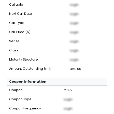
Callable
Login
Next Call Date
Login
Call Type
Login
Call Price (%)
Login
Series
Login
Class
Login
Maturity Structure
Login
Amount Outstanding (mil)
450.00
Coupon Information
Coupon
2.077
Coupon Type
Login
Coupon Frequency
Login