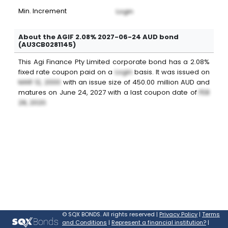
Min. Increment
Login
About the AGIF 2.08% 2027-06-24 AUD bond
(AU3CB0281145)
This
Agi Finance Pty Limited
corporate bond
has a
2.08%
fixed
rate coupon paid on a
Login
basis. It was issued on
MAR 12, 2000
with an issue size of
450.00
million
AUD
and
matures on
June 24, 2027
with a last coupon date of
FEB
28, 2020
.
©
SQX BONDS. All rights reserved |
Privacy Policy
|
Terms
and Conditions
|
Represent a financial institution?
|