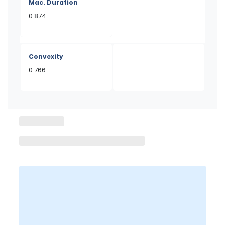
Mac. Duration
0.874
Convexity
0.766