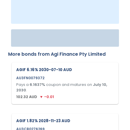
More bonds from
Agi Finance Pty Limited
AGIF 6.16% 2030-07-10 AUD
AU3FN0079372
Pays a
6.1637
%
coupon and matures on
July 10,
2030
.
102.32
AUD
▼
-0.01
AGIF 1.82% 2028-11-23 AUD
AU3CB0276269