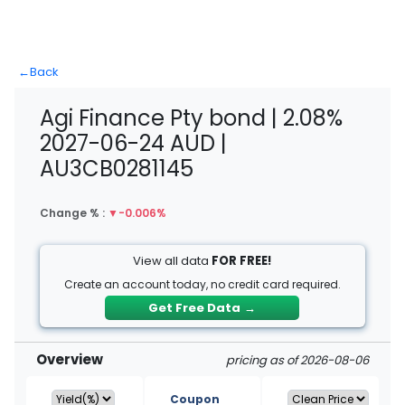
←
Back
Agi Finance Pty bond | 2.08%
2027-06-24 AUD |
AU3CB0281145
Change % :
▼
-0.006%
View all data
FOR FREE!
Create an account today, no credit card required.
Get Free Data
→
Overview
pricing as of 2026-08-06
Coupon