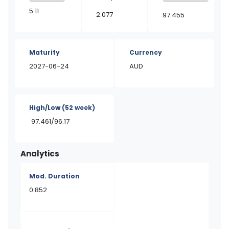
5.11
2.077
97.455
Maturity
Currency
2027-06-24
AUD
High/Low
(52 week)
97.461/96.17
Analytics
Mod. Duration
0.852