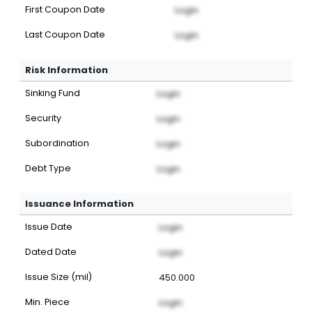
First Coupon Date
Login
Last Coupon Date
Login
Risk Information
Sinking Fund
Login
Security
Login
Subordination
Login
Debt Type
Login
Issuance Information
Issue Date
Login
Dated Date
Login
Issue Size (mil)
450.000
Min. Piece
Login