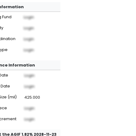
Information
g Fund
Login
ty
Login
dination
Login
Type
Login
nce Information
Date
Login
 Date
Login
Size (mil)
425.000
iece
Login
ncrement
Login
 the AGIF 1.82% 2028-11-23