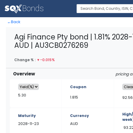
←
Back
Agi Finance Pty bond | 1.81% 2028-
AUD | AU3CB0276269
Change % :
▼
-0.015%
Overview
pricing 
Coupon
5.30
1.815
92.56
High
Maturity
Currency
week
2028-11-23
AUD
93.2