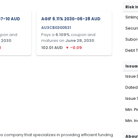
Risk 
Sinkin
07-10 AUD
AGIF 6.11% 2030-06-28 AUD
AU3CB0300531
Securi
pon and
Pays a
6.109
%
coupon and
Subor
, 2030
.
matures on
June 28, 2030
.
1
102.01
AUD
▼
-0.09
Debt 
Issua
Issue 
Dated
Issue 
Min. P
Min. I
ices company that specializes in providing efficient funding
About