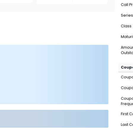
Call P
Series
Class
Maturi
Amou
Outsta
Coupo
Coup
Coupo
Coup
Frequ
First 
Last 