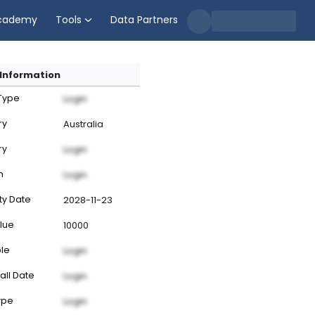
cademy
Tools
Data Partners
Information
 Type
Login
ry
Australia
ry
Login
n
Login
ty Date
2028-11-23
lue
10000
ble
Login
all Date
Login
ype
Login