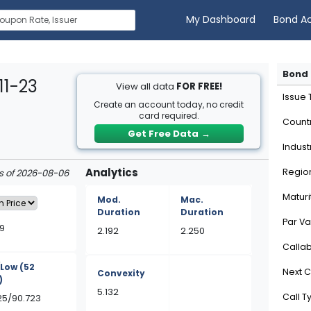
My Dashboard
Bond A
Bond 
11-23
View all data
FOR FREE!
Issue
Create an account today, no credit
card required.
Count
Get Free Data
→
Indust
Analytics
Regio
as of 2026-08-06
Maturi
Mod.
Mac.
Duration
Duration
Par Va
9
2.192
2.250
Calla
/Low
(52
Next C
Convexity
)
5.132
Call T
25/90.723