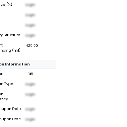
rice (%)
Login
Login
Login
ty Structure
Login
nt
425.00
nding (mil)
n Information
on
1.815
n Type
Login
on
Login
ency
Coupon Date
Login
Coupon Date
Login