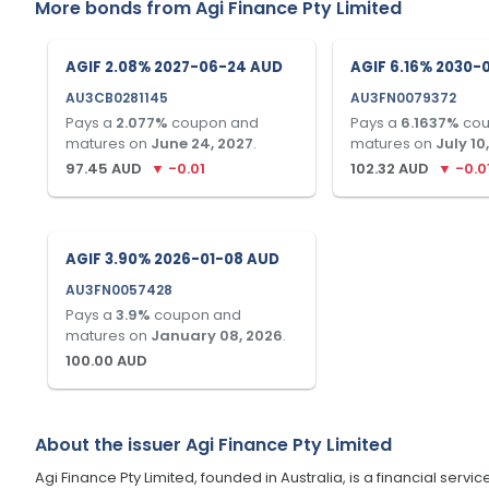
More bonds from
Agi Finance Pty Limited
AGIF 2.08% 2027-06-24 AUD
AGIF 6.16% 2030-
AU3CB0281145
AU3FN0079372
Pays a
2.077
%
coupon and
Pays a
6.1637
%
cou
matures on
June 24, 2027
.
matures on
July 10
97.45
AUD
▼
-0.01
102.32
AUD
▼
-0.0
AGIF 3.90% 2026-01-08 AUD
AU3FN0057428
Pays a
3.9
%
coupon and
matures on
January 08, 2026
.
100.00
AUD
About the issuer
Agi Finance Pty Limited
Agi Finance Pty Limited, founded in Australia, is a financial serv