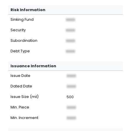
Risk Information
Sinking Fund
XXXX
Security
XXXX
Subordination
XXXX
Debt Type
XXXX
Issuance Information
Issue Date
XXXX
Dated Date
XXXX
Issue Size (mil)
500
Min. Piece
XXXX
Min. Increment
XXXX