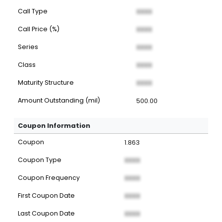
Call Type
XXXX
Call Price (%)
XXXX
Series
XXXX
Class
XXXX
Maturity Structure
XXXX
Amount Outstanding (mil)
500.00
Coupon Information
Coupon
1.863
Coupon Type
XXXX
Coupon Frequency
XXXX
First Coupon Date
XXXX
Last Coupon Date
XXXX