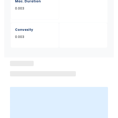
Mac. Duration
0.003
Convexity
0.003