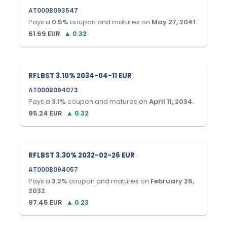
AT000B093547
Pays a
0.5
%
coupon and matures on
May 27, 2041
.
61.69
EUR
▲
0.32
RFLBST 3.10% 2034-04-11 EUR
AT000B094073
Pays a
3.1
%
coupon and matures on
April 11, 2034
.
95.24
EUR
▲
0.32
RFLBST 3.30% 2032-02-26 EUR
AT000B094057
Pays a
3.3
%
coupon and matures on
February 26,
2032
.
97.45
EUR
▲
0.23