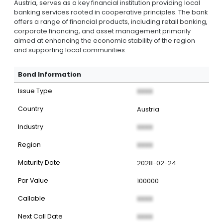
Austria, serves as a key financial institution providing local
banking services rooted in cooperative principles. The bank
offers a range of financial products, including retail banking,
corporate financing, and asset management primarily
aimed at enhancing the economic stability of the region
and supporting local communities.
Bond Information
Issue Type
XXXX
Country
Austria
Industry
XXXX
Region
XXXX
Maturity Date
2028-02-24
Par Value
100000
Callable
XXXX
Next Call Date
XXXX