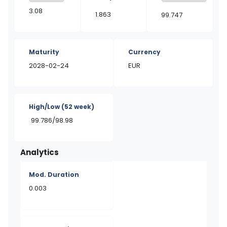
3.08
1.863
99.747
Maturity
Currency
2028-02-24
EUR
High/Low
(52 week)
99.786/98.98
Analytics
Mod. Duration
0.003