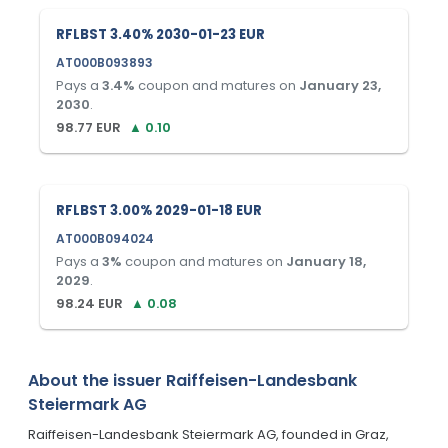
RFLBST 3.40% 2030-01-23 EUR
AT000B093893
Pays a
3.4
%
coupon and matures on
January 23,
2030
.
98.77
EUR
▲
0.10
RFLBST 3.00% 2029-01-18 EUR
AT000B094024
Pays a
3
%
coupon and matures on
January 18,
2029
.
98.24
EUR
▲
0.08
About the issuer
Raiffeisen-Landesbank
Steiermark AG
Raiffeisen-Landesbank Steiermark AG, founded in Graz,