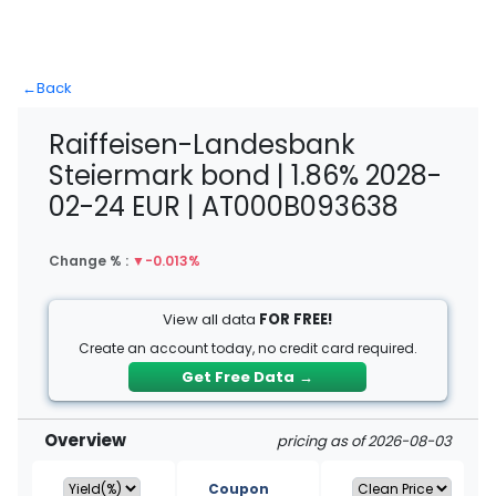
←
Back
Raiffeisen-Landesbank
Steiermark bond | 1.86% 2028-
02-24 EUR | AT000B093638
Change % :
▼
-0.013%
View all data
FOR FREE!
Create an account today, no credit card required.
Get Free Data
→
Overview
pricing as of 2026-08-03
Coupon