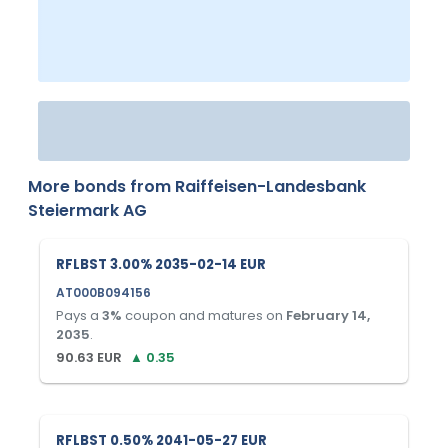
More bonds from
Raiffeisen-Landesbank
Steiermark AG
RFLBST 3.00% 2035-02-14 EUR
AT000B094156
Pays a
3
%
coupon and matures on
February 14,
2035
.
90.63
EUR
▲
0.35
RFLBST 0.50% 2041-05-27 EUR