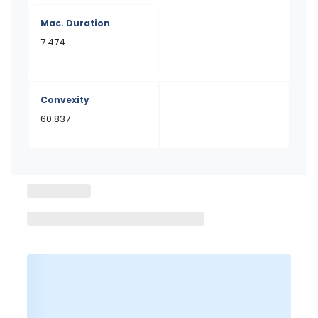
Mac. Duration
7.474
Convexity
60.837