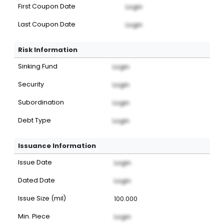
First Coupon Date
Login
Last Coupon Date
Login
Risk Information
Sinking Fund
Login
Security
Login
Subordination
Login
Debt Type
Login
Issuance Information
Issue Date
Login
Dated Date
Login
Issue Size (mil)
100.000
Min. Piece
Login