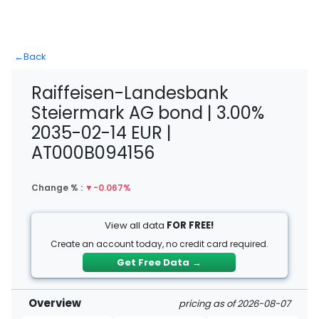
←
Back
Raiffeisen-Landesbank
Steiermark AG bond | 3.00%
2035-02-14 EUR |
AT000B094156
Change % :
▼
-0.067%
View all data
FOR FREE!
Create an account today, no credit card required.
Get Free Data
→
Overview
pricing as of 2026-08-07