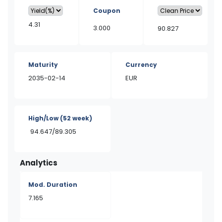
Coupon
4.31
3.000
90.827
Maturity
Currency
2035-02-14
EUR
High/Low
(52 week)
94.647/89.305
Analytics
Mod. Duration
7.165