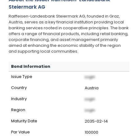
Steiermark AG
Raiffeisen-Landesbank Steiermark AG, founded in Graz,
Austria, serves as a key financial institution providing local
banking services rooted in cooperative principles. The bank
offers a range of financial products, including retail banking,
corporate financing, and asset management primarily
aimed at enhancing the economic stability of the region
and supporting local communities.
Bond Information
Issue Type
Login
Country
Austria
Industry
Login
Region
Login
Maturity Date
2035-02-14
Par Value
100000