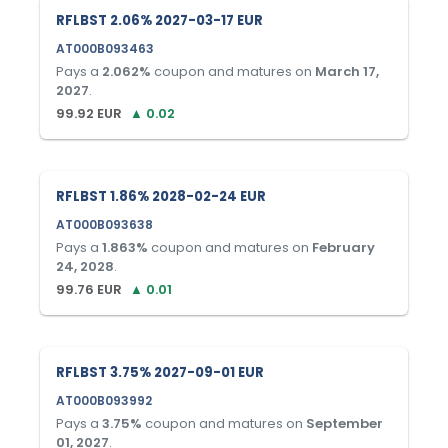
RFLBST 2.06% 2027-03-17 EUR
AT000B093463
Pays a
2.062
%
coupon and matures on
March 17,
2027
.
99.92
EUR
▲
0.02
RFLBST 1.86% 2028-02-24 EUR
AT000B093638
Pays a
1.863
%
coupon and matures on
February
24, 2028
.
99.76
EUR
▲
0.01
RFLBST 3.75% 2027-09-01 EUR
AT000B093992
Pays a
3.75
%
coupon and matures on
September
01, 2027
.