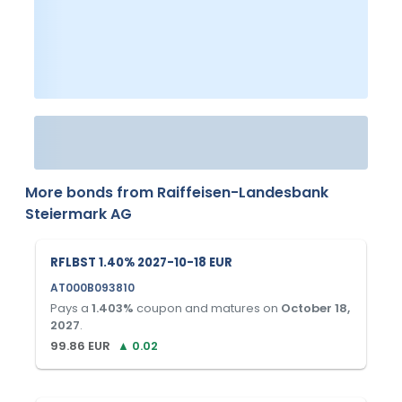
More bonds from
Raiffeisen-Landesbank
Steiermark AG
RFLBST 1.40% 2027-10-18 EUR
AT000B093810
Pays a
1.403
%
coupon and matures on
October 18,
2027
.
99.86
EUR
▲
0.02