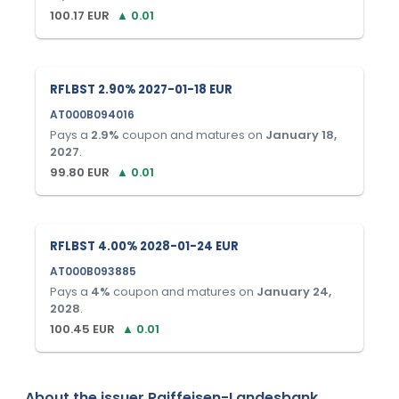
100.17
EUR
▲
0.01
RFLBST 2.90% 2027-01-18 EUR
AT000B094016
Pays a
2.9
%
coupon and matures on
January 18,
2027
.
99.80
EUR
▲
0.01
RFLBST 4.00% 2028-01-24 EUR
AT000B093885
Pays a
4
%
coupon and matures on
January 24,
2028
.
100.45
EUR
▲
0.01
About the issuer
Raiffeisen-Landesbank