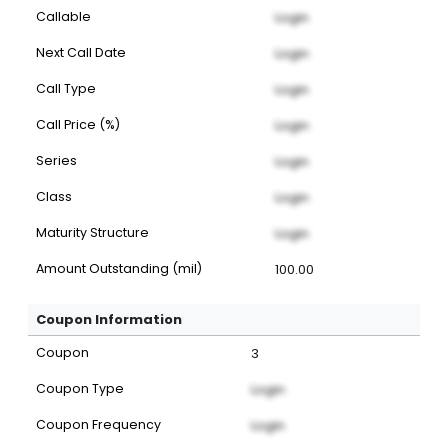
Callable
Login
Next Call Date
Login
Call Type
Login
Call Price (%)
Login
Series
Login
Class
Login
Maturity Structure
Login
Amount Outstanding (mil)
100.00
Coupon Information
Coupon
3
Coupon Type
Login
Coupon Frequency
Login