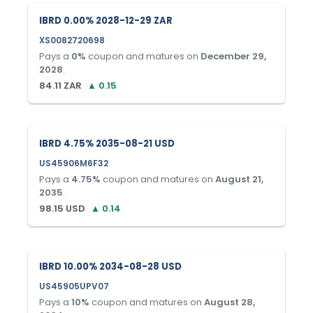
IBRD 0.00% 2028-12-29 ZAR
XS0082720698
Pays a
0
%
coupon and matures on
December 29,
2028
.
84.11
ZAR
▲
0.15
IBRD 4.75% 2035-08-21 USD
US45906M6F32
Pays a
4.75
%
coupon and matures on
August 21,
2035
.
98.15
USD
▲
0.14
IBRD 10.00% 2034-08-28 USD
US45905UPV07
Pays a
10
%
coupon and matures on
August 28,