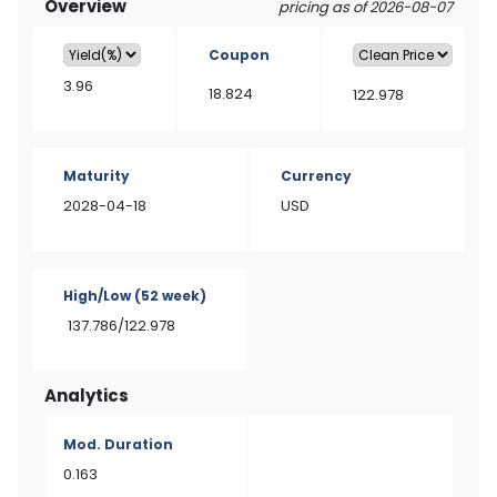
Overview
pricing as of 2026-08-07
Coupon
3.96
18.824
122.978
Maturity
Currency
2028-04-18
USD
High/Low
(52 week)
137.786/122.978
Analytics
Mod. Duration
0.163