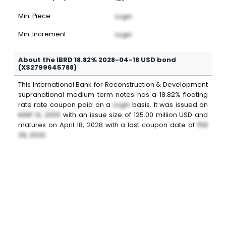
Min. Piece
Login
Min. Increment
Login
About the IBRD 18.82% 2028-04-18 USD bond
(XS2799645788)
This
International Bank for Reconstruction & Development
supranational medium term notes
has a
18.82%
floating
rate
rate coupon paid on a
Login
basis. It was issued on
MAR 12, 2000
with an issue size of
125.00
million
USD
and
matures on
April 18, 2028
with a last coupon date of
FEB
28, 2020
.