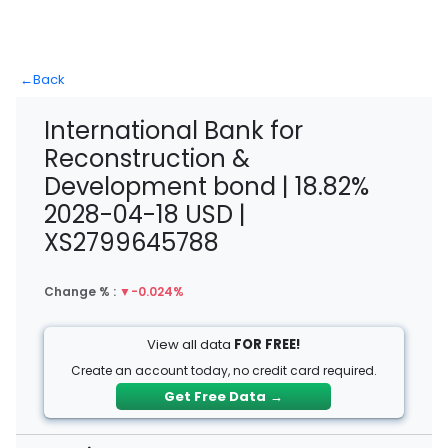
←
Back
International Bank for
Reconstruction &
Development bond | 18.82%
2028-04-18 USD |
XS2799645788
Change % :
▼
-0.024%
View all data
FOR FREE!
Create an account today, no credit card required.
Get Free Data
→