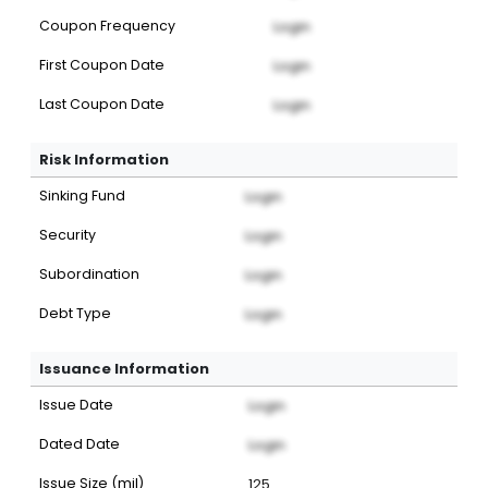
Coupon Frequency
Login
First Coupon Date
Login
Last Coupon Date
Login
Risk Information
Sinking Fund
Login
Security
Login
Subordination
Login
Debt Type
Login
Issuance Information
Issue Date
Login
Dated Date
Login
Issue Size (mil)
125