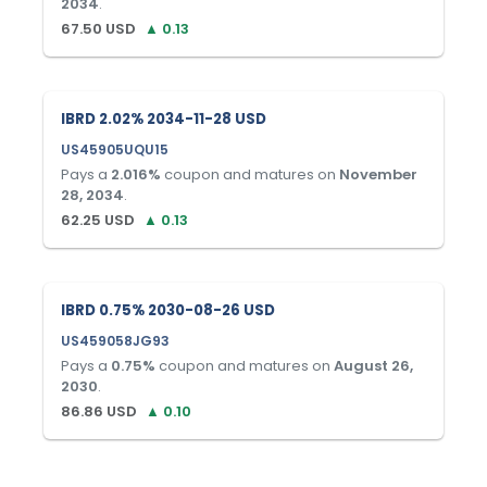
2034
.
67.50
USD
▲
0.13
IBRD 2.02% 2034-11-28 USD
US45905UQU15
Pays a
2.016
%
coupon and matures on
November
28, 2034
.
62.25
USD
▲
0.13
IBRD 0.75% 2030-08-26 USD
US459058JG93
Pays a
0.75
%
coupon and matures on
August 26,
2030
.
86.86
USD
▲
0.10