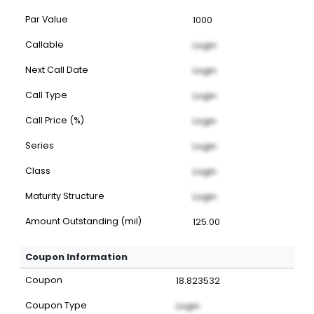
Par Value
1000
Callable
Login
Next Call Date
Login
Call Type
Login
Call Price (%)
Login
Series
Login
Class
Login
Maturity Structure
Login
Amount Outstanding (mil)
125.00
Coupon Information
Coupon
18.823532
Coupon Type
Login