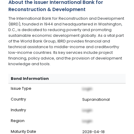
About the issuer
International Bank for
Reconstruction & Development
The International Bank for Reconstruction and Development
(IBRD), founded in 1944 and headquartered in Washington,
D.C., is dedicated to reducing poverty and promoting
sustainable economic development globally. As a vital part
of the World Bank Group, IBRD provides financial and
technical assistance to middle-income and creditworthy
low-income countries. Its key services include project
financing, policy advice, and the provision of development
knowledge and tools.
Bond Information
Issue Type
Login
Country
Supranational
Industry
Login
Region
Login
Maturity Date
2028-04-18