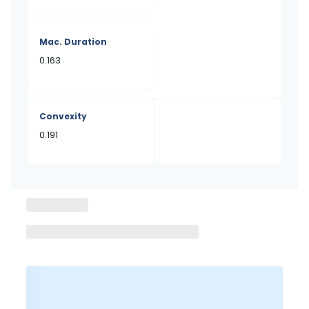
Mac. Duration
0.163
Convexity
0.191