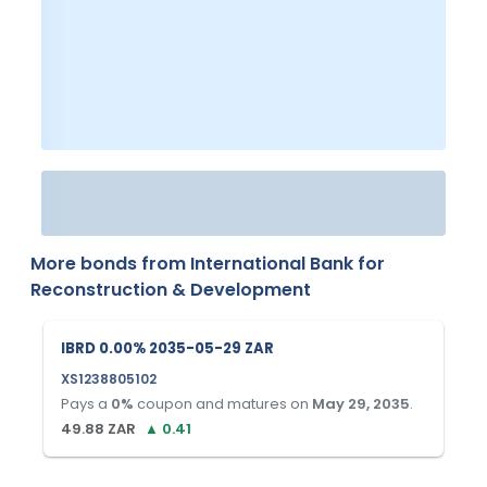
More bonds from
International Bank for
Reconstruction & Development
IBRD 0.00% 2035-05-29 ZAR
XS1238805102
Pays a
0
%
coupon and matures on
May 29, 2035
.
49.88
ZAR
▲
0.41