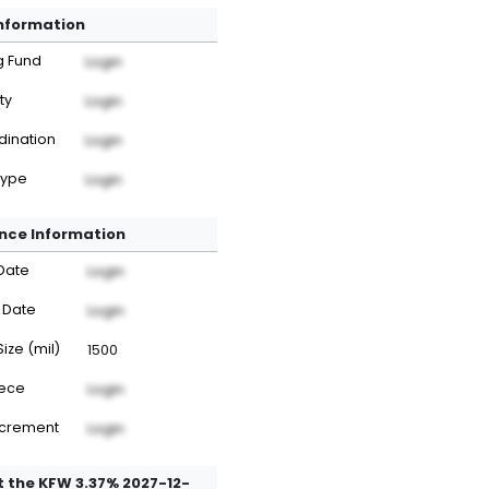
Information
g Fund
Login
ty
Login
dination
Login
Type
Login
nce Information
Date
Login
 Date
Login
Size (mil)
1500
iece
Login
ncrement
Login
 the KFW 3.37% 2027-12-