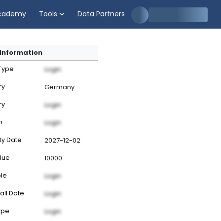
cademy
Tools
Data Partners
Information
 Type
Login
ry
Germany
ry
Login
n
Login
ty Date
2027-12-02
lue
10000
ble
Login
all Date
Login
ype
Login