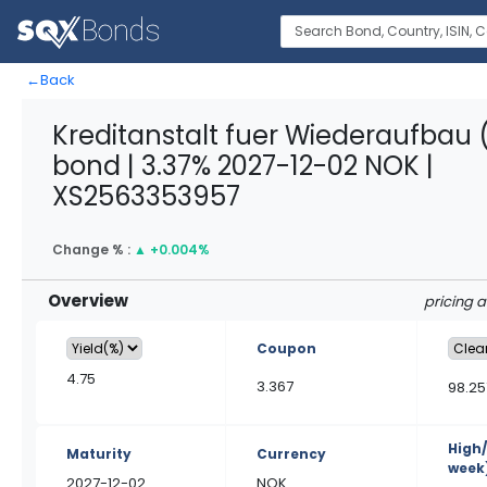
←
Back
Kreditanstalt fuer Wiederaufbau 
bond | 3.37% 2027-12-02 NOK |
XS2563353957
Change % :
▲
+0.004%
Overview
pricing 
Coupon
4.75
3.367
98.25
High
Maturity
Currency
week
2027-12-02
NOK