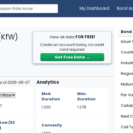
My Dashboard
Bond A
Bond 
(KfW)
View all data
FOR FREE!
Issue
Create an account today, no credit
card required.
Count
Get Free Data
→
Indust
Regio
Analytics
as of 2026-08-07
Maturi
Mod.
Mac.
Par Va
Duration
Duration
7
Calla
1.220
1.278
Next C
/Low
(52
Convexity
Call T
)