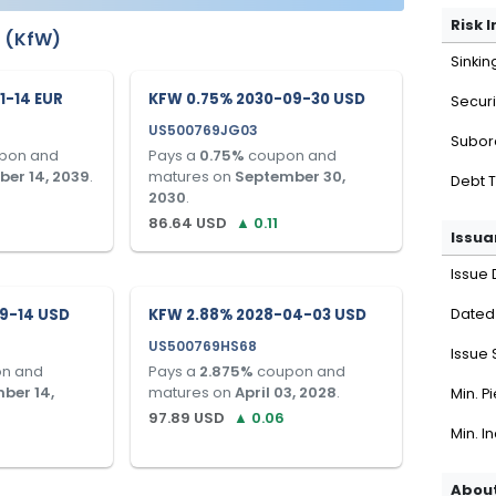
Risk 
u (KfW)
Sinkin
1-14 EUR
KFW 0.75% 2030-09-30 USD
Securi
US500769JG03
Subor
pon and
Pays a
0.75
%
coupon and
er 14, 2039
.
matures on
September 30,
Debt 
2030
.
86.64
USD
▲
0.11
Issua
Issue 
9-14 USD
KFW 2.88% 2028-04-03 USD
Dated
US500769HS68
Issue 
n and
Pays a
2.875
%
coupon and
ber 14,
matures on
April 03, 2028
.
Min. P
97.89
USD
▲
0.06
Min. I
About