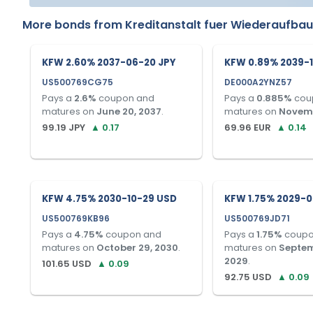
More bonds from
Kreditanstalt fuer Wiederaufba
KFW 2.60% 2037-06-20 JPY
KFW 0.89% 2039-1
US500769CG75
DE000A2YNZ57
Pays a
2.6
%
coupon and
Pays a
0.885
%
cou
matures on
June 20, 2037
.
matures on
Novemb
99.19
JPY
▲
0.17
69.96
EUR
▲
0.14
KFW 4.75% 2030-10-29 USD
KFW 1.75% 2029-0
US500769KB96
US500769JD71
Pays a
4.75
%
coupon and
Pays a
1.75
%
coupo
matures on
October 29, 2030
.
matures on
Septem
2029
.
101.65
USD
▲
0.09
92.75
USD
▲
0.09