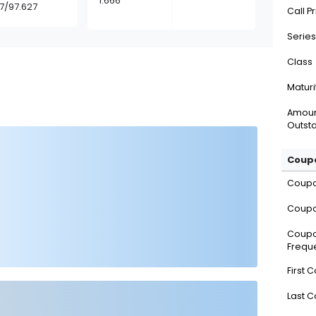
1.666
37/97.627
Call P
Series
Class
Maturi
Amou
Outsta
Coupo
Coup
Coupo
Coup
Frequ
First 
Last 