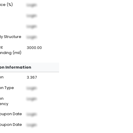
rice (%)
Login
Login
Login
ty Structure
Login
nt
3000.00
nding (mil)
n Information
on
3.367
n Type
Login
on
Login
ency
Coupon Date
Login
Coupon Date
Login