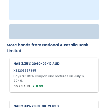
More bonds from
National Australia Bank
Limited
NAB 3.35% 2040-07-17 AUD
XS2205557395
Pays a
3.35
%
coupon and matures on
July 17,
2040
.
66.78
AUD
▲
0.99
NAB 2.33% 2030-08-21 USD