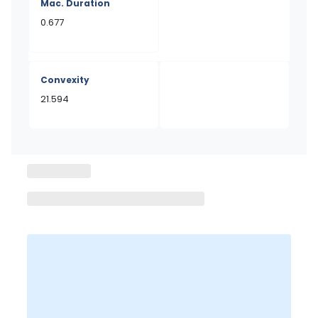
Mac. Duration
0.677
Convexity
21.594