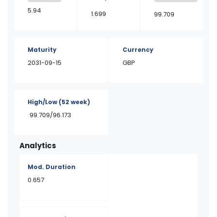
5.94
1.699
99.709
Maturity
Currency
2031-09-15
GBP
High/Low
(52 week)
99.709/96.173
Analytics
Mod. Duration
0.657