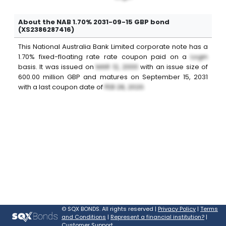
About the NAB 1.70% 2031-09-15 GBP bond
(XS2386287416)
This
National Australia Bank Limited
corporate note
has a
1.70%
fixed-floating rate
rate coupon paid on a
Login
basis. It was issued on
MAR 12, 2000
with an issue size of
600.00
million
GBP
and matures on
September 15, 2031
with a last coupon date of
FEB 28, 2020
.
©
SQX BONDS. All rights reserved |
Privacy Policy
|
Terms
and Conditions
|
Represent a financial institution?
|
Customer Support