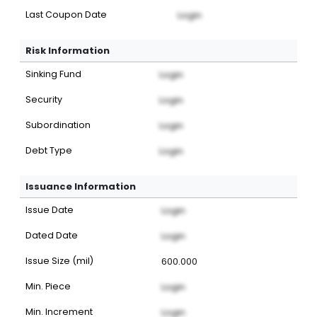
Last Coupon Date
Login
Risk Information
Sinking Fund
Login
Security
Login
Subordination
Login
Debt Type
Login
Issuance Information
Issue Date
Login
Dated Date
Login
Issue Size (mil)
600.000
Min. Piece
Login
Min. Increment
Login