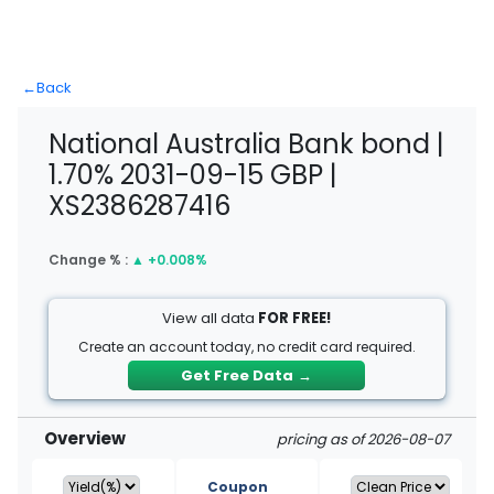
←
Back
National Australia Bank bond |
1.70% 2031-09-15 GBP |
XS2386287416
Change % :
▲
+0.008%
View all data
FOR FREE!
Create an account today, no credit card required.
Get Free Data
→
Overview
pricing as of 2026-08-07
Coupon