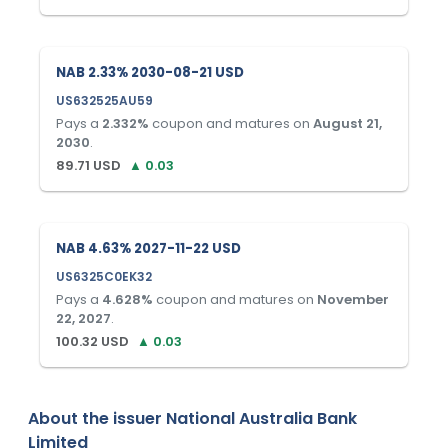
NAB 2.33% 2030-08-21 USD
US632525AU59
Pays a
2.332
%
coupon and matures on
August 21,
2030
.
89.71
USD
▲
0.03
NAB 4.63% 2027-11-22 USD
US6325C0EK32
Pays a
4.628
%
coupon and matures on
November
22, 2027
.
100.32
USD
▲
0.03
About the issuer
National Australia Bank
Limited