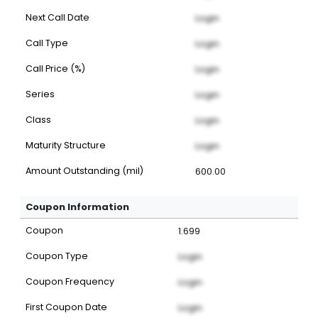
Next Call Date
Login
Call Type
Login
Call Price (%)
Login
Series
Login
Class
Login
Maturity Structure
Login
Amount Outstanding (mil)
600.00
Coupon Information
Coupon
1.699
Coupon Type
Login
Coupon Frequency
Login
First Coupon Date
Login