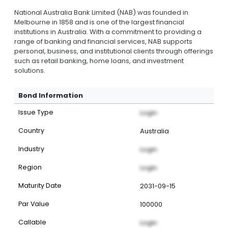
National Australia Bank Limited (NAB) was founded in
Melbourne in 1858 and is one of the largest financial
institutions in Australia. With a commitment to providing a
range of banking and financial services, NAB supports
personal, business, and institutional clients through offerings
such as retail banking, home loans, and investment
solutions.
Bond Information
Issue Type
Login
Country
Australia
Industry
Login
Region
Login
Maturity Date
2031-09-15
Par Value
100000
Callable
Login