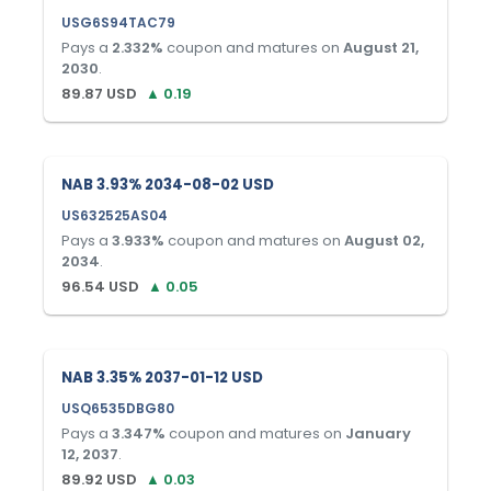
USG6S94TAC79
Pays a
2.332
%
coupon and matures on
August 21,
2030
.
89.87
USD
▲
0.19
NAB 3.93% 2034-08-02 USD
US632525AS04
Pays a
3.933
%
coupon and matures on
August 02,
2034
.
96.54
USD
▲
0.05
NAB 3.35% 2037-01-12 USD
USQ6535DBG80
Pays a
3.347
%
coupon and matures on
January
12, 2037
.
89.92
USD
▲
0.03