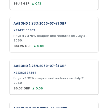
98.41
GBP
▲
0.13
AABOND 7.38% 2050-07-31 GBP
XS2491156902
Pays a
7.375
%
coupon and matures on
July 31,
2050
.
104.25
GBP
▲
0.06
AABOND 3.25% 2050-07-31 GBP
XS2362697364
Pays a
3.25
%
coupon and matures on
July 31,
2050
.
96.07
GBP
▲
0.06