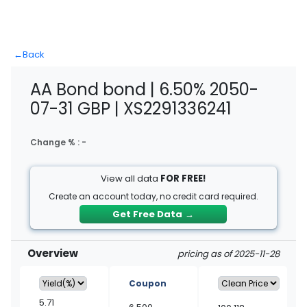
←
Back
AA Bond bond | 6.50% 2050-
07-31 GBP | XS2291336241
Change % :
-
View all data
FOR FREE!
Create an account today, no credit card required.
Get Free Data
→
Overview
pricing as of 2025-11-28
Coupon
5.71