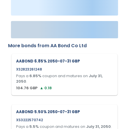
More bonds from
AA Bond Co Ltd
AABOND 6.85% 2050-07-31 GBP
XS2823261248
Pays a
6.85
%
coupon and matures on
July 31,
2050
.
104.76
GBP
▲
0.18
AABOND 5.50% 2050-07-31 GBP
XS3222570742
Pays a
5.5
%
coupon and matures on
July 31, 2050
.