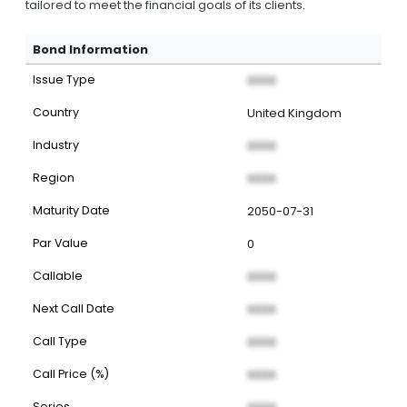
tailored to meet the financial goals of its clients.
Bond Information
Issue Type
XXXX
Country
United Kingdom
Industry
XXXX
Region
XXXX
Maturity Date
2050-07-31
Par Value
0
Callable
XXXX
Next Call Date
XXXX
Call Type
XXXX
Call Price (%)
XXXX
Series