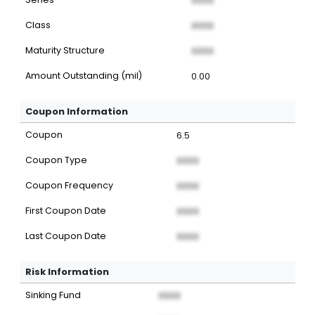
XXXX
Class
XXXX
Maturity Structure
XXXX
Amount Outstanding (mil)
0.00
Coupon Information
Coupon
6.5
Coupon Type
XXXX
Coupon Frequency
XXXX
First Coupon Date
XXXX
Last Coupon Date
XXXX
Risk Information
Sinking Fund
XXXX