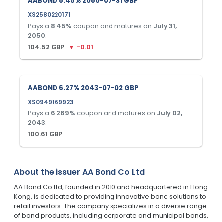
AABOND 8.45% 2050-07-31 GBP
XS2580220171
Pays a
8.45
%
coupon and matures on
July 31,
2050
.
104.52
GBP
▼
-0.01
AABOND 6.27% 2043-07-02 GBP
XS0949169923
Pays a
6.269
%
coupon and matures on
July 02,
2043
.
100.61
GBP
About the issuer
AA Bond Co Ltd
AA Bond Co Ltd, founded in 2010 and headquartered in Hong
Kong, is dedicated to providing innovative bond solutions to
retail investors. The company specializes in a diverse range
of bond products, including corporate and municipal bonds,