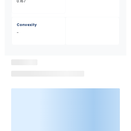
0.167
Convexity
-