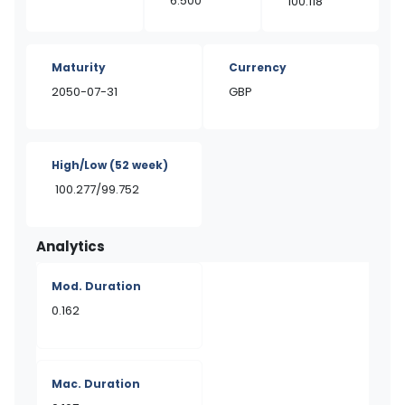
6.500
100.118
Maturity
Currency
2050-07-31
GBP
High/Low
(52 week)
100.277/99.752
Analytics
Mod. Duration
0.162
Mac. Duration