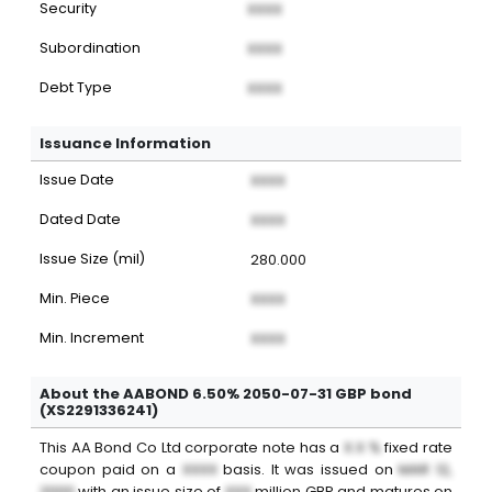
Security
XXXX
Subordination
XXXX
Debt Type
XXXX
Issuance Information
Issue Date
XXXX
Dated Date
XXXX
Issue Size (mil)
280.000
Min. Piece
XXXX
Min. Increment
XXXX
About the AABOND 6.50% 2050-07-31 GBP bond
(XS2291336241)
This
AA Bond Co Ltd
corporate note
has a
X.X %
fixed
rate
coupon paid on a
XXXX
basis. It was issued on
MAR 12,
2000
with an issue size of
XXX
million
GBP
and matures on