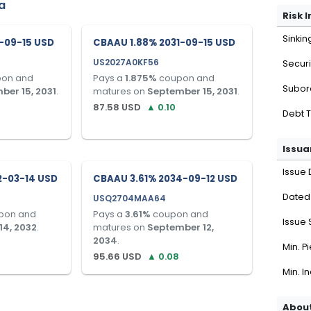
a
Risk 
Sinkin
-09-15 USD
CBAAU 1.88% 2031-09-15 USD
US2027A0KF56
Securi
on and
Pays a
1.875
%
coupon and
Subor
ber 15, 2031
.
matures on
September 15, 2031
.
87.58
USD
▲
0.10
Debt 
Issua
Issue 
2-03-14 USD
CBAAU 3.61% 2034-09-12 USD
Dated
USQ2704MAA64
pon and
Pays a
3.61
%
coupon and
Issue 
14, 2032
.
matures on
September 12,
2034
.
Min. P
95.66
USD
▲
0.08
Min. I
About