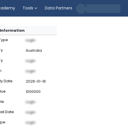
cademy
Tools
Data Partners
Information
 Type
Login
ry
Australia
ry
Login
n
Login
ty Date
2028-01-18
lue
1000000
ble
Login
all Date
Login
ype
Login