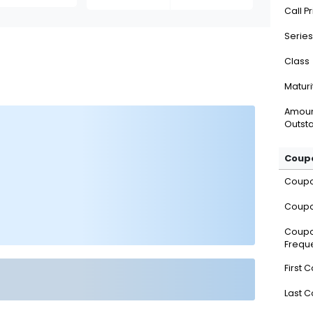
Call P
Series
Class
Maturi
Amou
Outsta
Coupo
Coup
Coupo
Coup
Frequ
First 
Last 