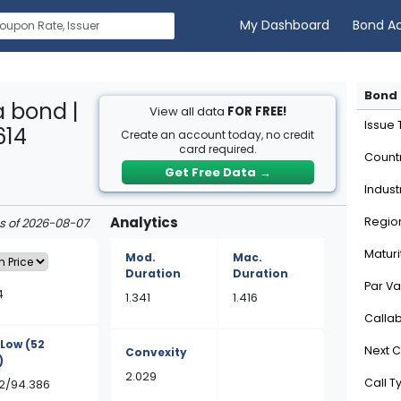
My Dashboard
Bond A
Bond 
 bond |
View all data
FOR FREE!
Issue
614
Create an account today, no credit
card required.
Count
Get Free Data
→
Indust
Analytics
Regio
as of 2026-08-07
Maturi
Mod.
Mac.
Duration
Duration
Par Va
4
1.341
1.416
Calla
/Low
(52
Next C
Convexity
)
2.029
Call T
72/94.386