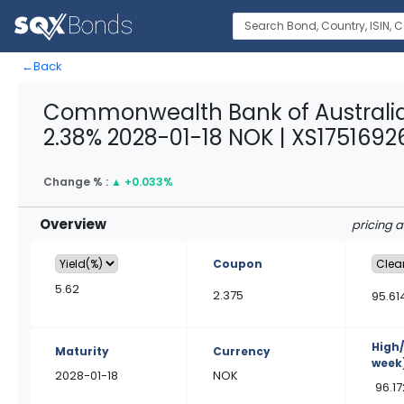
←
Back
Commonwealth Bank of Australia
2.38% 2028-01-18 NOK | XS1751692
Change % :
▲
+0.033%
Overview
pricing 
Coupon
5.62
2.375
95.61
High
Maturity
Currency
week
2028-01-18
NOK
96.1