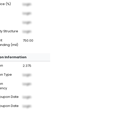
rice (%)
Login
Login
Login
ty Structure
Login
nt
750.00
nding (mil)
n Information
on
2.375
n Type
Login
on
Login
ency
Coupon Date
Login
Coupon Date
Login