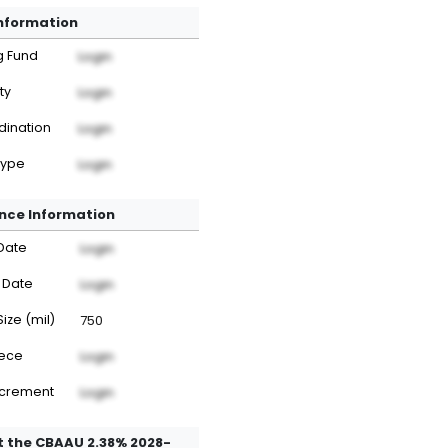
Information
g Fund
Login
ty
Login
dination
Login
Type
Login
nce Information
Date
Login
 Date
Login
Size (mil)
750
iece
Login
ncrement
Login
 the CBAAU 2.38% 2028-