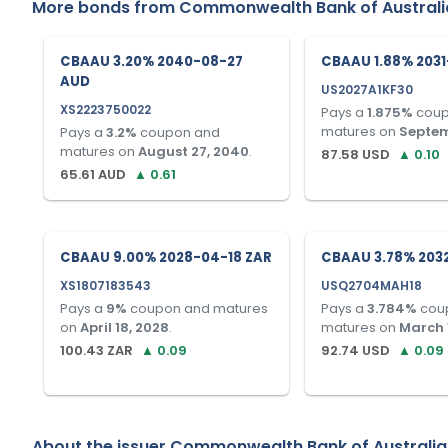
More bonds from
Commonwealth Bank of Australi
CBAAU 3.20% 2040-08-27
CBAAU 1.88% 2031
AUD
US2027A1KF30
XS2223750022
Pays a
1.875
%
coup
matures on
Septem
Pays a
3.2
%
coupon and
matures on
August 27, 2040
.
87.58
USD
▲
0.10
65.61
AUD
▲
0.61
CBAAU 9.00% 2028-04-18 ZAR
CBAAU 3.78% 203
XS1807183543
USQ2704MAH18
Pays a
9
%
coupon and matures
Pays a
3.784
%
cou
on
April 18, 2028
.
matures on
March 
100.43
ZAR
▲
0.09
92.74
USD
▲
0.09
About the issuer
Commonwealth Bank of Australia