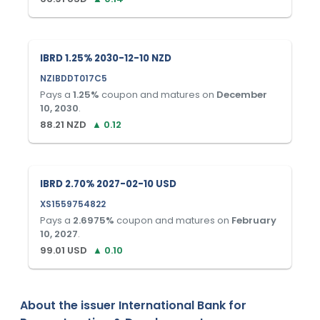
IBRD 1.25% 2030-12-10 NZD
NZIBDDT017C5
Pays a
1.25
%
coupon and matures on
December
10, 2030
.
88.21
NZD
▲
0.12
IBRD 2.70% 2027-02-10 USD
XS1559754822
Pays a
2.6975
%
coupon and matures on
February
10, 2027
.
99.01
USD
▲
0.10
About the issuer
International Bank for