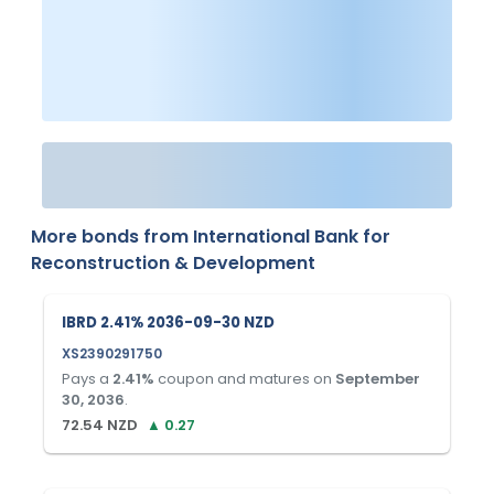
More bonds from
International Bank for
Reconstruction & Development
IBRD 2.41% 2036-09-30 NZD
XS2390291750
Pays a
2.41
%
coupon and matures on
September
30, 2036
.
72.54
NZD
▲
0.27