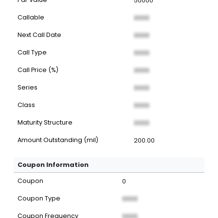
50000
Callable
XXXX
Next Call Date
XXXX
Call Type
XXXX
Call Price (%)
XXXX
Series
XXXX
Class
XXXX
Maturity Structure
XXXX
Amount Outstanding (mil)
200.00
Coupon Information
Coupon
0
Coupon Type
XXXX
Coupon Frequency
XXXX