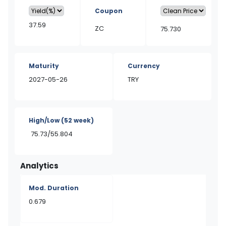
Coupon
37.59
ZC
75.730
Maturity
Currency
2027-05-26
TRY
High/Low
(52 week)
75.73/55.804
Analytics
Mod. Duration
0.679