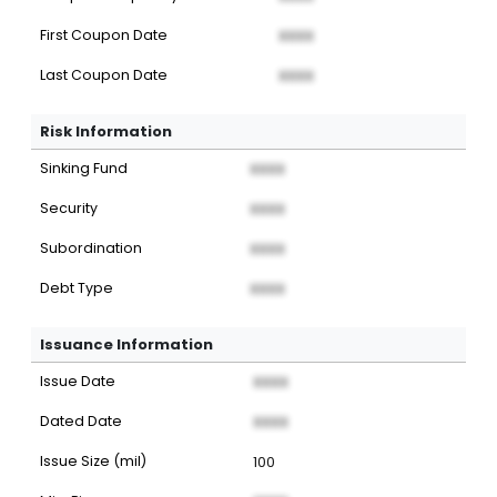
First Coupon Date
XXXX
Last Coupon Date
XXXX
Risk Information
Sinking Fund
XXXX
Security
XXXX
Subordination
XXXX
Debt Type
XXXX
Issuance Information
Issue Date
XXXX
Dated Date
XXXX
Issue Size (mil)
100