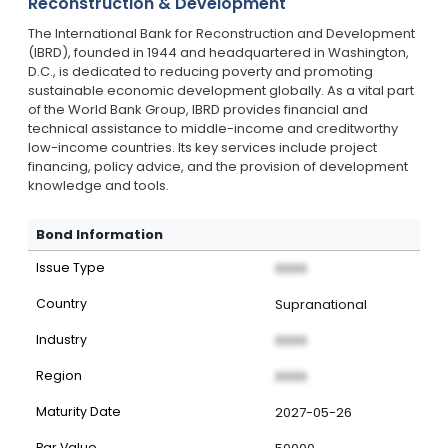
Reconstruction & Development
The International Bank for Reconstruction and Development
(IBRD), founded in 1944 and headquartered in Washington,
D.C., is dedicated to reducing poverty and promoting
sustainable economic development globally. As a vital part
of the World Bank Group, IBRD provides financial and
technical assistance to middle-income and creditworthy
low-income countries. Its key services include project
financing, policy advice, and the provision of development
knowledge and tools.
Bond Information
Issue Type
XXXX
Country
Supranational
Industry
XXXX
Region
XXXX
Maturity Date
2027-05-26
Par Value