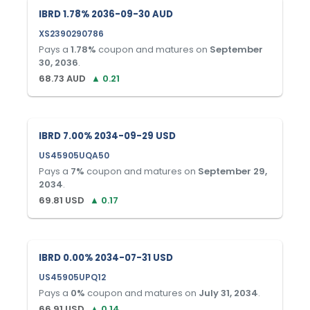
IBRD 1.78% 2036-09-30 AUD
XS2390290786
Pays a
1.78
%
coupon and matures on
September
30, 2036
.
68.73
AUD
▲
0.21
IBRD 7.00% 2034-09-29 USD
US45905UQA50
Pays a
7
%
coupon and matures on
September 29,
2034
.
69.81
USD
▲
0.17
IBRD 0.00% 2034-07-31 USD
US45905UPQ12
Pays a
0
%
coupon and matures on
July 31, 2034
.
66.91
USD
▲
0.14