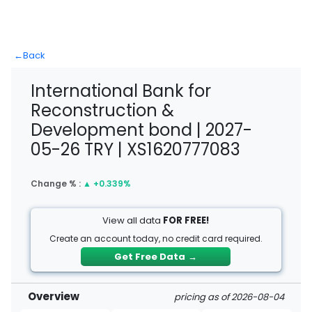
←
Back
International Bank for
Reconstruction &
Development bond | 2027-
05-26 TRY | XS1620777083
Change % :
▲
+0.339%
View all data
FOR FREE!
Create an account today, no credit card required.
Get Free Data
→
Overview
pricing as of 2026-08-04