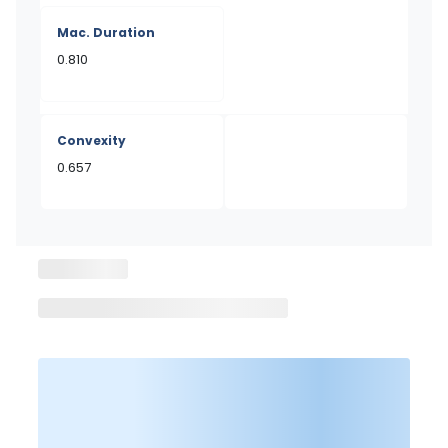
Mac. Duration
0.810
Convexity
0.657