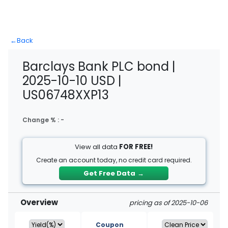
←
Back
Barclays Bank PLC bond |
2025-10-10 USD |
US06748XXP13
Change % :
-
View all data
FOR FREE!
Create an account today, no credit card required.
Get Free Data
→
Overview
pricing as of 2025-10-06
Coupon