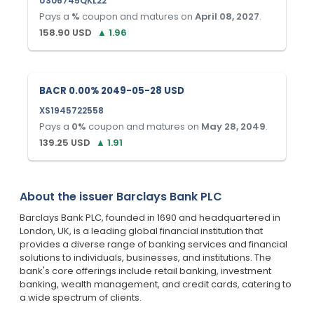
US06745QKL22
Pays a
%
coupon and matures on
April 08, 2027
.
158.90
USD
▲
1.96
BACR 0.00% 2049-05-28 USD
XS1945722558
Pays a
0
%
coupon and matures on
May 28, 2049
.
139.25
USD
▲
1.91
About the issuer
Barclays Bank PLC
Barclays Bank PLC, founded in 1690 and headquartered in
London, UK, is a leading global financial institution that
provides a diverse range of banking services and financial
solutions to individuals, businesses, and institutions. The
bank's core offerings include retail banking, investment
banking, wealth management, and credit cards, catering to
a wide spectrum of clients.