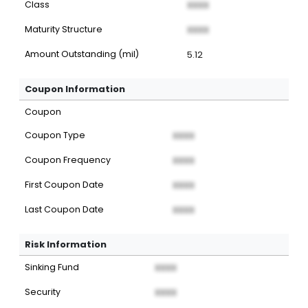
Class
XXXX
Maturity Structure
XXXX
Amount Outstanding (mil)
5.12
Coupon Information
Coupon
Coupon Type
XXXX
Coupon Frequency
XXXX
First Coupon Date
XXXX
Last Coupon Date
XXXX
Risk Information
Sinking Fund
XXXX
Security
XXXX