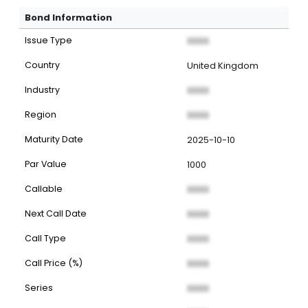
Bond Information
Issue Type
XXXX
Country
United Kingdom
Industry
XXXX
Region
XXXX
Maturity Date
2025-10-10
Par Value
1000
Callable
XXXX
Next Call Date
XXXX
Call Type
XXXX
Call Price (%)
XXXX
Series
XXXX