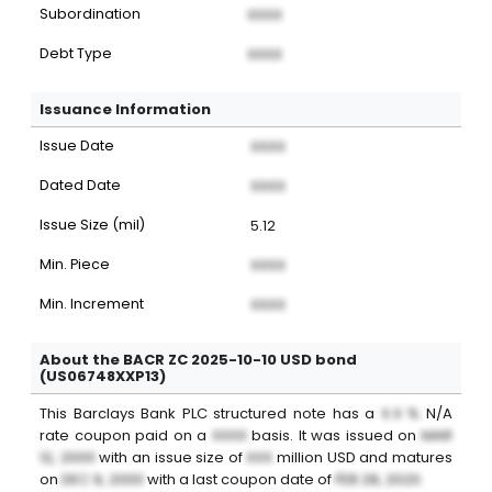
Subordination
XXXX
Debt Type
XXXX
Issuance Information
Issue Date
XXXX
Dated Date
XXXX
Issue Size (mil)
5.12
Min. Piece
XXXX
Min. Increment
XXXX
About the BACR ZC 2025-10-10 USD bond
(US06748XXP13)
This
Barclays Bank PLC
structured note
has a
X.X %
N/A
rate coupon paid on a
XXXX
basis. It was issued on
MAR
12, 2000
with an issue size of
XXX
million
USD
and matures
on
DEC 9, 2000
with a last coupon date of
FEB 28, 2020
.