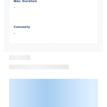
Mac. Duration
-
Convexity
-