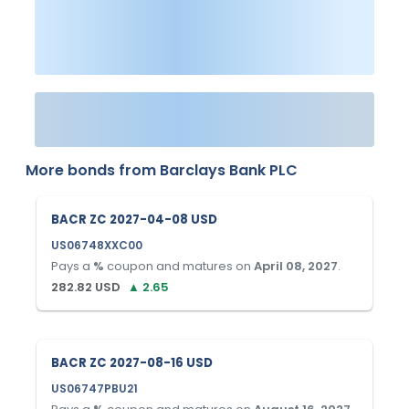
More bonds from
Barclays Bank PLC
BACR ZC 2027-04-08 USD
US06748XXC00
Pays a
%
coupon and matures on
April 08, 2027
.
282.82
USD
▲
2.65
BACR ZC 2027-08-16 USD
US06747PBU21