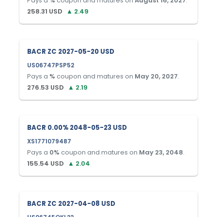
Pays a
%
coupon and matures on
August 16, 2027
.
258.31
USD
▲
2.49
BACR ZC 2027-05-20 USD
US06747PSP52
Pays a
%
coupon and matures on
May 20, 2027
.
276.53
USD
▲
2.19
BACR 0.00% 2048-05-23 USD
XS1771079487
Pays a
0
%
coupon and matures on
May 23, 2048
.
155.54
USD
▲
2.04
BACR ZC 2027-04-08 USD