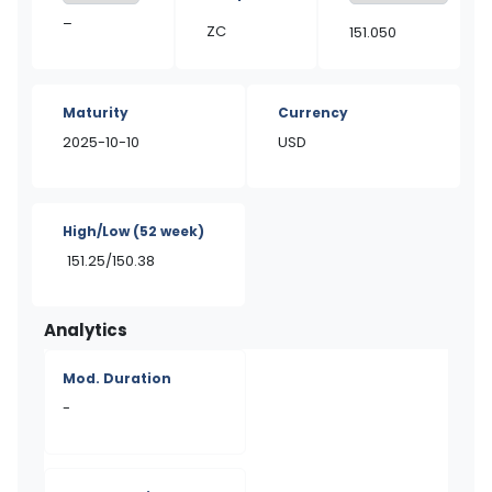
–
ZC
151.050
Maturity
Currency
2025-10-10
USD
High/Low
(52 week)
151.25/150.38
Analytics
Mod. Duration
-