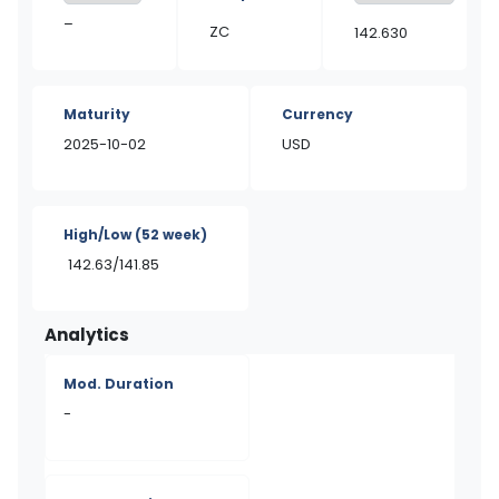
–
ZC
142.630
Maturity
Currency
2025-10-02
USD
High/Low
(52 week)
142.63/141.85
Analytics
Mod. Duration
-