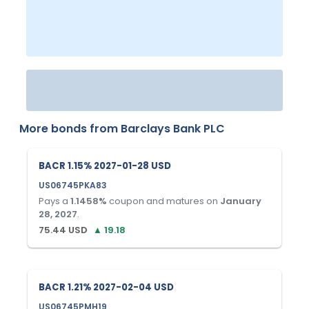
More bonds from
Barclays Bank PLC
BACR 1.15% 2027-01-28 USD
US06745PKA83
Pays a
1.1458
%
coupon and matures on
January
28, 2027
.
75.44
USD
▲
19.18
BACR 1.21% 2027-02-04 USD
US06745PMH19