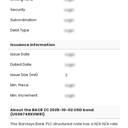
Security
Login
Subordination
Login
Debt Type
Login
Issuance Information
Issue Date
Login
Dated Date
Login
Issue Size (mil)
2
Min. Piece
Login
Min. Increment
Login
About the BACR ZC 2025-10-02 USD bond
(US06748XVW81)
This
Barclays Bank PLC
structured note
has a
N/A
N/A
rate