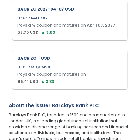
BACR ZC 2027-04-07 USD
US06744EFK82
Pays a
%
coupon and matures on
April 07, 2027
.
57.75
USD
▲
3.80
BACR ZC - USD
US06745QUM94
Pays a
%
coupon and matures on
.
96.41
USD
▲
3.33
About the issuer
Barclays Bank PLC
Barclays Bank PLC, founded in 1690 and headquartered in
London, UK, is a leading global financial institution that
provides a diverse range of banking services and financial
solutions to individuals, businesses, and institutions. The
bank's core offerings include retail banking, investment