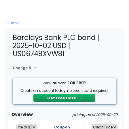
←
Back
Barclays Bank PLC bond |
2025-10-02 USD |
US06748XVW81
Change % :
-
View all data
FOR FREE!
Create an account today, no credit card required.
Get Free Data
→
Overview
pricing as of 2025-09-29
Coupon