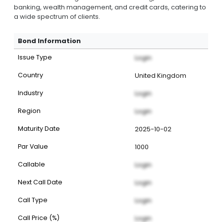
banking, wealth management, and credit cards, catering to
a wide spectrum of clients.
Bond Information
Issue Type
Login
Country
United Kingdom
Industry
Login
Region
Login
Maturity Date
2025-10-02
Par Value
1000
Callable
Login
Next Call Date
Login
Call Type
Login
Call Price (%)
Login