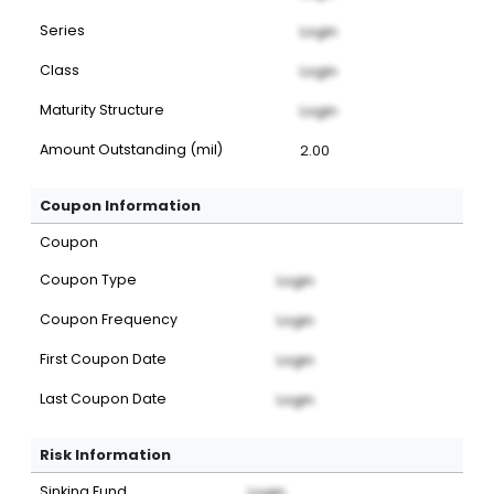
Series
Login
Class
Login
Maturity Structure
Login
Amount Outstanding (mil)
2.00
Coupon Information
Coupon
Coupon Type
Login
Coupon Frequency
Login
First Coupon Date
Login
Last Coupon Date
Login
Risk Information
Sinking Fund
Login