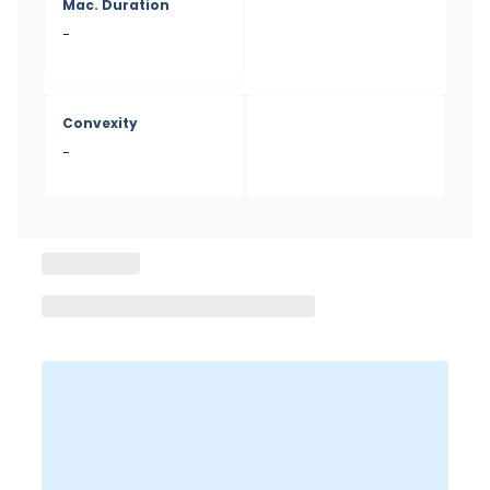
Mac. Duration
-
Convexity
-