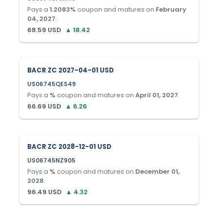
Pays a
1.2083
%
coupon and matures on
February
04, 2027
.
68.59
USD
▲
18.42
BACR ZC 2027-04-01 USD
US06745QES49
Pays a
%
coupon and matures on
April 01, 2027
.
66.69
USD
▲
6.26
BACR ZC 2028-12-01 USD
US06745NZ905
Pays a
%
coupon and matures on
December 01,
2028
.
96.49
USD
▲
4.32