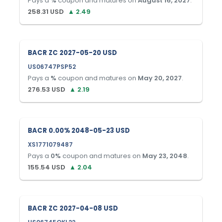
Pays a
%
coupon and matures on
August 16, 2027
.
258.31
USD
▲
2.49
BACR ZC 2027-05-20 USD
US06747PSP52
Pays a
%
coupon and matures on
May 20, 2027
.
276.53
USD
▲
2.19
BACR 0.00% 2048-05-23 USD
XS1771079487
Pays a
0
%
coupon and matures on
May 23, 2048
.
155.54
USD
▲
2.04
BACR ZC 2027-04-08 USD