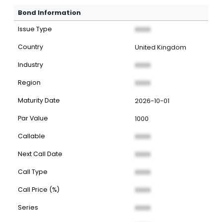
Bond Information
Issue Type
XXXX
Country
United Kingdom
Industry
XXXX
Region
XXXX
Maturity Date
2026-10-01
Par Value
1000
Callable
XXXX
Next Call Date
XXXX
Call Type
XXXX
Call Price (%)
XXXX
Series
XXXX