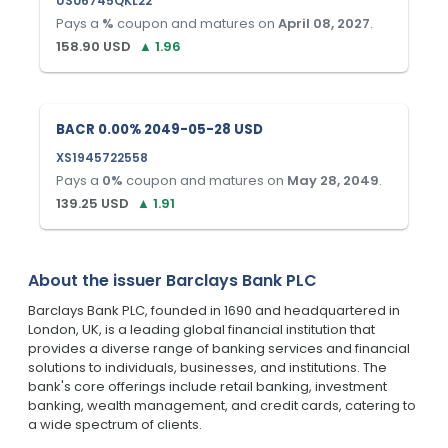
US06745QKL22
Pays a
%
coupon and matures on
April 08, 2027
.
158.90
USD
▲
1.96
BACR 0.00% 2049-05-28 USD
XS1945722558
Pays a
0
%
coupon and matures on
May 28, 2049
.
139.25
USD
▲
1.91
About the issuer
Barclays Bank PLC
Barclays Bank PLC, founded in 1690 and headquartered in
London, UK, is a leading global financial institution that
provides a diverse range of banking services and financial
solutions to individuals, businesses, and institutions. The
bank's core offerings include retail banking, investment
banking, wealth management, and credit cards, catering to
a wide spectrum of clients.