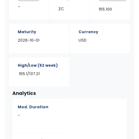
–
ZC
155.100
Maturity
Currency
2026-10-01
USD
High/Low
(52 week)
155.1/137.21
Analytics
Mod. Duration
-