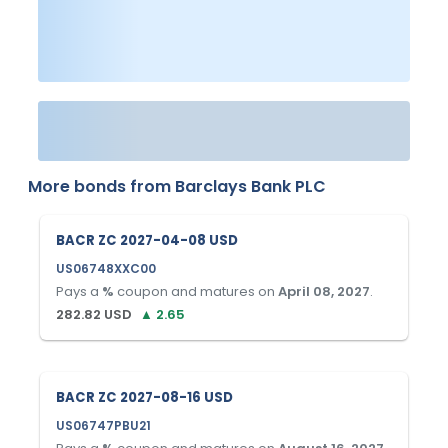
More bonds from
Barclays Bank PLC
BACR ZC 2027-04-08 USD
US06748XXC00
Pays a
%
coupon and matures on
April 08, 2027
.
282.82
USD
▲
2.65
BACR ZC 2027-08-16 USD
US06747PBU21