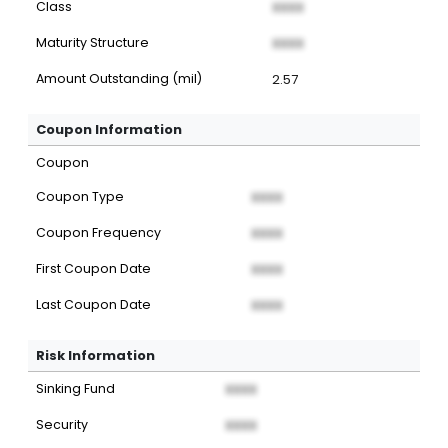
Class
XXXX
Maturity Structure
XXXX
Amount Outstanding (mil)
2.57
Coupon Information
Coupon
Coupon Type
XXXX
Coupon Frequency
XXXX
First Coupon Date
XXXX
Last Coupon Date
XXXX
Risk Information
Sinking Fund
XXXX
Security
XXXX