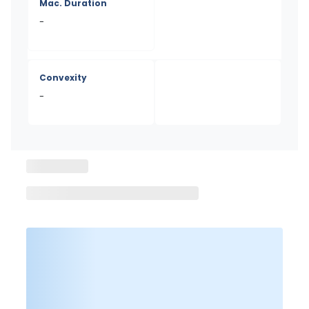
Mac. Duration
-
Convexity
-