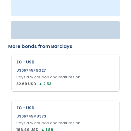
More bonds from
Barclays
ZC - USD
US06745PNG27
Pays a
%
coupon and matures on
.
32.69
USD
▲
2.53
ZC - USD
US06745MU973
Pays a
%
coupon and matures on
.
186.49
USD
▲
1.88