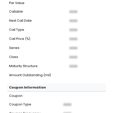
Par Value
Callable
XXXX
Next Call Date
XXXX
Call Type
XXXX
Call Price (%)
XXXX
Series
XXXX
Class
XXXX
Maturity Structure
XXXX
Amount Outstanding (mil)
Coupon Information
Coupon
Coupon Type
XXXX