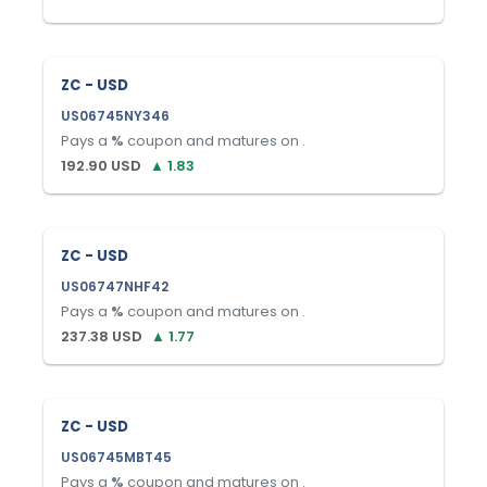
ZC - USD
US06745NY346
Pays a
%
coupon and matures on
.
192.90
USD
▲
1.83
ZC - USD
US06747NHF42
Pays a
%
coupon and matures on
.
237.38
USD
▲
1.77
ZC - USD
US06745MBT45
Pays a
%
coupon and matures on
.