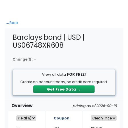
←
Back
Barclays bond | USD |
US06748XR608
Change % :
-
View all data
FOR FREE!
Create an account today, no credit card required.
Get Free Data
→
Overview
pricing as of 2024-09-16
Coupon
–