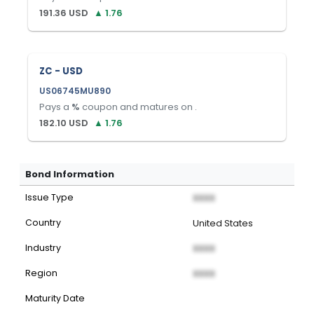
191.36
USD
▲
1.76
ZC - USD
US06745MU890
Pays a
%
coupon and matures on
.
182.10
USD
▲
1.76
Bond Information
Issue Type
XXXX
Country
United States
Industry
XXXX
Region
XXXX
Maturity Date