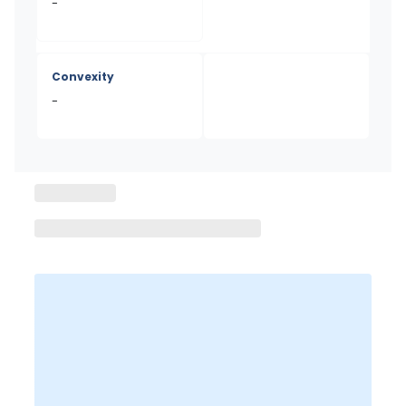
-
Convexity
-