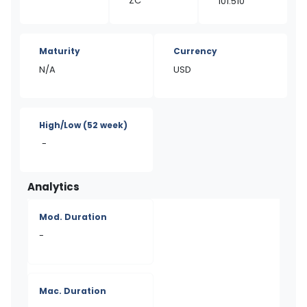
ZC
101.510
Maturity
Currency
N/A
USD
High/Low
(52 week)
-
Analytics
Mod. Duration
-
Mac. Duration