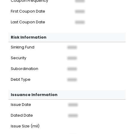
Coupon Frequency
XXXX
First Coupon Date
XXXX
Last Coupon Date
XXXX
Risk Information
Sinking Fund
XXXX
Security
XXXX
Subordination
XXXX
Debt Type
XXXX
Issuance Information
Issue Date
XXXX
Dated Date
XXXX
Issue Size (mil)