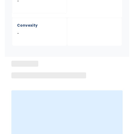
-
Convexity
-