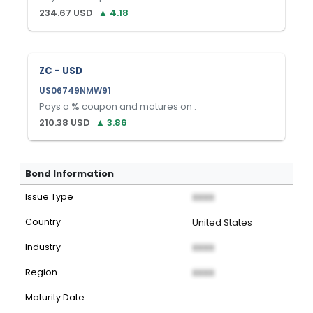
234.67
USD
▲
4.18
ZC - USD
US06749NMW91
Pays a
%
coupon and matures on
.
210.38
USD
▲
3.86
Bond Information
Issue Type
XXXX
Country
United States
Industry
XXXX
Region
XXXX
Maturity Date