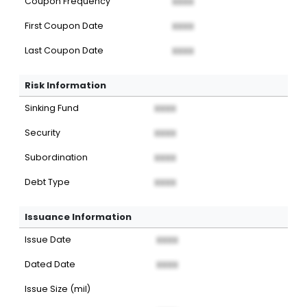
Coupon Frequency
XXXX
First Coupon Date
XXXX
Last Coupon Date
XXXX
Risk Information
Sinking Fund
XXXX
Security
XXXX
Subordination
XXXX
Debt Type
XXXX
Issuance Information
Issue Date
XXXX
Dated Date
XXXX
Issue Size (mil)