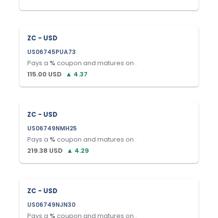
ZC - USD
US06745PUA73
Pays a
%
coupon and matures on
.
115.00
USD
▲
4.37
ZC - USD
US06749NMH25
Pays a
%
coupon and matures on
.
219.38
USD
▲
4.29
ZC - USD
US06749NJN30
Pays a
%
coupon and matures on
.