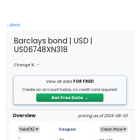
←
Back
Barclays bond | USD |
US06748XN318
Change % :
-
View all data
FOR FREE!
Create an account today, no credit card required.
Get Free Data
→
Overview
pricing as of 2024-08-30
Coupon
–