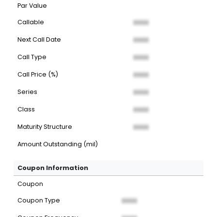
Par Value
Callable
XXXX
Next Call Date
XXXX
Call Type
XXXX
Call Price (%)
XXXX
Series
XXXX
Class
XXXX
Maturity Structure
XXXX
Amount Outstanding (mil)
Coupon Information
Coupon
Coupon Type
XXXX