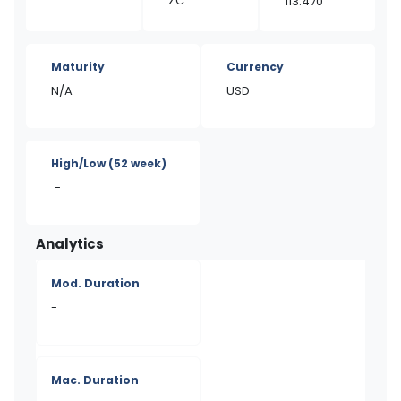
ZC
113.470
Maturity
Currency
N/A
USD
High/Low
(52 week)
-
Analytics
Mod. Duration
-
Mac. Duration