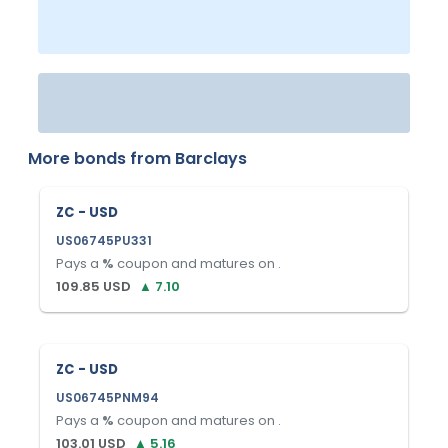
More bonds from
Barclays
ZC - USD
US06745PU331
Pays a
%
coupon and matures on
.
109.85
USD
▲
7.10
ZC - USD
US06745PNM94
Pays a
%
coupon and matures on
.
103.01
USD
▲
5.16