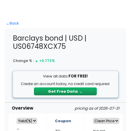
←
Back
Barclays bond | USD |
US06748XCX75
Change % :
▲
+0.773%
View all data
FOR FREE!
Create an account today, no credit card required.
Get Free Data
→
Overview
pricing as of 2026-07-31
Coupon
–