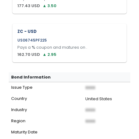
177.43
USD
▲
3.50
ZC - USD
US06745PF225
Pays a
%
coupon and matures on
.
162.70
USD
▲
2.95
Bond Information
Issue Type
XXXX
Country
United States
Industry
XXXX
Region
XXXX
Maturity Date