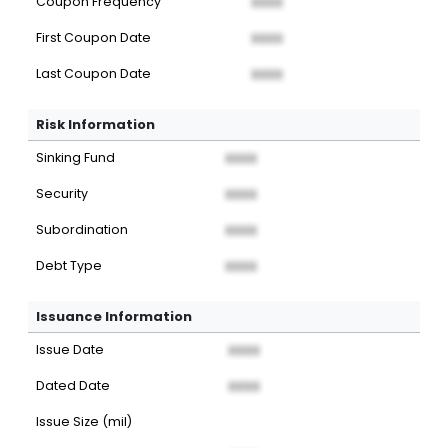
Coupon Frequency
XXXX
First Coupon Date
XXXX
Last Coupon Date
XXXX
Risk Information
Sinking Fund
XXXX
Security
XXXX
Subordination
XXXX
Debt Type
XXXX
Issuance Information
Issue Date
XXXX
Dated Date
XXXX
Issue Size (mil)