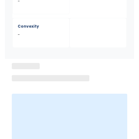
-
Convexity
-