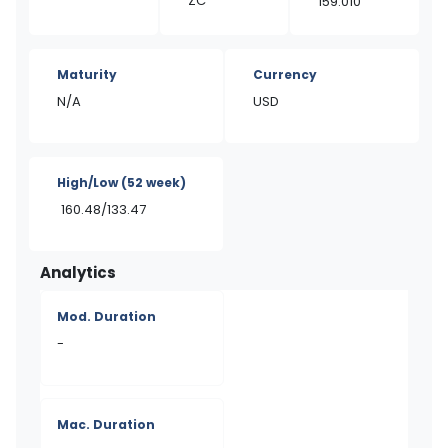
ZC
159.010
Maturity
Currency
N/A
USD
High/Low
(52 week)
160.48/133.47
Analytics
Mod. Duration
-
Mac. Duration