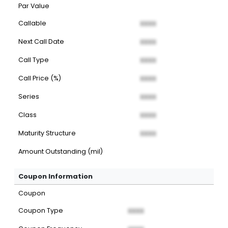
Par Value
Callable
XXXX
Next Call Date
XXXX
Call Type
XXXX
Call Price (%)
XXXX
Series
XXXX
Class
XXXX
Maturity Structure
XXXX
Amount Outstanding (mil)
Coupon Information
Coupon
Coupon Type
XXXX