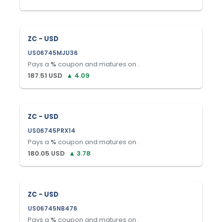
ZC - USD
US06745MJU36
Pays a
%
coupon and matures on
.
187.51
USD
▲
4.09
ZC - USD
US06745PRX14
Pays a
%
coupon and matures on
.
180.05
USD
▲
3.78
ZC - USD
US06745NB476
Pays a
%
coupon and matures on
.