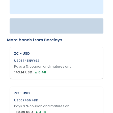
More bonds from
Barclays
ZC - USD
US06745NVY92
Pays a
%
coupon and matures on
.
143.14
USD
▲
6.46
ZC - USD
US06745M4B11
Pays a
%
coupon and matures on
.
189.99
USD
▲
4.18