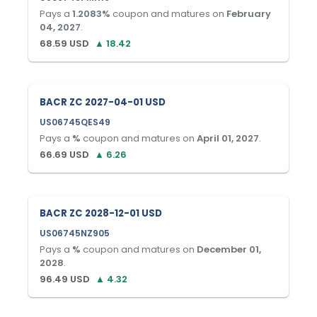
Pays a
1.2083
%
coupon and matures on
February
04, 2027
.
68.59
USD
▲
18.42
BACR ZC 2027-04-01 USD
US06745QES49
Pays a
%
coupon and matures on
April 01, 2027
.
66.69
USD
▲
6.26
BACR ZC 2028-12-01 USD
US06745NZ905
Pays a
%
coupon and matures on
December 01,
2028
.
96.49
USD
▲
4.32