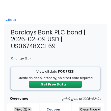
←
Back
Barclays Bank PLC bond |
2026-02-09 USD |
US06748XCF69
Change % :
-
View all data
FOR FREE!
Create an account today, no credit card required.
Get Free Data
→
Overview
pricing as of 2026-02-04
Coupon