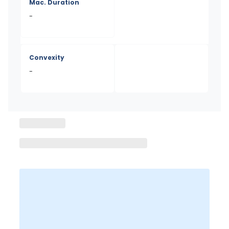
Mac. Duration
-
Convexity
-