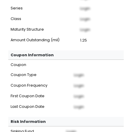
Series
Login
Class
Login
Maturity Structure
Login
Amount Outstanding (mil)
1.25
Coupon Information
Coupon
Coupon Type
Login
Coupon Frequency
Login
First Coupon Date
Login
Last Coupon Date
Login
Risk Information
Sinking Fund
Login