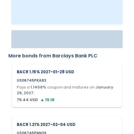
More bonds from
Barclays Bank PLC
BACR 1.15% 2027-01-28 USD
US06745PKA83
Pays a
1.1458
%
coupon and matures on
January
28, 2027
.
75.44
USD
▲
19.18
BACR 1.21% 2027-02-04 USD
US06745PMH19