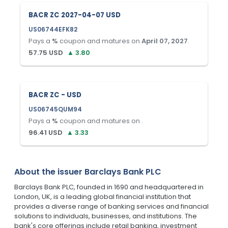
BACR ZC 2027-04-07 USD
US06744EFK82
Pays a
%
coupon and matures on
April 07, 2027
.
57.75
USD
▲
3.80
BACR ZC - USD
US06745QUM94
Pays a
%
coupon and matures on
.
96.41
USD
▲
3.33
About the issuer
Barclays Bank PLC
Barclays Bank PLC, founded in 1690 and headquartered in
London, UK, is a leading global financial institution that
provides a diverse range of banking services and financial
solutions to individuals, businesses, and institutions. The
bank's core offerings include retail banking, investment