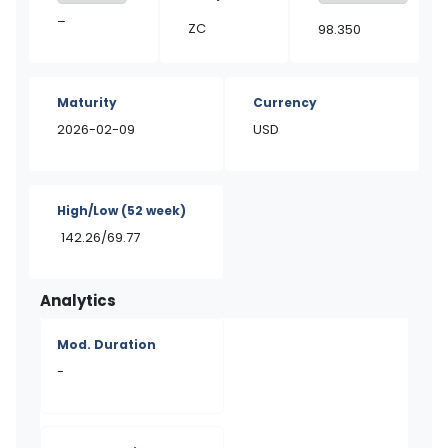
–
ZC
98.350
Maturity
Currency
2026-02-09
USD
High/Low
(52 week)
142.26/69.77
Analytics
Mod. Duration
-