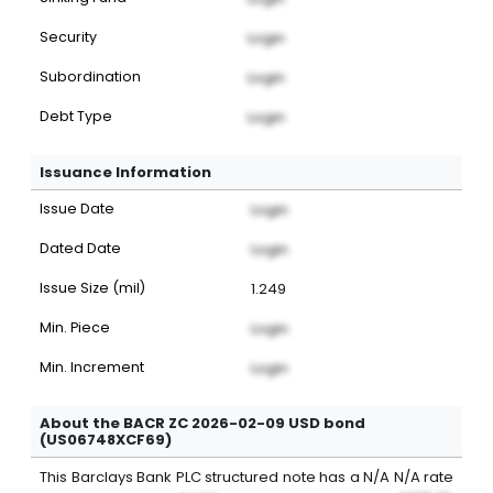
Security
Login
Subordination
Login
Debt Type
Login
Issuance Information
Issue Date
Login
Dated Date
Login
Issue Size (mil)
1.249
Min. Piece
Login
Min. Increment
Login
About the BACR ZC 2026-02-09 USD bond
(US06748XCF69)
This
Barclays Bank PLC
structured note
has a
N/A
N/A
rate