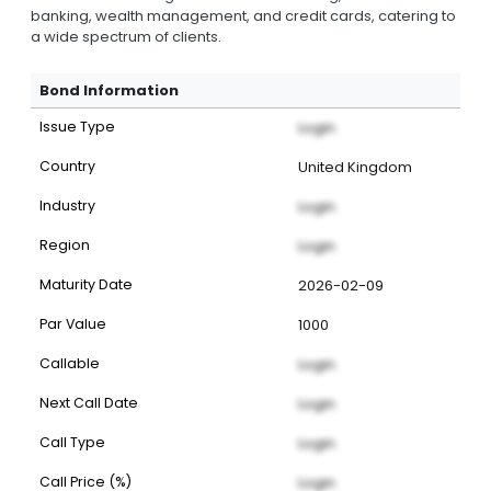
banking, wealth management, and credit cards, catering to
a wide spectrum of clients.
Bond Information
Issue Type
Login
Country
United Kingdom
Industry
Login
Region
Login
Maturity Date
2026-02-09
Par Value
1000
Callable
Login
Next Call Date
Login
Call Type
Login
Call Price (%)
Login