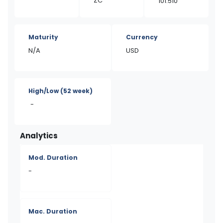
ZC
101.510
Maturity
Currency
N/A
USD
High/Low
(52 week)
-
Analytics
Mod. Duration
-
Mac. Duration