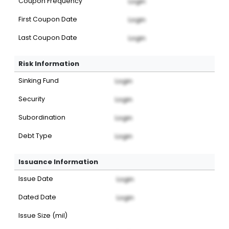
Coupon Frequency
Login
First Coupon Date
Login
Last Coupon Date
Login
Risk Information
Sinking Fund
Login
Security
Login
Subordination
Login
Debt Type
Login
Issuance Information
Issue Date
Login
Dated Date
Login
Issue Size (mil)