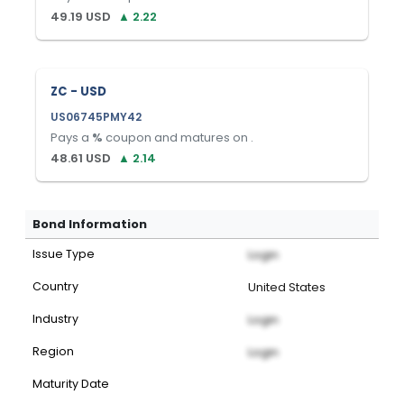
49.19
USD
▲
2.22
ZC - USD
US06745PMY42
Pays a
%
coupon and matures on
.
48.61
USD
▲
2.14
Bond Information
Issue Type
Login
Country
United States
Industry
Login
Region
Login
Maturity Date