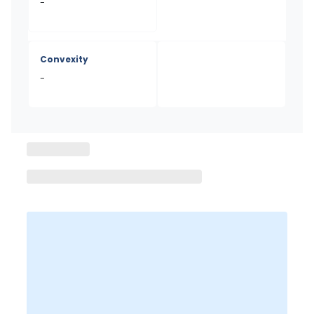
-
Convexity
-