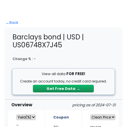
←
Back
Barclays bond | USD |
US06748X7J45
Change % :
-
View all data
FOR FREE!
Create an account today, no credit card required.
Get Free Data
→
Overview
pricing as of 2024-07-31
Coupon
–