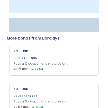
More bonds from
Barclays
ZC - USD
US06745PLN95
Pays a
%
coupon and matures on
.
73.71
USD
▲
22.54
ZC - USD
US06745NYY65
Pays a
%
coupon and matures on
.
72.07
USD
▲
4.58