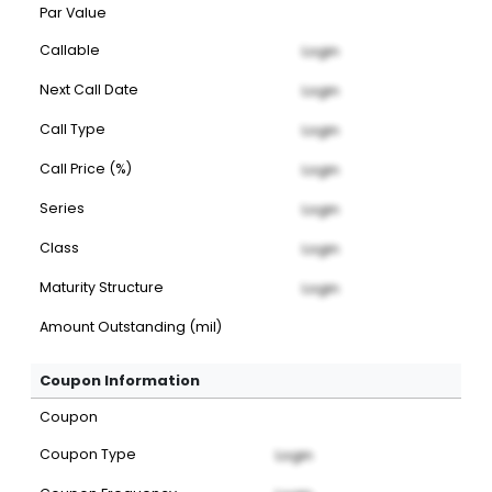
Par Value
Callable
Login
Next Call Date
Login
Call Type
Login
Call Price (%)
Login
Series
Login
Class
Login
Maturity Structure
Login
Amount Outstanding (mil)
Coupon Information
Coupon
Coupon Type
Login