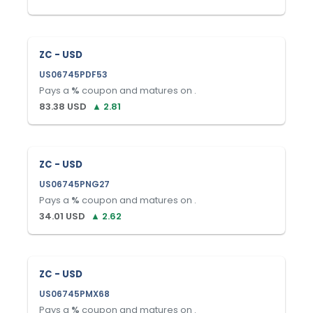
ZC - USD
US06745PDF53
Pays a
%
coupon and matures on
.
83.38
USD
▲
2.81
ZC - USD
US06745PNG27
Pays a
%
coupon and matures on
.
34.01
USD
▲
2.62
ZC - USD
US06745PMX68
Pays a
%
coupon and matures on
.