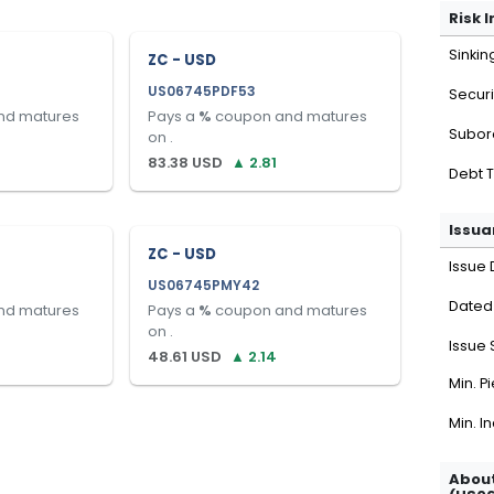
Risk 
Sinkin
ZC - USD
US06745PDF53
Securi
nd matures
Pays a
%
coupon and matures
Subor
on
.
83.38
USD
▲
2.81
Debt 
Issua
ZC - USD
Issue 
US06745PMY42
Dated
nd matures
Pays a
%
coupon and matures
on
.
Issue 
48.61
USD
▲
2.14
Min. P
Min. I
About