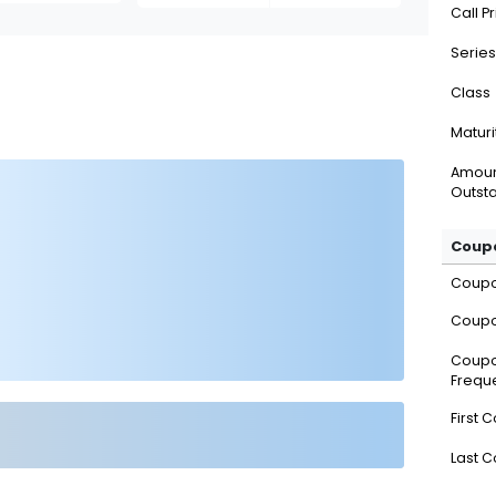
Call P
Series
Class
Maturi
Amou
Outsta
Coupo
Coup
Coupo
Coup
Frequ
First 
Last 