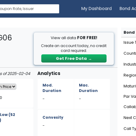
My Dashboard
Bond A
Bond 
7G06
View all data
FOR FREE!
Issue
Create an account today, no credit
card required.
Count
Get Free Data
→
Indust
Analytics
as of 2025-02-04
Regio
Mod.
Mac.
Maturi
Duration
Duration
Par Va
50
-
-
Calla
/Low
(52
Convexity
Next C
)
-
Call T