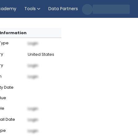
cademy
Tools
Data Partners
Information
 Type
Login
ry
United States
ry
Login
n
Login
ty Date
lue
ble
Login
all Date
Login
ype
Login