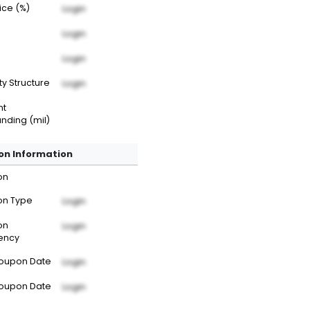
rice (%)
Login
Login
Login
ty Structure
Login
nt
nding (mil)
n Information
on
n Type
Login
on
Login
ency
Coupon Date
Login
Coupon Date
Login