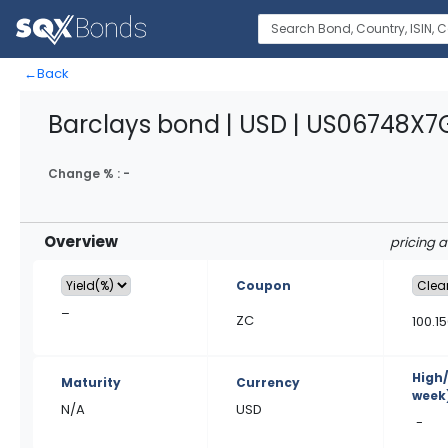
←
Back
Barclays bond | USD | US06748X
Change % :
-
Overview
pricing 
Coupon
–
ZC
100.1
High
Maturity
Currency
week
N/A
USD
-