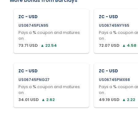
More bonds from
Barclays
ZC - USD
ZC - USD
US06745PLN95
US06745NYY65
Pays a
%
coupon and matures
Pays a
%
coupon a
on
.
on
.
73.71
USD
▲
22.54
72.07
USD
▲
4.58
ZC - USD
ZC - USD
US06745PNG27
US06745PMX68
Pays a
%
coupon and matures
Pays a
%
coupon a
on
.
on
.
34.01
USD
▲
2.62
49.19
USD
▲
2.22