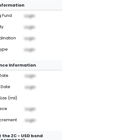
Information
g Fund
Login
ty
Login
dination
Login
Type
Login
nce Information
Date
Login
 Date
Login
Size (mil)
iece
Login
ncrement
Login
 the ZC - USD bond