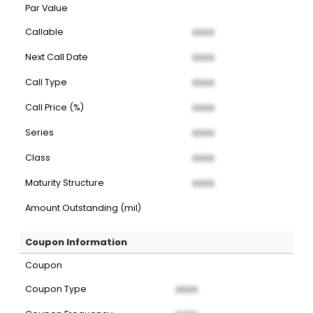
Par Value
Callable
XXXX
Next Call Date
XXXX
Call Type
XXXX
Call Price (%)
XXXX
Series
XXXX
Class
XXXX
Maturity Structure
XXXX
Amount Outstanding (mil)
Coupon Information
Coupon
Coupon Type
XXXX