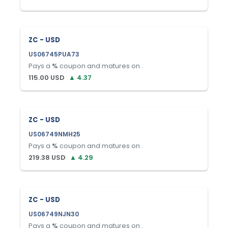
ZC - USD
US06745PUA73
Pays a
%
coupon and matures on
.
115.00
USD
▲
4.37
ZC - USD
US06749NMH25
Pays a
%
coupon and matures on
.
219.38
USD
▲
4.29
ZC - USD
US06749NJN30
Pays a
%
coupon and matures on
.