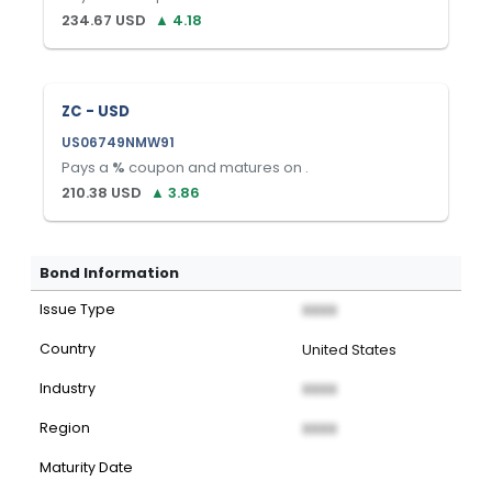
234.67
USD
▲
4.18
ZC - USD
US06749NMW91
Pays a
%
coupon and matures on
.
210.38
USD
▲
3.86
Bond Information
Issue Type
XXXX
Country
United States
Industry
XXXX
Region
XXXX
Maturity Date