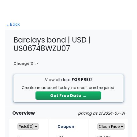
←
Back
Barclays bond | USD |
US06748WZU07
Change % :
-
View all data
FOR FREE!
Create an account today, no credit card required.
Get Free Data
→
Overview
pricing as of 2024-07-31
Coupon
–