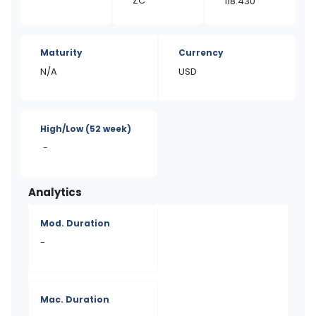
ZC
118.430
Maturity
Currency
N/A
USD
High/Low
(52 week)
-
Analytics
Mod. Duration
-
Mac. Duration