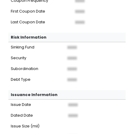
Coupon Frequency
XXXX
First Coupon Date
XXXX
Last Coupon Date
XXXX
Risk Information
Sinking Fund
XXXX
Security
XXXX
Subordination
XXXX
Debt Type
XXXX
Issuance Information
Issue Date
XXXX
Dated Date
XXXX
Issue Size (mil)