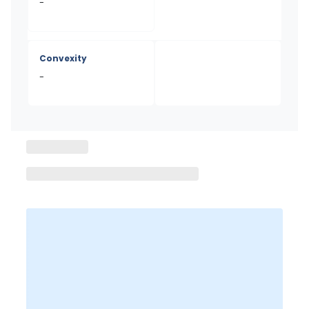
-
Convexity
-