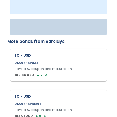
More bonds from
Barclays
ZC - USD
US06745PU331
Pays a
%
coupon and matures on
.
109.85
USD
▲
7.10
ZC - USD
US06745PNM94
Pays a
%
coupon and matures on
.
103.01
USD
▲
5.16