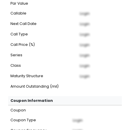
Par Value
Callable
Login
Next Call Date
Login
Call Type
Login
Call Price (%)
Login
Series
Login
Class
Login
Maturity Structure
Login
Amount Outstanding (mil)
Coupon Information
Coupon
Coupon Type
Login