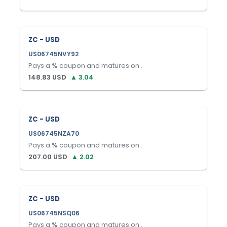
ZC - USD
US06745NVY92
Pays a
%
coupon and matures on
.
148.83
USD
▲
3.04
ZC - USD
US06745NZA70
Pays a
%
coupon and matures on
.
207.00
USD
▲
2.02
ZC - USD
US06745NSQ06
Pays a
%
coupon and matures on
.