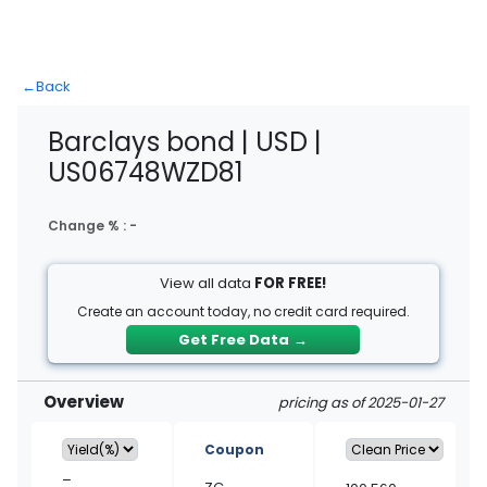
←
Back
Barclays bond | USD |
US06748WZD81
Change % :
-
View all data
FOR FREE!
Create an account today, no credit card required.
Get Free Data
→
Overview
pricing as of 2025-01-27
Coupon
–