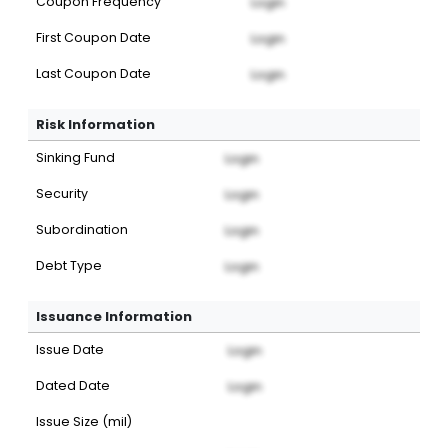
Coupon Frequency
Login
First Coupon Date
Login
Last Coupon Date
Login
Risk Information
Sinking Fund
Login
Security
Login
Subordination
Login
Debt Type
Login
Issuance Information
Issue Date
Login
Dated Date
Login
Issue Size (mil)