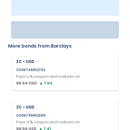
More bonds from
Barclays
ZC - USD
US06745NQT62
Pays a
%
coupon and matures on
.
86.54
USD
▲
7.64
ZC - USD
US06745NQS89
Pays a
%
coupon and matures on
.
88.56
USD
▲
7.41