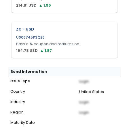
214.81
USD
▲
1.96
ZC - USD
US06745P3Q26
Pays a
%
coupon and matures on
.
194.78
USD
▲
1.87
Bond Information
Issue Type
Login
Country
United States
Industry
Login
Region
Login
Maturity Date