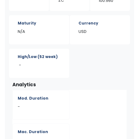
ZC
100.560
Maturity
Currency
N/A
USD
High/Low
(52 week)
-
Analytics
Mod. Duration
-
Mac. Duration