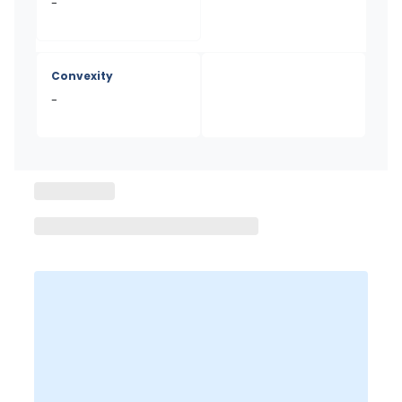
-
Convexity
-