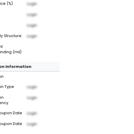
rice (%)
Login
Login
Login
ty Structure
Login
nt
nding (mil)
n Information
on
n Type
Login
on
Login
ency
Coupon Date
Login
Coupon Date
Login