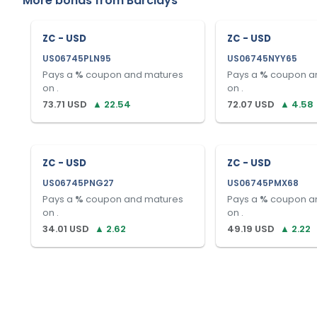
More bonds from
Barclays
ZC - USD
ZC - USD
US06745PLN95
US06745NYY65
Pays a
%
coupon and matures
Pays a
%
coupon a
on
.
on
.
73.71
USD
▲
22.54
72.07
USD
▲
4.58
ZC - USD
ZC - USD
US06745PNG27
US06745PMX68
Pays a
%
coupon and matures
Pays a
%
coupon a
on
.
on
.
34.01
USD
▲
2.62
49.19
USD
▲
2.22