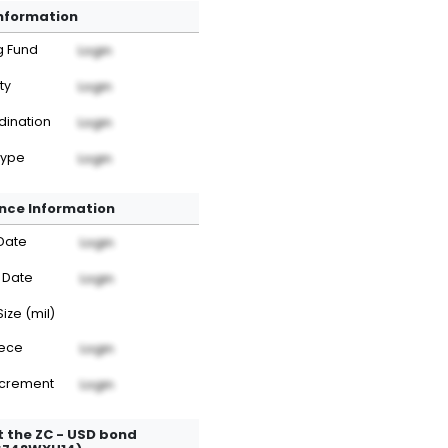
Information
g Fund
Login
ty
Login
dination
Login
Type
Login
nce Information
Date
Login
 Date
Login
Size (mil)
iece
Login
ncrement
Login
 the ZC - USD bond