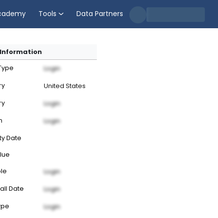
cademy
Tools
Data Partners
Information
 Type
Login
ry
United States
ry
Login
n
Login
ty Date
lue
ble
Login
all Date
Login
ype
Login