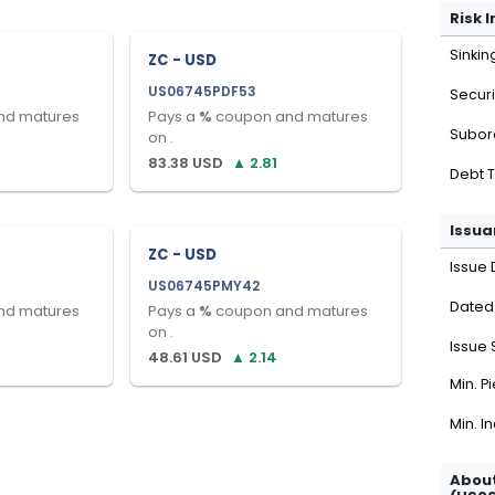
Risk 
Sinkin
ZC - USD
US06745PDF53
Securi
nd matures
Pays a
%
coupon and matures
Subor
on
.
83.38
USD
▲
2.81
Debt 
Issua
ZC - USD
Issue 
US06745PMY42
Dated
nd matures
Pays a
%
coupon and matures
on
.
Issue 
48.61
USD
▲
2.14
Min. P
Min. I
About