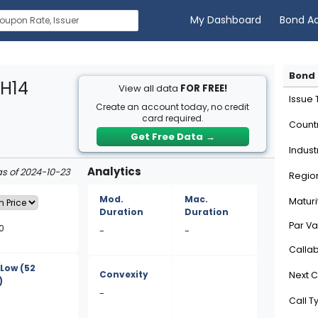
My Dashboard
Bond A
Bond 
XH14
View all data
FOR FREE!
Issue
Create an account today, no credit
card required.
Count
Get Free Data
→
Indust
Analytics
as of 2024-10-23
Regio
Mod.
Mac.
Maturi
Duration
Duration
Par Va
0
-
-
Calla
/Low
(52
Convexity
Next C
)
-
Call T