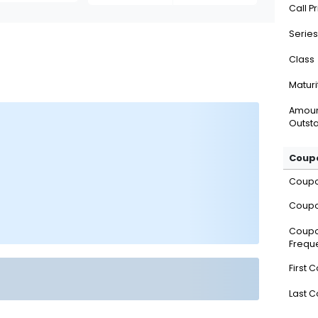
Call P
Series
Class
Maturi
Amou
Outsta
Coupo
Coup
Coupo
Coup
Frequ
First 
Last 