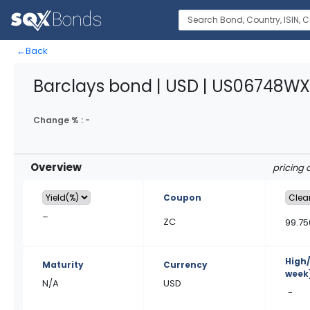
←
Back
Barclays bond | USD | US06748W
Change % :
-
Overview
pricing 
Coupon
–
ZC
99.75
High
Maturity
Currency
week
N/A
USD
-