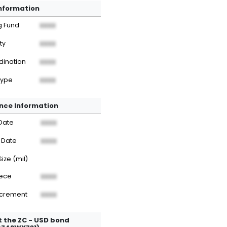
Information
g Fund
XXXX
ty
XXXX
dination
XXXX
Type
XXXX
nce Information
Date
XXXX
 Date
XXXX
Size (mil)
iece
XXXX
ncrement
XXXX
 the ZC - USD bond