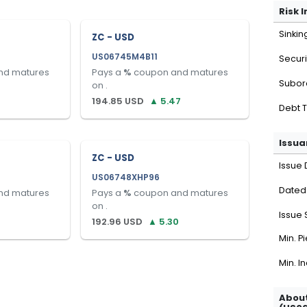
Risk 
Sinkin
ZC - USD
US06745M4B11
Securi
nd matures
Pays a
%
coupon and matures
Subor
on
.
194.85
USD
▲
5.47
Debt 
Issua
ZC - USD
Issue 
US06748XHP96
Dated
nd matures
Pays a
%
coupon and matures
on
.
Issue 
192.96
USD
▲
5.30
Min. P
Min. I
About