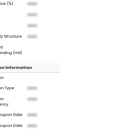
rice (%)
XXXX
XXXX
XXXX
ty Structure
XXXX
nt
nding (mil)
n Information
on
n Type
XXXX
on
XXXX
ency
Coupon Date
XXXX
Coupon Date
XXXX