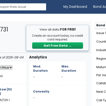
My Dashboard
Bond A
Bond 
731
View all data
FOR FREE!
Issue
Create an account today, no credit
card required.
Count
Get Free Data
→
Indust
Analytics
as of 2026-08-04
Regio
Mod.
Mac.
Maturi
Duration
Duration
Par Va
60
-
-
Calla
/Low
(52
Convexity
Next C
)
-
6/126.1
Call T