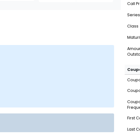
Call P
Series
Class
Maturi
Amou
Outsta
Coupo
Coup
Coupo
Coup
Frequ
First 
Last 