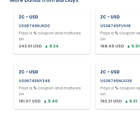
More bonds from
Barclays
ZC - USD
ZC - USD
US06749NJN30
US06745PVH18
Pays a
%
coupon and matures
Pays a
%
coupon a
on
.
on
.
243.01
USD
▲
8.34
168.45
USD
▲
5.91
ZC - USD
ZC - USD
US06745NY346
US06745MJU36
Pays a
%
coupon and matures
Pays a
%
coupon a
on
.
on
.
191.07
USD
▲
5.40
192.21
USD
▲
5.31