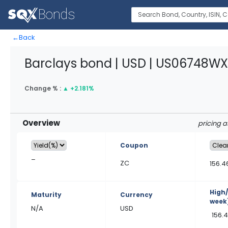
←
Back
Barclays bond | USD | US06748WX
Change % :
▲
+2.181%
Overview
pricing 
Coupon
–
ZC
156.4
High
Maturity
Currency
week
N/A
USD
156.4