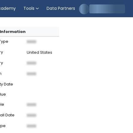
cademy
Tools
Data Partners
Information
 Type
XXXX
ry
United States
ry
XXXX
n
XXXX
ty Date
lue
ble
XXXX
all Date
XXXX
ype
XXXX