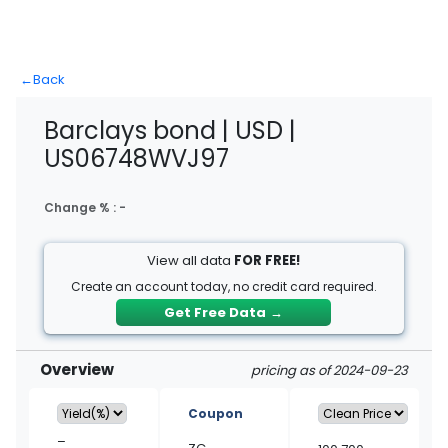
←
Back
Barclays bond | USD |
US06748WVJ97
Change % :
-
View all data
FOR FREE!
Create an account today, no credit card required.
Get Free Data
→
Overview
pricing as of 2024-09-23
Coupon
–