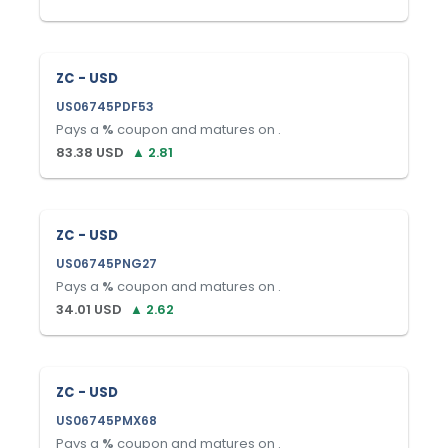
ZC - USD
US06745PDF53
Pays a
%
coupon and matures on
.
83.38
USD
▲
2.81
ZC - USD
US06745PNG27
Pays a
%
coupon and matures on
.
34.01
USD
▲
2.62
ZC - USD
US06745PMX68
Pays a
%
coupon and matures on
.