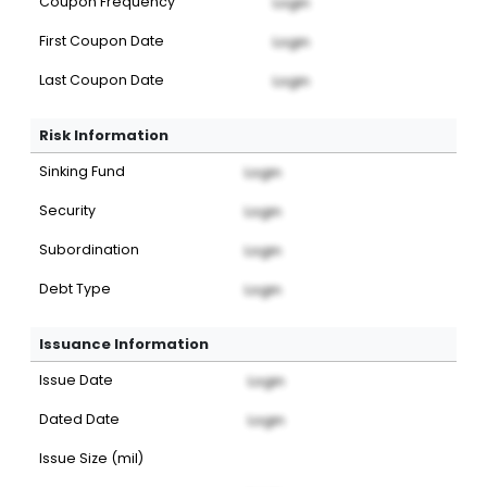
Coupon Frequency
Login
First Coupon Date
Login
Last Coupon Date
Login
Risk Information
Sinking Fund
Login
Security
Login
Subordination
Login
Debt Type
Login
Issuance Information
Issue Date
Login
Dated Date
Login
Issue Size (mil)