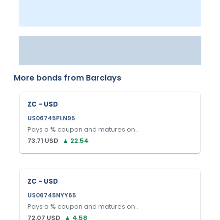
More bonds from
Barclays
ZC - USD
US06745PLN95
Pays a
%
coupon and matures on
.
73.71
USD
▲
22.54
ZC - USD
US06745NYY65
Pays a
%
coupon and matures on
.
72.07
USD
▲
4.58