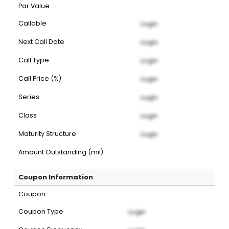
Par Value
Callable
Login
Next Call Date
Login
Call Type
Login
Call Price (%)
Login
Series
Login
Class
Login
Maturity Structure
Login
Amount Outstanding (mil)
Coupon Information
Coupon
Coupon Type
Login