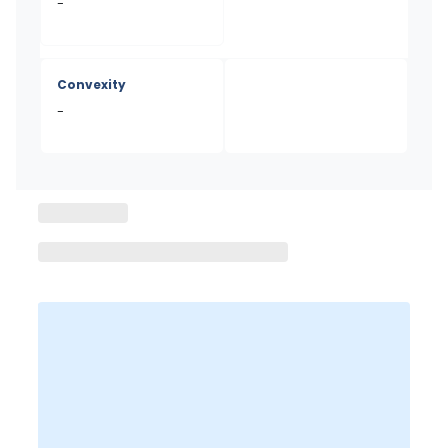
-
Convexity
-