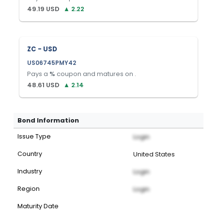
49.19
USD
▲
2.22
ZC - USD
US06745PMY42
Pays a
%
coupon and matures on
.
48.61
USD
▲
2.14
Bond Information
Issue Type
Login
Country
United States
Industry
Login
Region
Login
Maturity Date