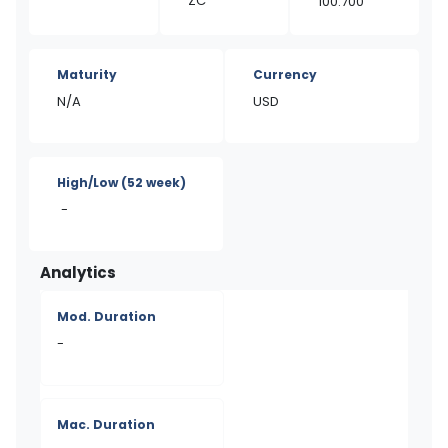
ZC
100.700
Maturity
Currency
N/A
USD
High/Low
(52 week)
-
Analytics
Mod. Duration
-
Mac. Duration