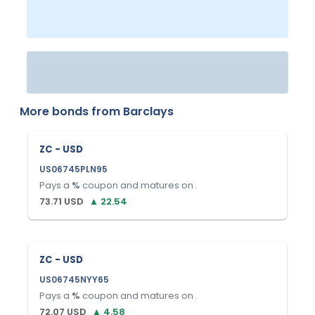
More bonds from
Barclays
ZC - USD
US06745PLN95
Pays a
%
coupon and matures on
.
73.71
USD
▲
22.54
ZC - USD
US06745NYY65
Pays a
%
coupon and matures on
.
72.07
USD
▲
4.58