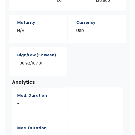
ZC
136.500
Maturity
Currency
N/A
USD
High/Low
(52 week)
136.92/107.01
Analytics
Mod. Duration
-
Mac. Duration