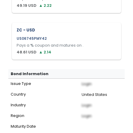
49.19
USD
▲
2.22
ZC - USD
US06745PMY42
Pays a
%
coupon and matures on
.
48.61
USD
▲
2.14
Bond Information
Issue Type
Login
Country
United States
Industry
Login
Region
Login
Maturity Date