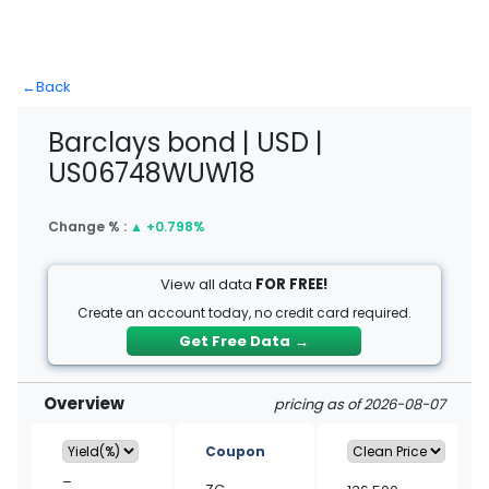
←
Back
Barclays bond | USD |
US06748WUW18
Change % :
▲
+0.798%
View all data
FOR FREE!
Create an account today, no credit card required.
Get Free Data
→
Overview
pricing as of 2026-08-07
Coupon
–