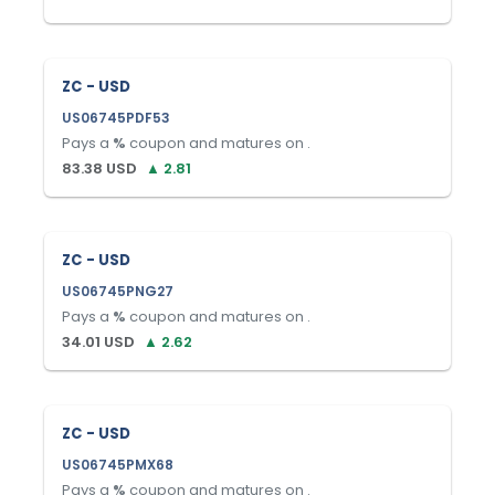
ZC - USD
US06745PDF53
Pays a
%
coupon and matures on
.
83.38
USD
▲
2.81
ZC - USD
US06745PNG27
Pays a
%
coupon and matures on
.
34.01
USD
▲
2.62
ZC - USD
US06745PMX68
Pays a
%
coupon and matures on
.