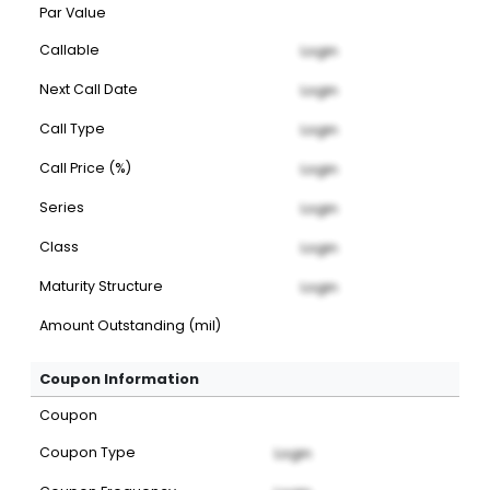
Par Value
Callable
Login
Next Call Date
Login
Call Type
Login
Call Price (%)
Login
Series
Login
Class
Login
Maturity Structure
Login
Amount Outstanding (mil)
Coupon Information
Coupon
Coupon Type
Login