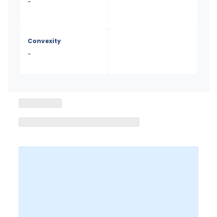
-
Convexity
-