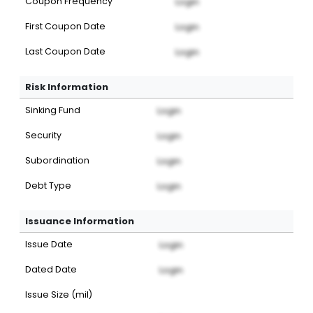
Coupon Frequency
Login
First Coupon Date
Login
Last Coupon Date
Login
Risk Information
Sinking Fund
Login
Security
Login
Subordination
Login
Debt Type
Login
Issuance Information
Issue Date
Login
Dated Date
Login
Issue Size (mil)